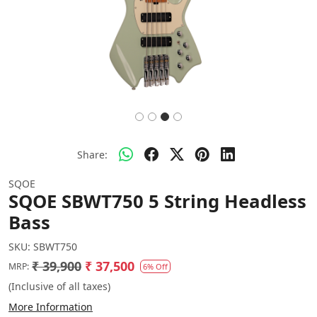
Share:
SQOE
SQOE SBWT750 5 String Headless
Bass
SKU:
SBWT750
₹ 39,900
₹ 37,500
MRP:
6% Off
(Inclusive of all taxes)
More Information