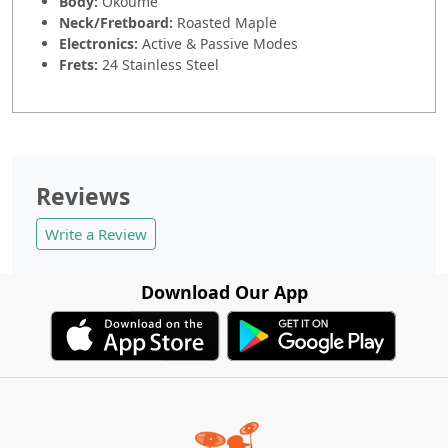
Body:
Okoume
Neck/Fretboard:
Roasted Maple
Electronics:
Active & Passive Modes
Frets:
24 Stainless Steel
Reviews
Write a Review
Download Our App