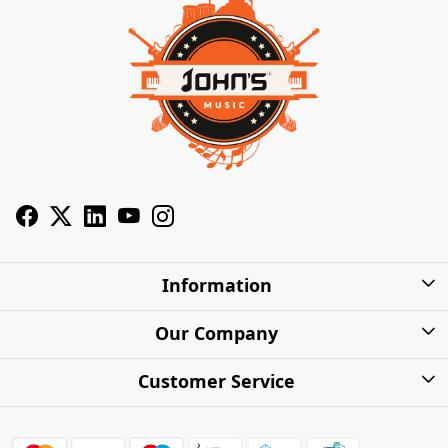
Information
About Us
Our Company
Privacy Policy
Photo Gallery
Customer Service
Shipping Charges
Press Release
Contact
Warranty