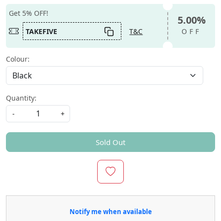
Get 5% OFF!
5.00%
TAKEFIVE
T&C
OFF
Colour:
Quantity:
-
+
Sold Out
Notify me when available