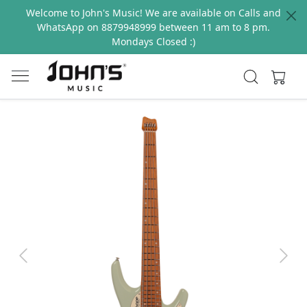
Welcome to John's Music! We are available on Calls and
WhatsApp on 8879948999 between 11 am to 8 pm.
Mondays Closed :)
Previous
Next