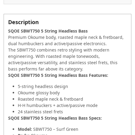
Description
SQOE SBWT750 5 String Headless Bass
Premium Okoume body, roasted maple neck & fretboard,
dual humbuckers and active/passive electronics.
The SBWT750 combines retro styling with modern
engineering. With roasted maple tonewoods,
active/passive versatility, and stainless steel frets, this
bass performs far above its category.
SQOE SBWT750 5 String Headless Bass Features:
5-string headless design
Okoume glossy body
Roasted maple neck & fretboard
H-H humbuckers + active/passive mode
24 stainless steel frets
SQOE SBWT750 5 String Headless Bass Specs:
Model:
SBWT750 – Surf Green