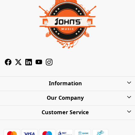
Information
About Us
Our Company
Privacy Policy
Photo Gallery
Customer Service
Shipping Charges
Press Release
Contact
Warranty