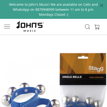
Welcome to John's Music! We are available on Calls and
WhatsApp on 8879948999 between 11 am to 8 pm.
Mondays Closed :)