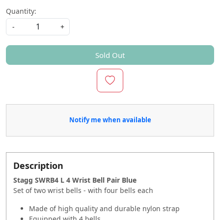
Quantity:
-
+
Sold Out
Notify me when available
Description
Stagg SWRB4 L 4 Wrist Bell Pair Blue
Set of two wrist bells - with four bells each
Made of high quality and durable nylon strap
Equipped with 4 bells