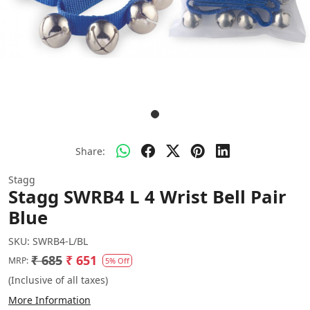
Share:
Stagg
Stagg SWRB4 L 4 Wrist Bell Pair
Blue
SKU:
SWRB4-L/BL
₹ 685
₹ 651
MRP:
5% Off
(Inclusive of all taxes)
More Information