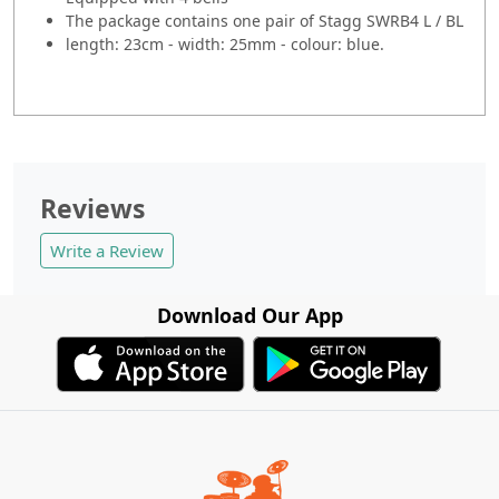
The package contains one pair of Stagg SWRB4 L / BL
length: 23cm - width: 25mm - colour: blue.
Reviews
Write a Review
Download Our App