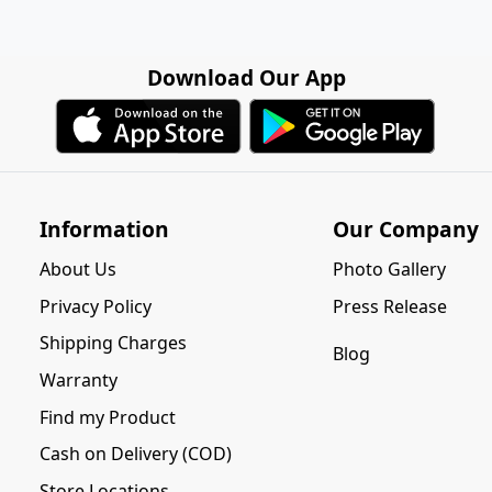
Download Our App
Information
Our Company
About Us
Photo Gallery
Privacy Policy
Press Release
Shipping Charges
Blog
Warranty
Find my Product
Cash on Delivery (COD)
Store Locations