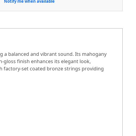
Notify me when available
ng a balanced and vibrant sound. Its mahogany
-gloss finish enhances its elegant look,
th factory-set coated bronze strings providing