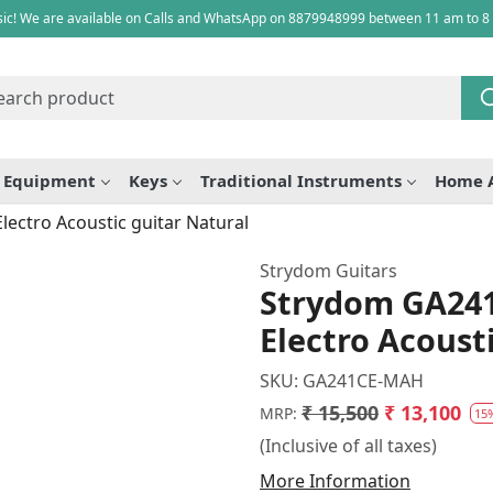
ic! We are available on Calls and WhatsApp on 8879948999 between 11 am to 8
e Equipment
Keys
Traditional Instruments
Home 
ctro Acoustic guitar Natural
Strydom Guitars
Strydom GA24
Electro Acoust
SKU:
GA241CE-MAH
₹ 15,500
₹ 13,100
MRP:
15
(Inclusive of all taxes)
More Information