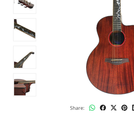
Share: