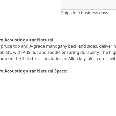
Ships in
0 business days
 Acoustic guitar Natural
 spruce top and A-grade mahogany back and sides, deliveri
lity, with ABS nut and saddle ensuring durability. The high
o on the 12th fret. It includes an Allen key, plectrums, wi
 Acoustic guitar Natural Specs: