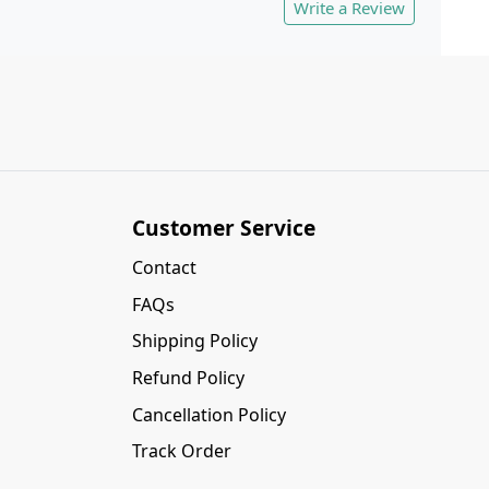
Write a Review
Customer Service
Contact
FAQs
Shipping Policy
Refund Policy
Cancellation Policy
Track Order