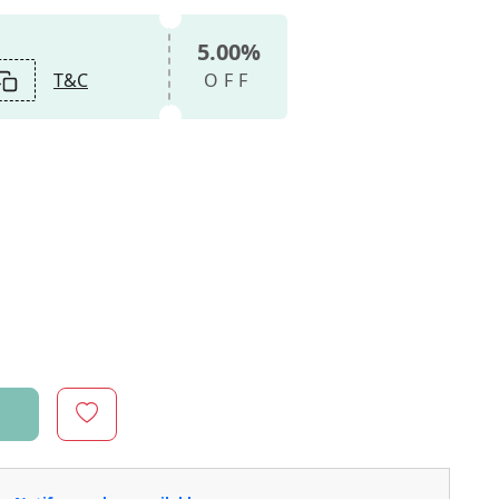
5.00%
T&C
OFF