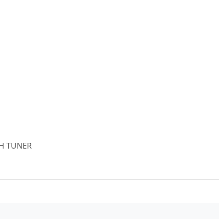
H TUNER