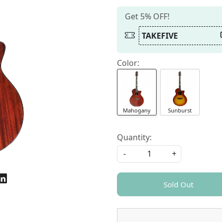
Get 5% OFF!
TAKEFIVE
Color:
Mahogany
Sunburst
Quantity:
-
+
Sold Out