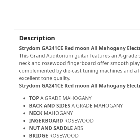
Description
Strydom GA241CE Red moon All Mahogany Electro
This Grand Auditorium guitar features an A-grade
neck and rosewood fingerboard offer smooth playabi
complemented by die-cast tuning machines and a log
excellent tone quality.
Strydom GA241CE Red moon All Mahogany Electro
TOP
A GRADE MAHOGANY
BACK AND SIDES
A GRADE MAHOGANY
NECK
MAHOGANY
INGERBOARD
ROSEWOOD
NUT AND SADDLE
ABS
BRIDGE
ROSEWOOD