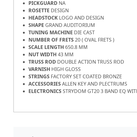
PICKGUARD
NA
ROSETTE
DESIGN
HEADSTOCK
LOGO AND DESIGN
SHAPE
GRAND AUDITORIUM
TUNING MACHINE
DIE CAST
NUMBER OF FRETS
20 ( OVAL FRETS )
SCALE LENGTH
650.8 MM
NUT WIDTH
43 MM
TRUSS ROD
DOUBLE ACTION TRUSS ROD
VARNISH
HIGH GLOSS
STRINGS
FACTORY SET COATED BRONZE
ACCESSORIES
ALLEN KEY AND PLECTRUMS
ELECTRONICS
STRYDOM GT20 3 BAND EQ WIT