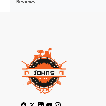
Reviews