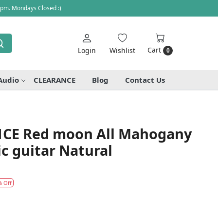
 pm. Mondays Closed :)
Cart
Login
Wishlist
0
Audio
CLEARANCE
Blog
Contact Us
1CE Red moon All Mahogany
ic guitar Natural
% Off