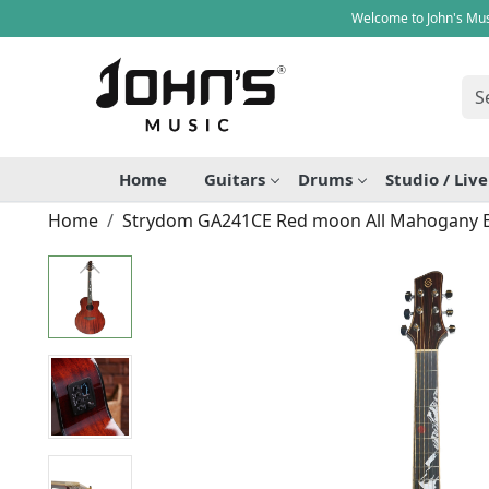
Welcome to John's Mus
Home
Guitars
Drums
Studio / Liv
Home
Strydom GA241CE Red moon All Mahogany Ele