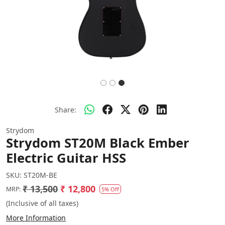
Share:
Strydom
Strydom ST20M Black Ember
Electric Guitar HSS
SKU:
ST20M-BE
₹ 13,500
₹ 12,800
MRP:
5% Off
(Inclusive of all taxes)
More Information