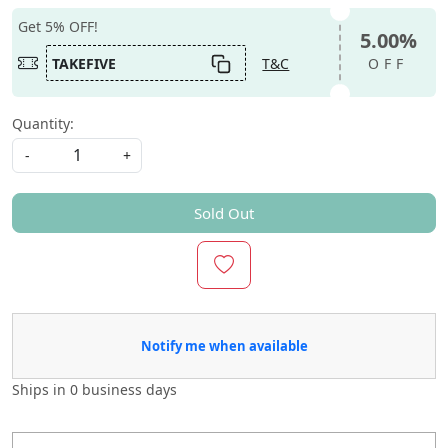
Get 5% OFF!
5.00%
TAKEFIVE
T&C
OFF
Quantity:
-
+
Sold Out
Notify me when available
Ships in
0 business days