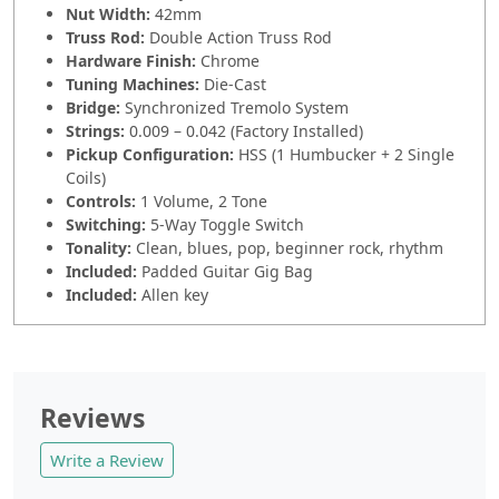
Nut Width:
42mm
Truss Rod:
Double Action Truss Rod
Hardware Finish:
Chrome
Tuning Machines:
Die-Cast
Bridge:
Synchronized Tremolo System
Strings:
0.009 – 0.042 (Factory Installed)
Pickup Configuration:
HSS (1 Humbucker + 2 Single
Coils)
Controls:
1 Volume, 2 Tone
Switching:
5-Way Toggle Switch
Tonality:
Clean, blues, pop, beginner rock, rhythm
Included:
Padded Guitar Gig Bag
Included:
Allen key
Reviews
Write a Review