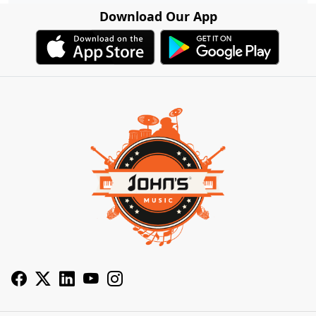
Download Our App