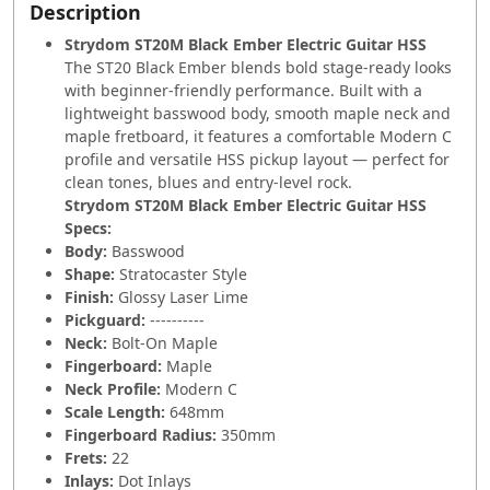
Description
Strydom ST20M Black Ember Electric Guitar HSS
The ST20 Black Ember blends bold stage-ready looks
with beginner-friendly performance. Built with a
lightweight basswood body, smooth maple neck and
maple fretboard, it features a comfortable Modern C
profile and versatile HSS pickup layout — perfect for
clean tones, blues and entry-level rock.
Strydom ST20M Black Ember Electric Guitar HSS
Specs:
Body:
Basswood
Shape:
Stratocaster Style
Finish:
Glossy Laser Lime
Pickguard:
----------
Neck:
Bolt-On Maple
Fingerboard:
Maple
Neck Profile:
Modern C
Scale Length:
648mm
Fingerboard Radius:
350mm
Frets:
22
Inlays:
Dot Inlays