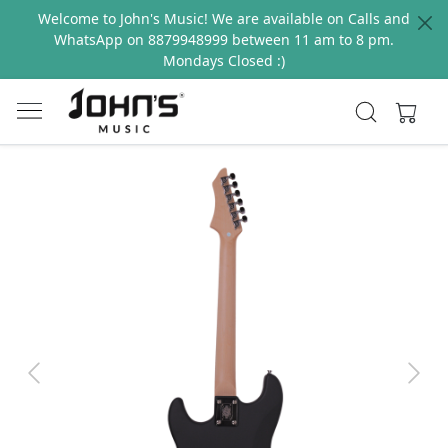
Welcome to John's Music! We are available on Calls and
WhatsApp on 8879948999 between 11 am to 8 pm.
Mondays Closed :)
Previous
Next