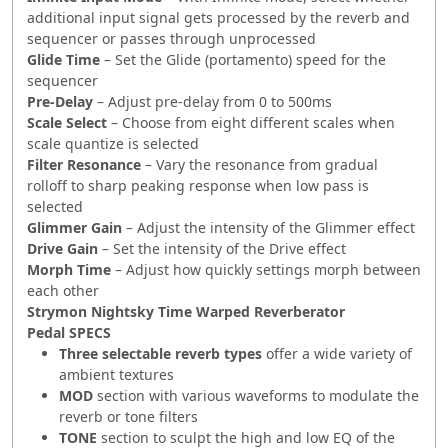
additional input signal gets processed by the reverb and
sequencer or passes through unprocessed
Glide Time
– Set the Glide (portamento) speed for the
sequencer
Pre-Delay
– Adjust pre-delay from 0 to 500ms
Scale Select
– Choose from eight different scales when
scale quantize is selected
Filter Resonance
– Vary the resonance from gradual
rolloff to sharp peaking response when low pass is
selected
Glimmer Gain
– Adjust the intensity of the Glimmer effect
Drive Gain
– Set the intensity of the Drive effect
Morph Time
– Adjust how quickly settings morph between
each other
Strymon Nightsky Time Warped Reverberator
Pedal
SPECS
Three selectable reverb types
offer a wide variety of
ambient textures
MOD
section with various waveforms to modulate the
reverb or tone filters
TONE
section to sculpt the high and low EQ of the