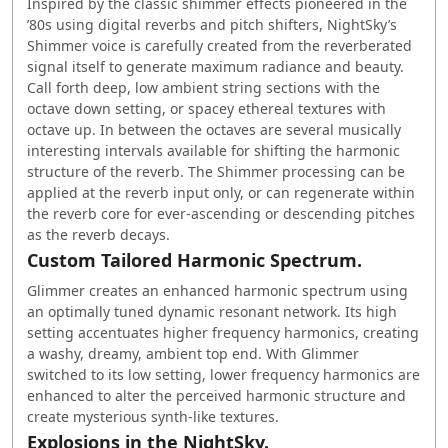
Inspired by the classic shimmer effects pioneered in the
’80s using digital reverbs and pitch shifters, NightSky’s
Shimmer voice is carefully created from the reverberated
signal itself to generate maximum radiance and beauty.
Call forth deep, low ambient string sections with the
octave down setting, or spacey ethereal textures with
octave up. In between the octaves are several musically
interesting intervals available for shifting the harmonic
structure of the reverb. The Shimmer processing can be
applied at the reverb input only, or can regenerate within
the reverb core for ever-ascending or descending pitches
as the reverb decays.
Custom Tailored Harmonic Spectrum.
Glimmer creates an enhanced harmonic spectrum using
an optimally tuned dynamic resonant network. Its high
setting accentuates higher frequency harmonics, creating
a washy, dreamy, ambient top end. With Glimmer
switched to its low setting, lower frequency harmonics are
enhanced to alter the perceived harmonic structure and
create mysterious synth-like textures.
Explosions in the NightSky.