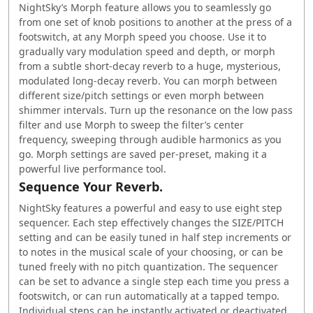
NightSky’s Morph feature allows you to seamlessly go
from one set of knob positions to another at the press of a
footswitch, at any Morph speed you choose. Use it to
gradually vary modulation speed and depth, or morph
from a subtle short-decay reverb to a huge, mysterious,
modulated long-decay reverb. You can morph between
different size/pitch settings or even morph between
shimmer intervals. Turn up the resonance on the low pass
filter and use Morph to sweep the filter’s center
frequency, sweeping through audible harmonics as you
go. Morph settings are saved per-preset, making it a
powerful live performance tool.
Sequence Your Reverb.
NightSky features a powerful and easy to use eight step
sequencer. Each step effectively changes the SIZE/PITCH
setting and can be easily tuned in half step increments or
to notes in the musical scale of your choosing, or can be
tuned freely with no pitch quantization. The sequencer
can be set to advance a single step each time you press a
footswitch, or can run automatically at a tapped tempo.
Individual steps can be instantly activated or deactivated