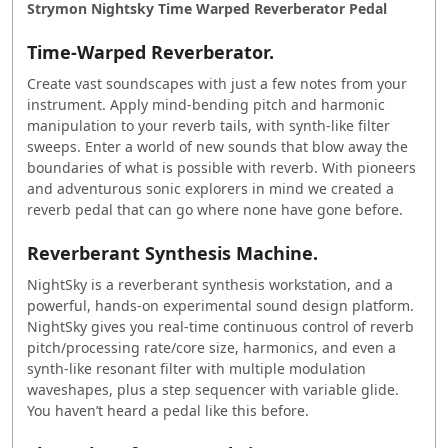
Strymon Nightsky Time Warped Reverberator Pedal
Time-Warped Reverberator.
Create vast soundscapes with just a few notes from your
instrument. Apply mind-bending pitch and harmonic
manipulation to your reverb tails, with synth-like filter
sweeps. Enter a world of new sounds that blow away the
boundaries of what is possible with reverb. With pioneers
and adventurous sonic explorers in mind we created a
reverb pedal that can go where none have gone before.
Reverberant Synthesis Machine.
NightSky is a reverberant synthesis workstation, and a
powerful, hands-on experimental sound design platform.
NightSky gives you real-time continuous control of reverb
pitch/processing rate/core size, harmonics, and even a
synth-like resonant filter with multiple modulation
waveshapes, plus a step sequencer with variable glide.
You haven’t heard a pedal like this before.