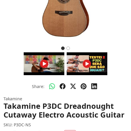
Share:
Takamine
Takamine P3DC Dreadnought
Cutaway Electro Acoustic Guitar
SKU:
P3DC-NS