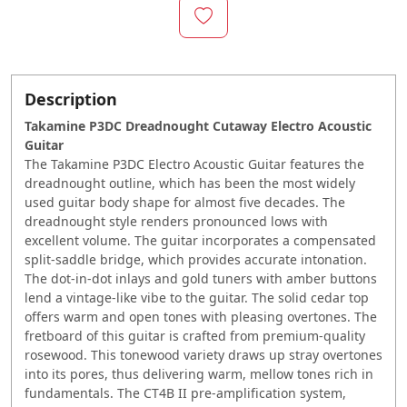
Description
Takamine P3DC Dreadnought Cutaway Electro Acoustic
Guitar
The Takamine P3DC Electro Acoustic Guitar features the
dreadnought outline, which has been the most widely
used guitar body shape for almost five decades. The
dreadnought style renders pronounced lows with
excellent volume. The guitar incorporates a compensated
split-saddle bridge, which provides accurate intonation.
The dot-in-dot inlays and gold tuners with amber buttons
lend a vintage-like vibe to the guitar. The solid cedar top
offers warm and open tones with pleasing overtones. The
fretboard of this guitar is crafted from premium-quality
rosewood. This tonewood variety draws up stray overtones
into its pores, thus delivering warm, mellow tones rich in
fundamentals. The CT4B II pre-amplification system,