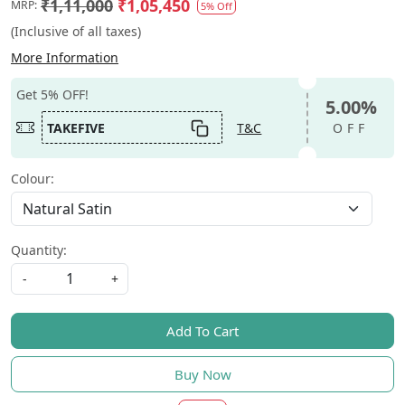
₹1,11,000
₹1,05,450
MRP:
5% Off
(Inclusive of all taxes)
More Information
Get 5% OFF!
5.00%
TAKEFIVE
T&C
OFF
Colour:
Quantity:
-
+
Add To Cart
Buy Now