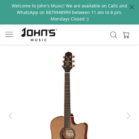
Welcome to John's Music! We are available on Calls and
WhatsApp on 8879948999 between 11 am to 8 pm.
Mondays Closed :)
Previous
Next