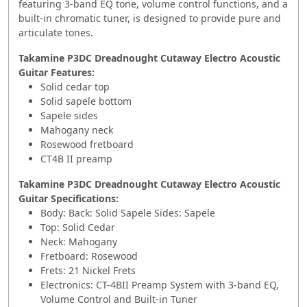
featuring 3-band EQ tone, volume control functions, and a
built-in chromatic tuner, is designed to provide pure and
articulate tones.
Takamine P3DC Dreadnought Cutaway Electro Acoustic
Guitar Features:
Solid cedar top
Solid sapele bottom
Sapele sides
Mahogany neck
Rosewood fretboard
CT4B II preamp
Takamine P3DC Dreadnought Cutaway Electro Acoustic
Guitar Specifications:
Body: Back: Solid Sapele Sides: Sapele
Top: Solid Cedar
Neck: Mahogany
Fretboard: Rosewood
Frets: 21 Nickel Frets
Electronics: CT-4BII Preamp System with 3-band EQ,
Volume Control and Built-in Tuner