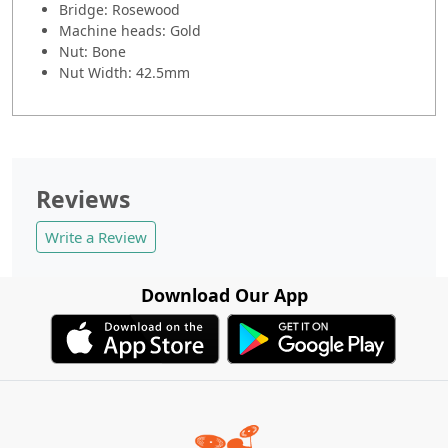
Bridge: Rosewood
Machine heads: Gold
Nut: Bone
Nut Width: 42.5mm
Reviews
Write a Review
Download Our App