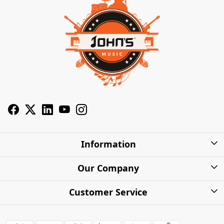
Information
About Us
Our Company
Privacy Policy
Photo Gallery
Customer Service
Shipping Charges
Press Release
Contact
Warranty