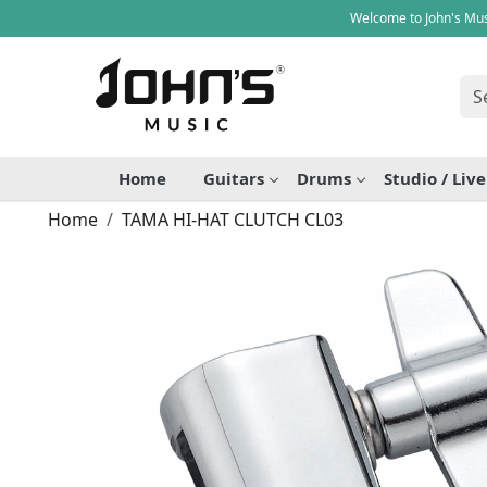
Welcome to John's Mus
Home
Guitars
Drums
Studio / Liv
Home
TAMA HI-HAT CLUTCH CL03