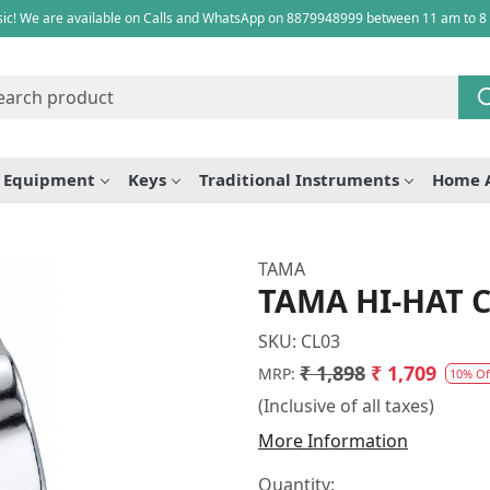
ic! We are available on Calls and WhatsApp on 8879948999 between 11 am to 8
e Equipment
Keys
Traditional Instruments
Home 
TAMA
TAMA HI-HAT 
SKU:
CL03
₹ 1,898
₹ 1,709
MRP:
10% Of
(Inclusive of all taxes)
More Information
Quantity: