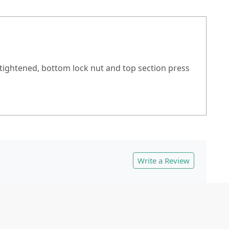
s tightened, bottom lock nut and top section press
Write a Review