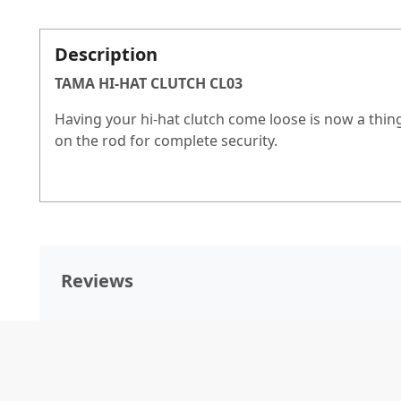
Description
TAMA HI-HAT CLUTCH CL03
Having your hi-hat clutch come loose is now a thing
on the rod for complete security.
Reviews