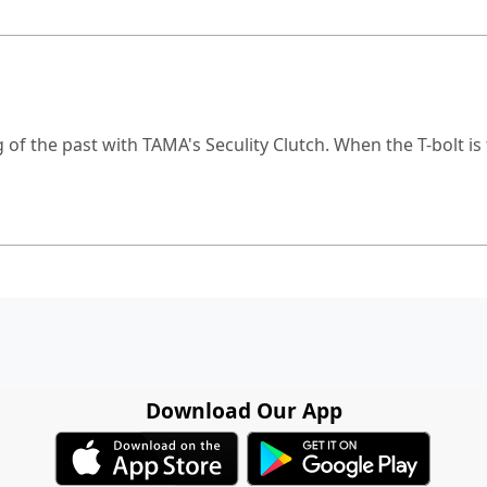
 of the past with TAMA's Seculity Clutch. When the T-bolt i
Download Our App