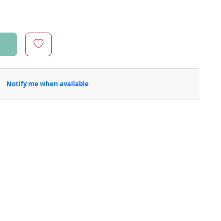
Notify me when available