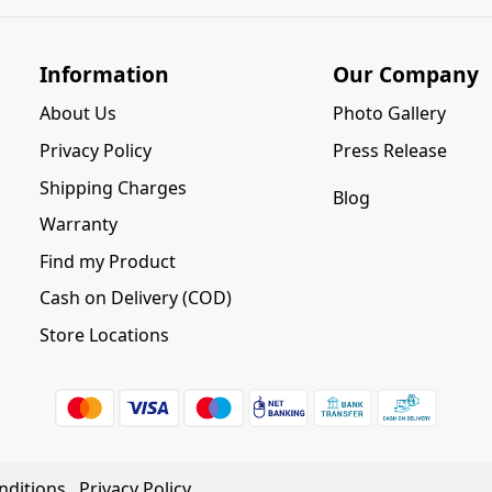
Information
Our Company
About Us
Photo Gallery
Privacy Policy
Press Release
Shipping Charges
Blog
Warranty
Find my Product
Cash on Delivery (COD)
Store Locations
nditions
Privacy Policy