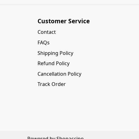
Customer Service
Contact
FAQs
Shipping Policy
Refund Policy
Cancellation Policy
Track Order
Powered by
Shopaccino