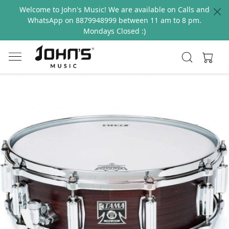
Welcome to John's Music! We are available on Calls and
WhatsApp on 8879948999 between 11 am to 8 pm.
Mondays Closed :)