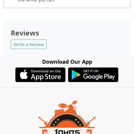
Reviews
Write a Review
Download Our App