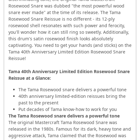
Rosewood Snare was dubbed "the most powerful wood
snare ever made" at the time of its release. The Tama
Rosewood Snare Reissue is no different - its 12-ply
rosewood shell resonates with such power and ferocity,
you'll wonder how it can still ring so sweetly. Additionally,
this drum's satin rosewood finish looks absolutely
captivating. You need to get your hands (and sticks) on the
Tama 40th Anniversary Limited Edition Rosewood Snare
Reissue!
Tama 40th Anniversary Limited Edition Rosewood Snare
Reissue at a Glance:
The Tama Rosewood snare delivers a powerful tone
40th anniversary limited-edition reissues bring the
past to the present
Put decades of Tama know-how to work for you
The Tama Rosewood snare delivers a powerful tone
The original Mastercraft Tama Rosewood Snare was
released in the 1980s. Famous for its dark, heavy tone and
aggressive attack, Tama claimed that the Rosewood was