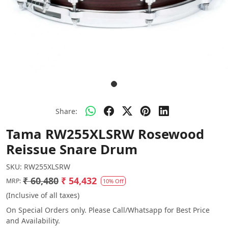
Share:
Tama RW255XLSRW Rosewood
Reissue Snare Drum
SKU:
RW255XLSRW
₹ 60,480
₹ 54,432
MRP:
10% Off
(Inclusive of all taxes)
On Special Orders only. Please Call/Whatsapp for Best Price
and Availability.