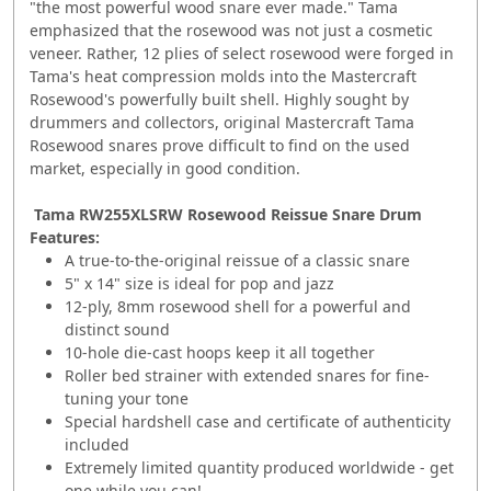
"the most powerful wood snare ever made." Tama
emphasized that the rosewood was not just a cosmetic
veneer. Rather, 12 plies of select rosewood were forged in
Tama's heat compression molds into the Mastercraft
Rosewood's powerfully built shell. Highly sought by
drummers and collectors, original Mastercraft Tama
Rosewood snares prove difficult to find on the used
market, especially in good condition.
Tama RW255XLSRW Rosewood Reissue Snare Drum
Features:
A true-to-the-original reissue of a classic snare
5" x 14" size is ideal for pop and jazz
12-ply, 8mm rosewood shell for a powerful and
distinct sound
10-hole die-cast hoops keep it all together
Roller bed strainer with extended snares for fine-
tuning your tone
Special hardshell case and certificate of authenticity
included
Extremely limited quantity produced worldwide - get
one while you can!