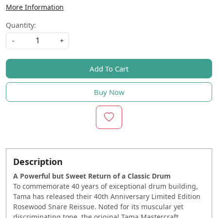
More Information
Quantity:
-
+
Add To Cart
Buy Now
Description
A Powerful but Sweet Return of a Classic Drum
To commemorate 40 years of exceptional drum building,
Tama has released their 40th Anniversary Limited Edition
Rosewood Snare Reissue. Noted for its muscular yet
discriminating tone, the original Tama Mastercraft