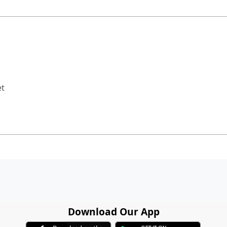
et
Download Our App