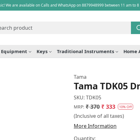
ic! We are available on Calls and WhatsApp on 8879948999 between 11 am to 8
e Equipment
Keys
Traditional Instruments
Home 
Tama
Tama TDK05 D
SKU:
TDK05
₹ 370
₹ 333
MRP:
10% Off
(Inclusive of all taxes)
More Information
Quantity: