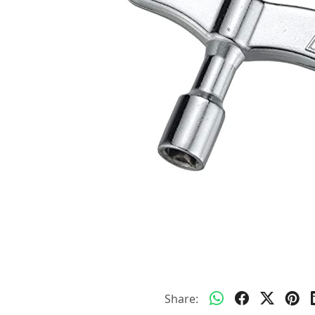
Share: