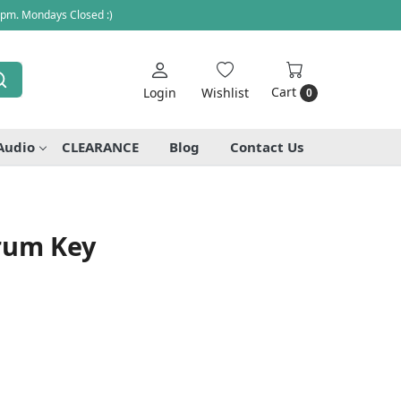
 pm. Mondays Closed :)
Cart
Login
Wishlist
0
Audio
CLEARANCE
Blog
Contact Us
rum Key