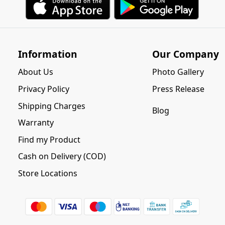
Information
Our Company
About Us
Photo Gallery
Privacy Policy
Press Release
Shipping Charges
Blog
Warranty
Find my Product
Cash on Delivery (COD)
Store Locations