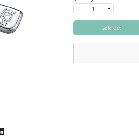
-
+
Sold Out