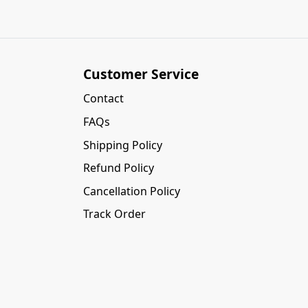
Customer Service
Contact
FAQs
Shipping Policy
Refund Policy
Cancellation Policy
Track Order