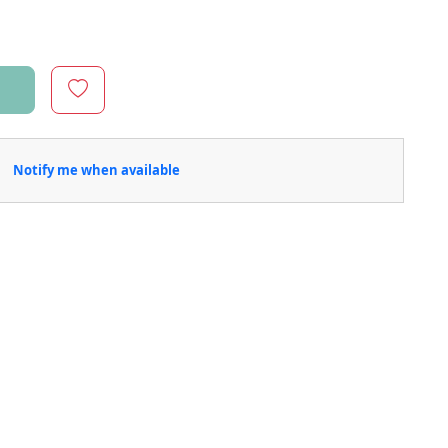
Notify me when available