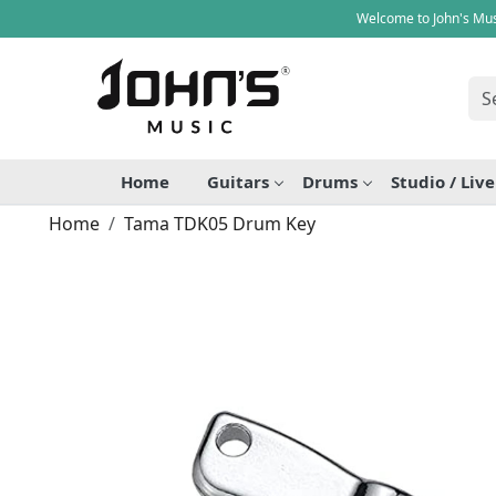
Welcome to John's Mus
Home
Guitars
Drums
Studio / Liv
Home
Tama TDK05 Drum Key