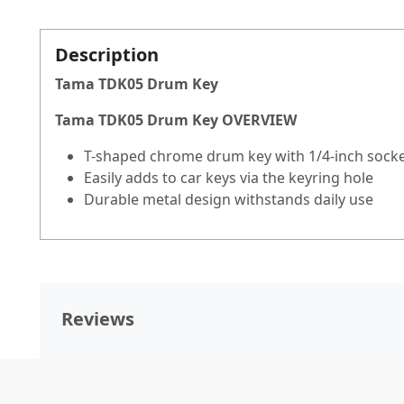
Description
Tama TDK05 Drum Key
Tama TDK05 Drum Key OVERVIEW
T-shaped chrome drum key with 1/4-inch sock
Easily adds to car keys via the keyring hole
Durable metal design withstands daily use
Reviews