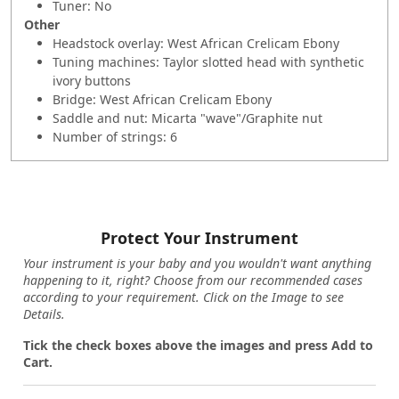
Tuner: No
Other
Headstock overlay: West African Crelicam Ebony
Tuning machines: Taylor slotted head with synthetic
ivory buttons
Bridge: West African Crelicam Ebony
Saddle and nut: Micarta "wave"/Graphite nut
Number of strings: 6
Protect Your Instrument
Your instrument is your baby and you wouldn't want anything
happening to it, right? Choose from our recommended cases
according to your requirement. Click on the Image to see
Details.
Tick the check boxes above the images and press Add to
Cart.