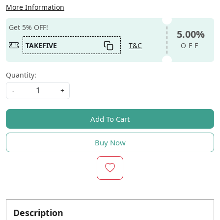
More Information
Get 5% OFF!
5.00%
TAKEFIVE
T&C
OFF
Quantity:
-
+
Add To Cart
Buy Now
Description