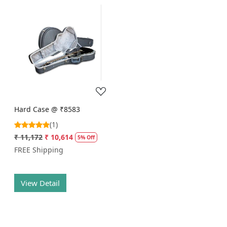
Loading...
Hard Case @ ₹8583
(1)
₹ 11,172
₹ 10,614
5% Off
FREE Shipping
View Detail