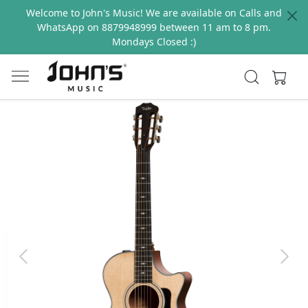
Welcome to John's Music! We are available on Calls and
WhatsApp on 8879948999 between 11 am to 8 pm.
Mondays Closed :)
Previous
Next