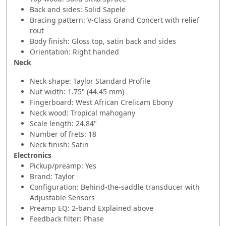
Back and sides: Solid Sapele
Bracing pattern: V-Class Grand Concert with relief
rout
Body finish: Gloss top, satin back and sides
Orientation: Right handed
Neck
Neck shape: Taylor Standard Profile
Nut width: 1.75" (44.45 mm)
Fingerboard: West African Crelicam Ebony
Neck wood: Tropical mahogany
Scale length: 24.84"
Number of frets: 18
Neck finish: Satin
Electronics
Pickup/preamp: Yes
Brand: Taylor
Configuration: Behind-the-saddle transducer with
Adjustable Sensors
Preamp EQ: 2-band Explained above
Feedback filter: Phase