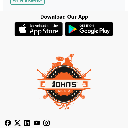
Download Our App