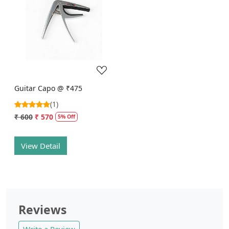
Loading...
Guitar Capo @ ₹475
(1)
₹ 600
₹ 570
5% Off
View Detail
Reviews
Write a Review