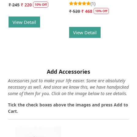
(1)
₹ 245
₹ 220
10% Off
₹ 520
₹ 468
10% Off
View Detail
View Detail
Add Accessories
Accessories just to make your life easier. Some are absolutely
necessary as well. And since we know this, we have handpicked
some of them for you.
Click on the image below to see details.
T
ick the check boxes above the images and press Add to
Cart.