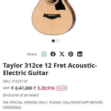
Share:
Taylor 312ce 12 Fret Acoustic-
Electric Guitar
SKU:
312CE12F
₹ 3,47,280
₹ 3,29,916
MRP:
5% Off
(Inclusive of all taxes)
ON SPECIAL ORDERS ONLY. PLEASE CALL/WHATSAPP BEFORE
ORDERING.