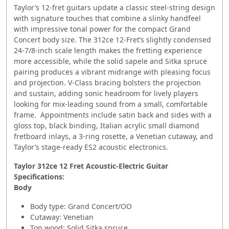
Taylor’s 12-fret guitars update a classic steel-string design
with signature touches that combine a slinky handfeel
with impressive tonal power for the compact Grand
Concert body size. The 312ce 12-Fret’s slightly condensed
24-7/8-inch scale length makes the fretting experience
more accessible, while the solid sapele and Sitka spruce
pairing produces a vibrant midrange with pleasing focus
and projection. V-Class bracing bolsters the projection
and sustain, adding sonic headroom for lively players
looking for mix-leading sound from a small, comfortable
frame. Appointments include satin back and sides with a
gloss top, black binding, Italian acrylic small diamond
fretboard inlays, a 3-ring rosette, a Venetian cutaway, and
Taylor’s stage-ready ES2 acoustic electronics.
Taylor 312ce 12 Fret Acoustic-Electric Guitar
Specifications:
Body
Body type: Grand Concert/OO
Cutaway: Venetian
Top wood: Solid Sitka spruce