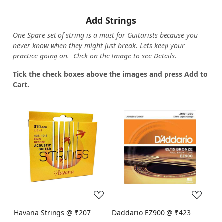
Add Strings
One Spare set of string is a must for Guitarists because you
never know when they might just break. Lets keep your
practice going on. Click on the Image to see Details.
Tick the check boxes above the images and press Add to
Cart.
Loading...
Loading...
Havana Strings @ ₹207
Daddario EZ900 @ ₹423