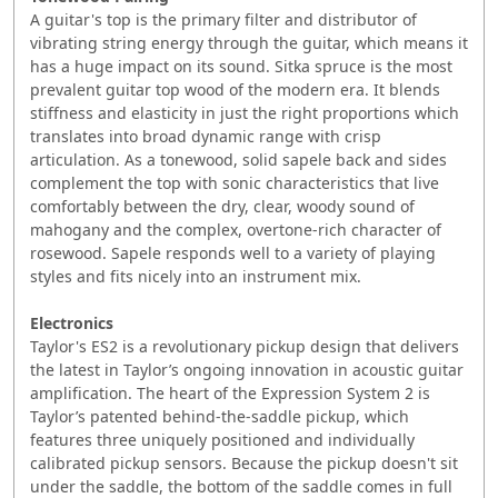
A guitar's top is the primary filter and distributor of
vibrating string energy through the guitar, which means it
has a huge impact on its sound. Sitka spruce is the most
prevalent guitar top wood of the modern era. It blends
stiffness and elasticity in just the right proportions which
translates into broad dynamic range with crisp
articulation. As a tonewood, solid sapele back and sides
complement the top with sonic characteristics that live
comfortably between the dry, clear, woody sound of
mahogany and the complex, overtone-rich character of
rosewood. Sapele responds well to a variety of playing
styles and fits nicely into an instrument mix.
Electronics
Taylor's ES2 is a revolutionary pickup design that delivers
the latest in Taylor’s ongoing innovation in acoustic guitar
amplification. The heart of the Expression System 2 is
Taylor’s patented behind-the-saddle pickup, which
features three uniquely positioned and individually
calibrated pickup sensors. Because the pickup doesn't sit
under the saddle, the bottom of the saddle comes in full