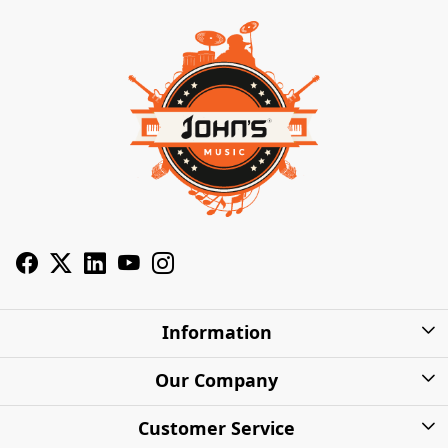
Information
About Us
Our Company
Privacy Policy
Photo Gallery
Customer Service