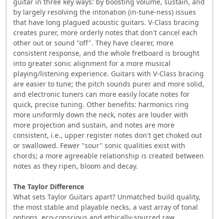
guitar in three key ways: by boosting volume, sustain, and
by largely resolving the intonation (in-tune-ness) issues
that have long plagued acoustic guitars. V-Class bracing
creates purer, more orderly notes that don't cancel each
other out or sound "off". They have clearer, more
consistent response, and the whole fretboard is brought
into greater sonic alignment for a more musical
playing/listening experience. Guitars with V-Class bracing
are easier to tune; the pitch sounds purer and more solid,
and electronic tuners can more easily locate notes for
quick, precise tuning. Other benefits: harmonics ring
more uniformly down the neck, notes are louder with
more projection and sustain, and notes are more
consistent, i.e., upper register notes don't get choked out
or swallowed. Fewer "sour" sonic qualities exist with
chords; a more agreeable relationship is created between
notes as they ripen, bloom and decay.
The Taylor Difference
What sets Taylor Guitars apart? Unmatched build quality,
the most stable and playable necks, a vast array of tonal
options, eco-conscious and ethically-sourced raw