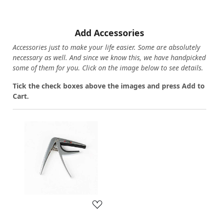
Add Accessories
Accessories just to make your life easier. Some are absolutely
necessary as well. And since we know this, we have handpicked
some of them for you.
Click on the image below to see details.
T
ick the check boxes above the images and press Add to
Cart.
Loading...