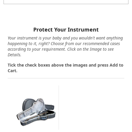
Protect Your Instrument
Your instrument is your baby and you wouldn't want anything
happening to it, right? Choose from our recommended cases
according to your requirement. Click on the Image to see
Details.
Tick the check boxes above the images and press Add to
Cart.
Loading...