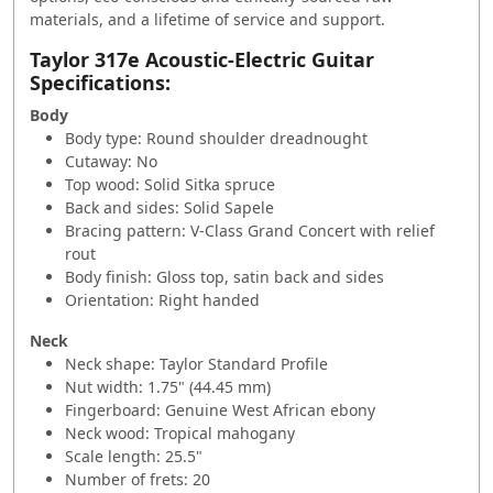
materials, and a lifetime of service and support.
Taylor 317e Acoustic-Electric Guitar
Specifications:
Body
Body type: Round shoulder dreadnought
Cutaway: No
Top wood: Solid Sitka spruce
Back and sides: Solid Sapele
Bracing pattern: V-Class Grand Concert with relief
rout
Body finish: Gloss top, satin back and sides
Orientation: Right handed
Neck
Neck shape: Taylor Standard Profile
Nut width: 1.75" (44.45 mm)
Fingerboard: Genuine West African ebony
Neck wood: Tropical mahogany
Scale length: 25.5"
Number of frets: 20