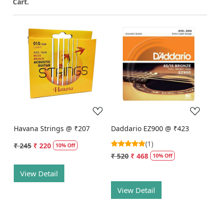
Cart.
Loading...
Loading...
Havana Strings @ ₹207
Daddario EZ900 @ ₹423
(1)
₹ 245
₹ 220
10% Off
₹ 520
₹ 468
10% Off
View Detail
View Detail