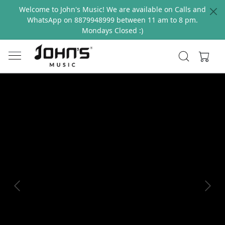
Welcome to John's Music! We are available on Calls and
WhatsApp on 8879948999 between 11 am to 8 pm.
Mondays Closed :)
Previous
Next