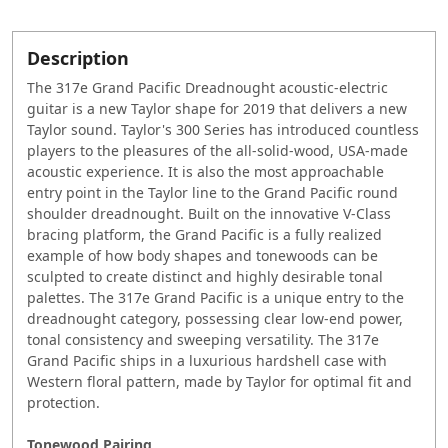
Description
The 317e Grand Pacific Dreadnought acoustic-electric
guitar is a new Taylor shape for 2019 that delivers a new
Taylor sound. Taylor's 300 Series has introduced countless
players to the pleasures of the all-solid-wood, USA-made
acoustic experience. It is also the most approachable
entry point in the Taylor line to the Grand Pacific round
shoulder dreadnought. Built on the innovative V-Class
bracing platform, the Grand Pacific is a fully realized
example of how body shapes and tonewoods can be
sculpted to create distinct and highly desirable tonal
palettes. The 317e Grand Pacific is a unique entry to the
dreadnought category, possessing clear low-end power,
tonal consistency and sweeping versatility. The 317e
Grand Pacific ships in a luxurious hardshell case with
Western floral pattern, made by Taylor for optimal fit and
protection.
Tonewood Pairing