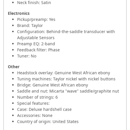
Neck finish: Satin
Electronics
Pickup/preamp: Yes
Brand: Taylor
Configuration: Behind-the-saddle transducer with
Adjustable Sensors
Preamp EQ: 2-band
Feedback filter: Phase
Tuner: No
Other
Headstock overlay: Genuine West African ebony
Tuning machines: Taylor nickel with nickel buttons
Bridge: Genuine West African ebony
Saddle and nut: Micarta "wave" saddle/graphite nut
Number of strings: 6
Special features:
Case: Deluxe hardshell case
Accessories: None
Country of origin: United States