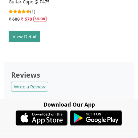
Guitar Capo @ ₹475
(1)
₹ 600
₹ 570
5% Off
View Detail
Reviews
Write a Review
Download Our App