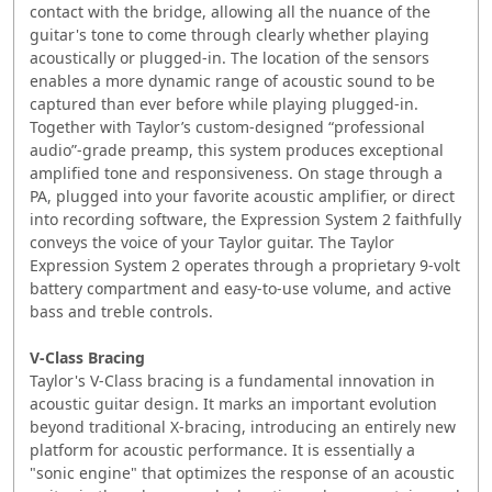
contact with the bridge, allowing all the nuance of the
guitar's tone to come through clearly whether playing
acoustically or plugged-in. The location of the sensors
enables a more dynamic range of acoustic sound to be
captured than ever before while playing plugged-in.
Together with Taylor’s custom-designed “professional
audio”-grade preamp, this system produces exceptional
amplified tone and responsiveness. On stage through a
PA, plugged into your favorite acoustic amplifier, or direct
into recording software, the Expression System 2 faithfully
conveys the voice of your Taylor guitar. The Taylor
Expression System 2 operates through a proprietary 9-volt
battery compartment and easy-to-use volume, and active
bass and treble controls.
V-Class Bracing
Taylor's V-Class bracing is a fundamental innovation in
acoustic guitar design. It marks an important evolution
beyond traditional X-bracing, introducing an entirely new
platform for acoustic performance. It is essentially a
"sonic engine" that optimizes the response of an acoustic