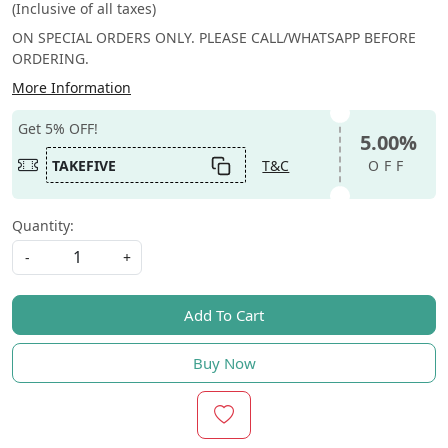
(Inclusive of all taxes)
ON SPECIAL ORDERS ONLY. PLEASE CALL/WHATSAPP BEFORE
ORDERING.
More Information
Get 5% OFF!
5.00%
TAKEFIVE
T&C
OFF
Quantity:
-
+
Add To Cart
Buy Now