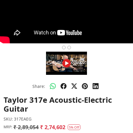
Share:
Taylor 317e Acoustic-Electric
Guitar
SKU:
317EAEG
₹ 2,89,054
₹ 2,74,602
MRP:
5% Off