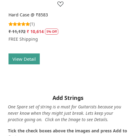
Hard Case @ ₹8583
(1)
₹ 11,172
₹ 10,614
5% Off
FREE Shipping
View Detail
Add Strings
One Spare set of string is a must for Guitarists because you
never know when they might just break. Lets keep your
practice going on. Click on the Image to see Details.
Tick the check boxes above the images and press Add to