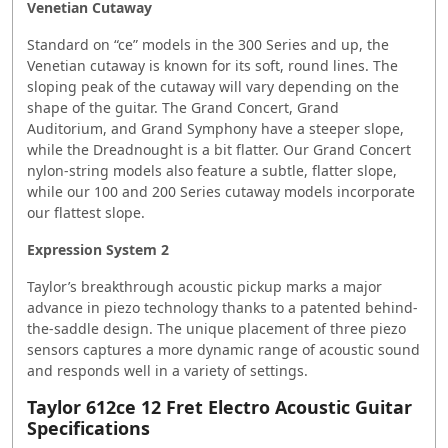
Venetian Cutaway
Standard on “ce” models in the 300 Series and up, the
Venetian cutaway is known for its soft, round lines. The
sloping peak of the cutaway will vary depending on the
shape of the guitar. The Grand Concert, Grand
Auditorium, and Grand Symphony have a steeper slope,
while the Dreadnought is a bit flatter. Our Grand Concert
nylon-string models also feature a subtle, flatter slope,
while our 100 and 200 Series cutaway models incorporate
our flattest slope.
Expression System 2
Taylor’s breakthrough acoustic pickup marks a major
advance in piezo technology thanks to a patented behind-
the-saddle design. The unique placement of three piezo
sensors captures a more dynamic range of acoustic sound
and responds well in a variety of settings.
Taylor 612ce 12 Fret Electro Acoustic Guitar
Specifications