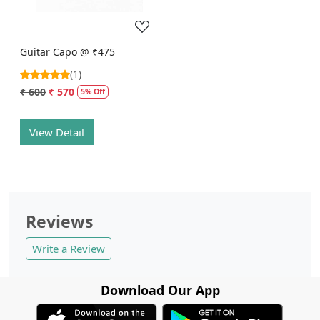
Guitar Capo @ ₹475
(1)
₹ 600
₹ 570
5% Off
View Detail
Reviews
Write a Review
Download Our App