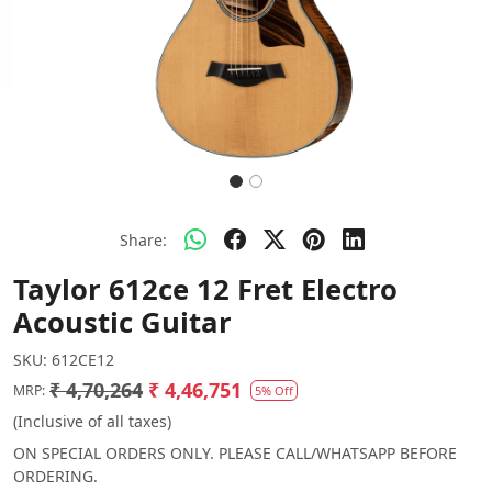
Share:
Taylor 612ce 12 Fret Electro
Acoustic Guitar
SKU:
612CE12
₹ 4,70,264
₹ 4,46,751
MRP:
5% Off
(Inclusive of all taxes)
ON SPECIAL ORDERS ONLY. PLEASE CALL/WHATSAPP BEFORE
ORDERING.