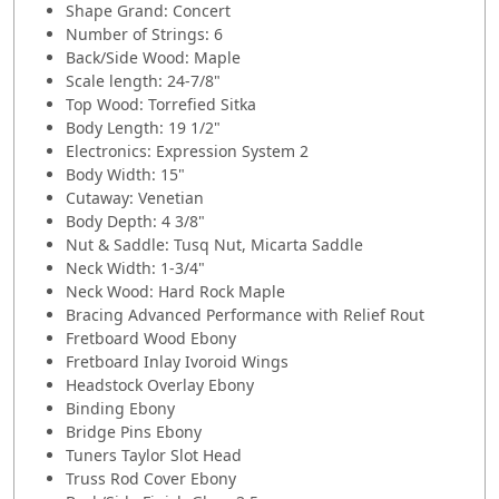
Shape Grand: Concert
Number of Strings: 6
Back/Side Wood: Maple
Scale length: 24-7/8"
Top Wood: Torrefied Sitka
Body Length: 19 1/2"
Electronics: Expression System 2
Body Width: 15"
Cutaway: Venetian
Body Depth: 4 3/8"
Nut & Saddle: Tusq Nut, Micarta Saddle
Neck Width: 1-3/4"
Neck Wood: Hard Rock Maple
Bracing Advanced Performance with Relief Rout
Fretboard Wood Ebony
Fretboard Inlay Ivoroid Wings
Headstock Overlay Ebony
Binding Ebony
Bridge Pins Ebony
Tuners Taylor Slot Head
Truss Rod Cover Ebony