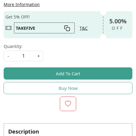
More Information
Get 5% OFF!
5.00%
TAKEFIVE
T&C
OFF
Quantity:
-
+
Add To Cart
Buy Now
Description