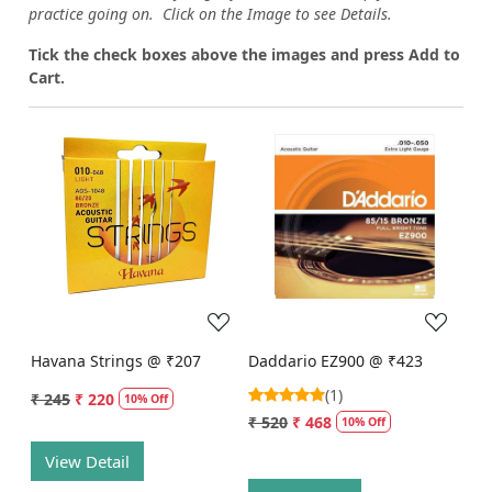
practice going on. Click on the Image to see Details.
Tick the check boxes above the images and press Add to
Cart.
Loading...
Loading...
Havana Strings @ ₹207
Daddario EZ900 @ ₹423
(1)
₹ 245
₹ 220
10% Off
₹ 520
₹ 468
10% Off
View Detail