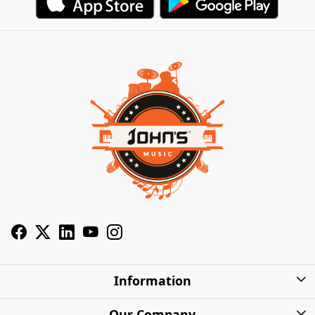
Information
About Us
Our Company