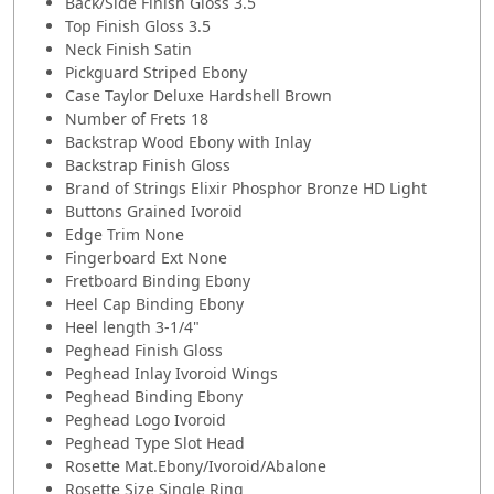
Back/Side Finish Gloss 3.5
Top Finish Gloss 3.5
Neck Finish Satin
Pickguard Striped Ebony
Case Taylor Deluxe Hardshell Brown
Number of Frets 18
Backstrap Wood Ebony with Inlay
Backstrap Finish Gloss
Brand of Strings Elixir Phosphor Bronze HD Light
Buttons Grained Ivoroid
Edge Trim None
Fingerboard Ext None
Fretboard Binding Ebony
Heel Cap Binding Ebony
Heel length 3-1/4"
Peghead Finish Gloss
Peghead Inlay Ivoroid Wings
Peghead Binding Ebony
Peghead Logo Ivoroid
Peghead Type Slot Head
Rosette Mat.Ebony/Ivoroid/Abalone
Rosette Size Single Ring