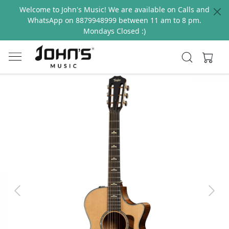
Welcome to John's Music! We are available on Calls and
WhatsApp on 8879948999 between 11 am to 8 pm.
Mondays Closed :)
Previous
Next