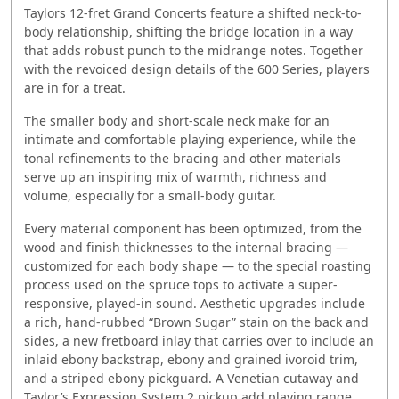
Taylors 12-fret Grand Concerts feature a shifted neck-to-
body relationship, shifting the bridge location in a way
that adds robust punch to the midrange notes. Together
with the revoiced design details of the 600 Series, players
are in for a treat.
The smaller body and short-scale neck make for an
intimate and comfortable playing experience, while the
tonal refinements to the bracing and other materials
serve up an inspiring mix of warmth, richness and
volume, especially for a small-body guitar.
Every material component has been optimized, from the
wood and finish thicknesses to the internal bracing —
customized for each body shape — to the special roasting
process used on the spruce tops to activate a super-
responsive, played-in sound. Aesthetic upgrades include
a rich, hand-rubbed “Brown Sugar” stain on the back and
sides, a new fretboard inlay that carries over to include an
inlaid ebony backstrap, ebony and grained ivoroid trim,
and a striped ebony pickguard. A Venetian cutaway and
Taylor’s Expression System 2 pickup add playing range