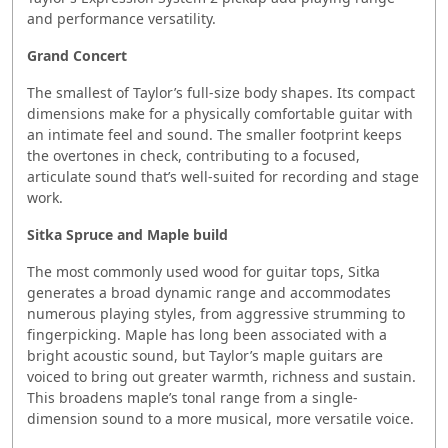
and performance versatility.
Grand Concert
The smallest of Taylor’s full-size body shapes. Its compact
dimensions make for a physically comfortable guitar with
an intimate feel and sound. The smaller footprint keeps
the overtones in check, contributing to a focused,
articulate sound that’s well-suited for recording and stage
work.
Sitka Spruce and Maple build
The most commonly used wood for guitar tops, Sitka
generates a broad dynamic range and accommodates
numerous playing styles, from aggressive strumming to
fingerpicking. Maple has long been associated with a
bright acoustic sound, but Taylor’s maple guitars are
voiced to bring out greater warmth, richness and sustain.
This broadens maple’s tonal range from a single-
dimension sound to a more musical, more versatile voice.