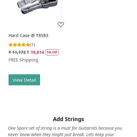
Loading...
Hard Case @ ₹8583
(1)
₹ 11,172
₹ 10,614
5% Off
FREE Shipping
View Detail
Add Strings
One Spare set of string is a must for Guitarists because you
never know when they might just break. Lets keep your