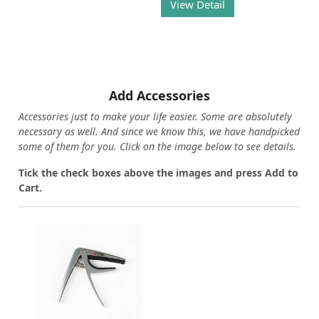
View Detail
Add Accessories
Accessories just to make your life easier. Some are absolutely
necessary as well. And since we know this, we have handpicked
some of them for you.
Click on the image below to see details.
T
ick the check boxes above the images and press Add to
Cart.
Loading...