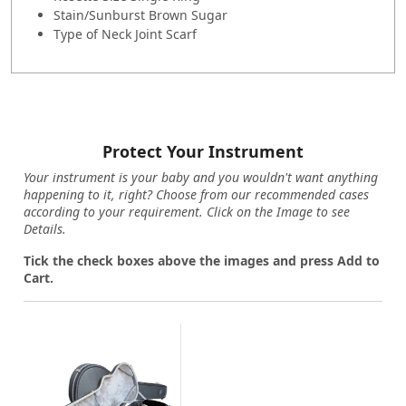
Stain/Sunburst Brown Sugar
Type of Neck Joint Scarf
Protect Your Instrument
Your instrument is your baby and you wouldn't want anything
happening to it, right? Choose from our recommended cases
according to your requirement. Click on the Image to see
Details.
Tick the check boxes above the images and press Add to
Cart.