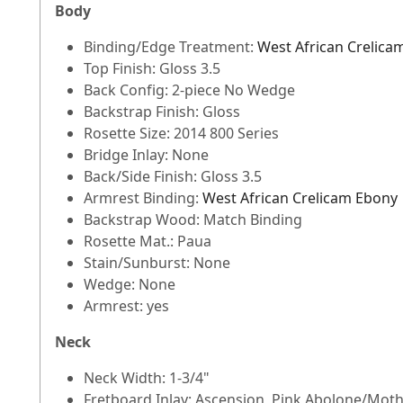
Body
Binding/Edge Treatment:
West African Crelica
Top Finish: Gloss 3.5
Back Config: 2-piece No Wedge
Backstrap Finish: Gloss
Rosette Size: 2014 800 Series
Bridge Inlay: None
Back/Side Finish: Gloss 3.5
Armrest Binding:
West African Crelicam Ebony
Backstrap Wood: Match Binding
Rosette Mat.: Paua
Stain/Sunburst: None
Wedge: None
Armrest: yes
Neck
Neck Width: 1-3/4"
Fretboard Inlay: Ascension, Pink Abolone/Moth