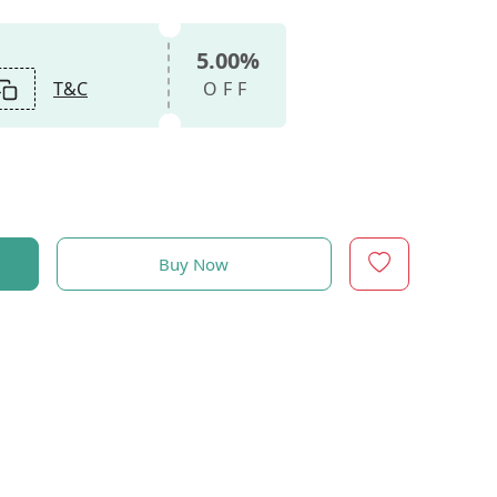
5.00%
T&C
OFF
Buy Now