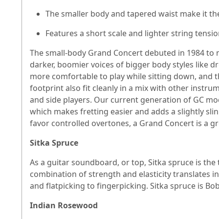
The smaller body and tapered waist make it the
Features a short scale and lighter string tensio
The small-body Grand Concert debuted in 1984 to me
darker, boomier voices of bigger body styles like 
more comfortable to play while sitting down, and t
footprint also fit cleanly in a mix with other instr
and side players. Our current generation of GC mode
which makes fretting easier and adds a slightly slin
favor controlled overtones, a Grand Concert is a gr
Sitka Spruce
As a guitar soundboard, or top, Sitka spruce is the
combination of strength and elasticity translates 
and flatpicking to fingerpicking. Sitka spruce is Bob
Indian Rosewood