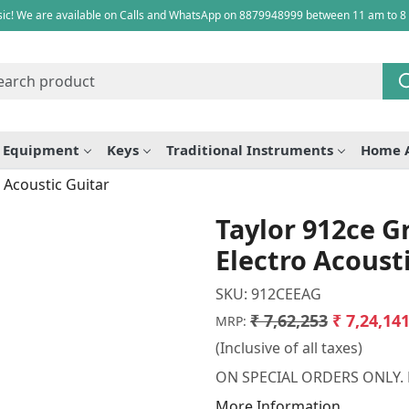
ic! We are available on Calls and WhatsApp on 8879948999 between 11 am to 8
e Equipment
Keys
Traditional Instruments
Home 
 Acoustic Guitar
Taylor 912ce 
Electro Acoust
SKU:
912CEEAG
₹ 7,62,253
₹ 7,24,14
MRP:
(Inclusive of all taxes)
ON SPECIAL ORDERS ONLY.
More Information