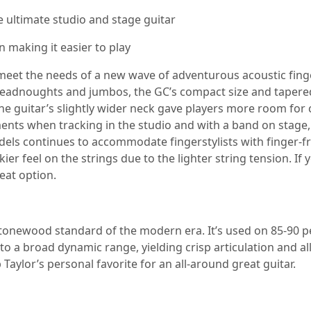
 ultimate studio and stage guitar
n making it easier to play
et the needs of a new wave of adventurous acoustic fingerst
dreadnoughts and jumbos, the GC’s compact size and tapered
he guitar’s slightly wider neck gave players more room for 
uments when tracking in the studio and with a band on stage,
ls continues to accommodate fingerstylists with finger-frien
kier feel on the strings due to the lighter string tension. I
eat option.
 tonewood standard of the modern era. It’s used on 85-90 pe
into a broad dynamic range, yielding crisp articulation and
 Taylor’s personal favorite for an all-around great guitar.