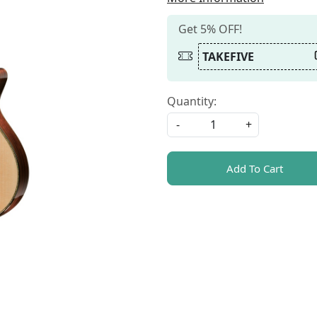
Get 5% OFF!
TAKEFIVE
Quantity:
-
+
Add To Cart