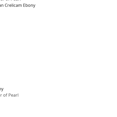
an Crelicam Ebony
ny
 of Pearl