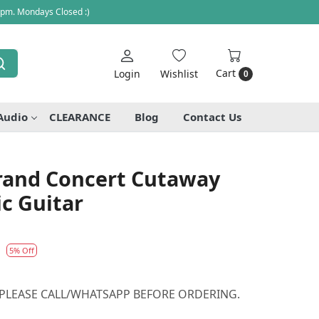
 pm. Mondays Closed :)
Cart
Login
Wishlist
0
Audio
CLEARANCE
Blog
Contact Us
Grand Concert Cutaway
ic Guitar
1
5% Off
 PLEASE CALL/WHATSAPP BEFORE ORDERING.