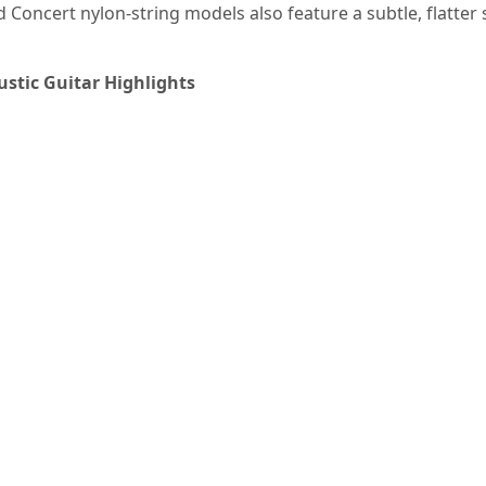
 Concert nylon-string models also feature a subtle, flatter
stic Guitar Highlights