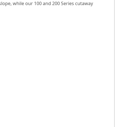
 slope, while our 100 and 200 Series cutaway