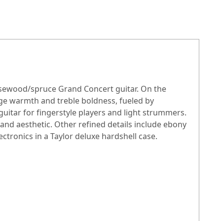
rosewood/spruce Grand Concert guitar. On the
nge warmth and treble boldness, fueled by
itar for fingerstyle players and light strummers.
nd aesthetic. Other refined details include ebony
ctronics in a Taylor deluxe hardshell case.