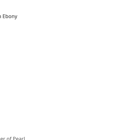
m Ebony
er of Pearl