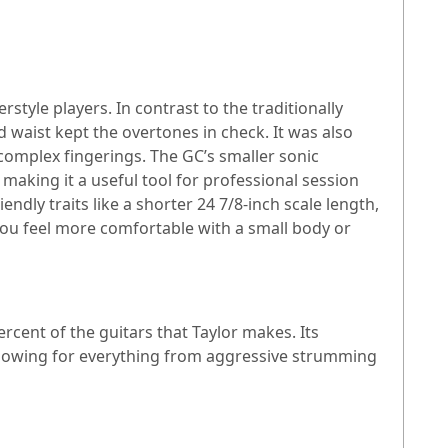
yle players. In contrast to the traditionally
 waist kept the overtones in check. It was also
complex fingerings. The GC’s smaller sonic
 making it a useful tool for professional session
dly traits like a shorter 24 7/8-inch scale length,
f you feel more comfortable with a small body or
rcent of the guitars that Taylor makes. Its
 allowing for everything from aggressive strumming