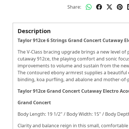
Share:
Description
Taylor 912ce 6 Strings Grand Concert Cutaway El
The V-Class bracing upgrade brings a new level of
cutaway 912ce, the playing comfort and sonic focus
improvements to volume and sustain from the new b
The contoured ebony armrest supplies a beautiful e
binding, koa purfling, and abalone and mother-of-pe
Taylor 912ce Grand Concert Cutaway Electro Acou
Grand Concert
Body Length: 19 1/2" / Body Width: 15" / Body Depth
Clarity and balance reign in this small, comfortabl