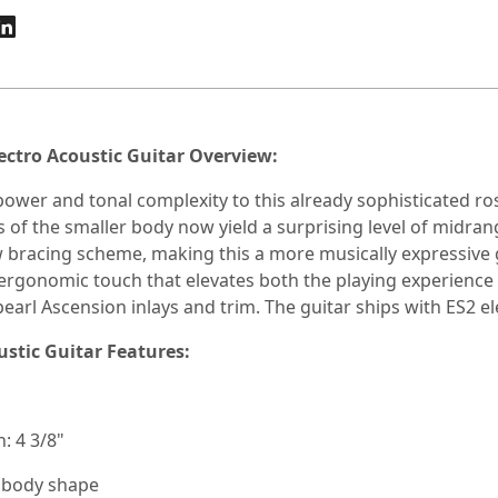
ectro Acoustic Guitar Overview:
 power and tonal complexity to this already sophisticated 
 of the smaller body now yield a surprising level of midra
racing scheme, making this a more musically expressive gu
rgonomic touch that elevates both the playing experience a
arl Ascension inlays and trim. The guitar ships with ES2 ele
stic Guitar Features:
: 4 3/8"
e body shape