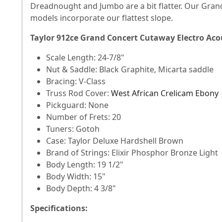
Dreadnought and Jumbo are a bit flatter. Our Grand
models incorporate our flattest slope.
Taylor 912ce Grand Concert Cutaway Electro Acou
Scale Length: 24-7/8"
Nut & Saddle: Black Graphite, Micarta saddle
Bracing: V-Class
Truss Rod Cover:
West African Crelicam Ebony
Pickguard: None
Number of Frets: 20
Tuners: Gotoh
Case: Taylor Deluxe Hardshell Brown
Brand of Strings: Elixir Phosphor Bronze Light
Body Length: 19 1/2"
Body Width: 15"
Body Depth: 4 3/8"
Specifications: