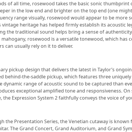
ods of all time, rosewood takes the basic sonic thumbprin
per in the low end and brighter on the top end (one might d
 frequency range visually, rosewood would appear to be more 
tage heritage has helped firmly establish its acoustic leg
ng the traditional sound helps bring a sense of authenticity
 mahogany, rosewood is a versatile tonewood, which has cont
rs can usually rely on it to deliver.
ary pickup design that delivers the latest in Taylor’s ongoin
ed behind-the-saddle pickup, which features three uniquely 
re dynamic range of acoustic sound to be captured than ev
oduces exceptional amplified tone and responsiveness. On s
e, the Expression System 2 faithfully conveys the voice of you
gh the Presentation Series, the Venetian cutaway is known fo
uitar. The Grand Concert, Grand Auditorium, and Grand Sym