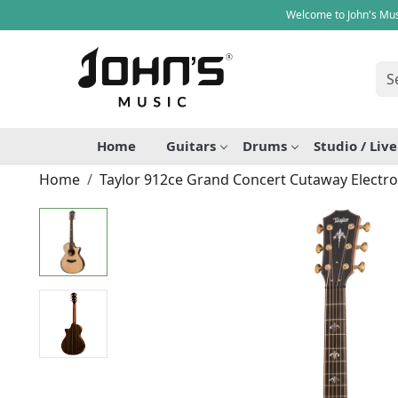
Welcome to John's Mus
Home
Guitars
Drums
Studio / Liv
Home
Taylor 912ce Grand Concert Cutaway Electro