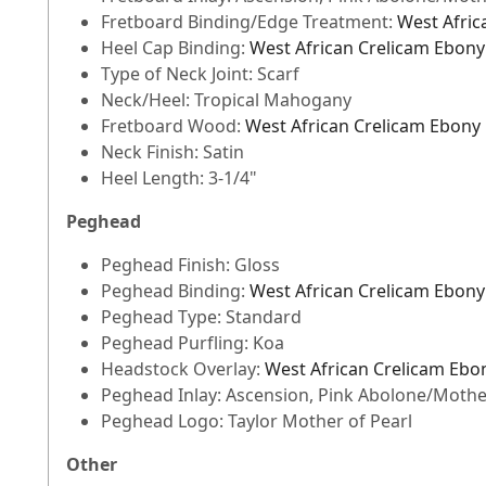
Fretboard Binding/Edge Treatment:
West Afric
Heel Cap Binding:
West African Crelicam Ebony
Type of Neck Joint: Scarf
Neck/Heel: Tropical Mahogany
Fretboard Wood:
West African Crelicam Ebony
Neck Finish: Satin
Heel Length: 3-1/4"
Peghead
Peghead Finish: Gloss
Peghead Binding:
West African Crelicam Ebony
Peghead Type: Standard
Peghead Purfling: Koa
Headstock Overlay:
West African Crelicam Ebo
Peghead Inlay: Ascension, Pink Abolone/Mother
Peghead Logo: Taylor Mother of Pearl
Other