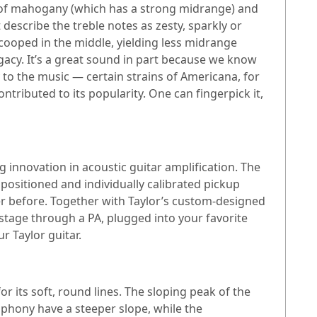
t of mahogany (which has a strong midrange) and
escribe the treble notes as zesty, sparkly or
scooped in the middle, yielding less midrange
acy. It’s a great sound in part because we know
 to the music — certain strains of Americana, for
ributed to its popularity. One can fingerpick it,
g innovation in acoustic guitar amplification. The
positioned and individually calibrated pickup
er before. Together with Taylor’s custom-designed
tage through a PA, plugged into your favorite
r Taylor guitar.
r its soft, round lines. The sloping peak of the
phony have a steeper slope, while the