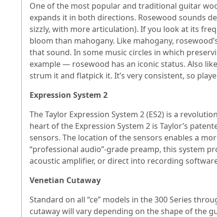
One of the most popular and traditional guitar wo
expands it in both directions. Rosewood sounds dee
sizzly, with more articulation). If you look at its
bloom than mahogany. Like mahogany, rosewood’s vin
that sound. In some music circles in which preservi
example — rosewood has an iconic status. Also like
strum it and flatpick it. It’s very consistent, so playe
Expression System 2
The Taylor Expression System 2 (ES2) is a revolution
heart of the Expression System 2 is Taylor’s patent
sensors. The location of the sensors enables a mo
“professional audio”-grade preamp, this system pr
acoustic amplifier, or direct into recording softwar
Venetian Cutaway
Standard on all “ce” models in the 300 Series throu
cutaway will vary depending on the shape of the g