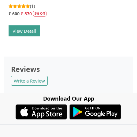
(1)
₹ 600
₹ 570
5% Off
View Detail
Reviews
Write a Review
Download Our App