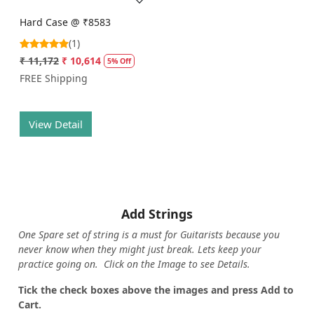
Hard Case @ ₹8583
(1)
₹ 11,172
₹ 10,614
5% Off
FREE Shipping
View Detail
Add Strings
One Spare set of string is a must for Guitarists because you
never know when they might just break. Lets keep your
practice going on. Click on the Image to see Details.
Tick the check boxes above the images and press Add to
Cart.