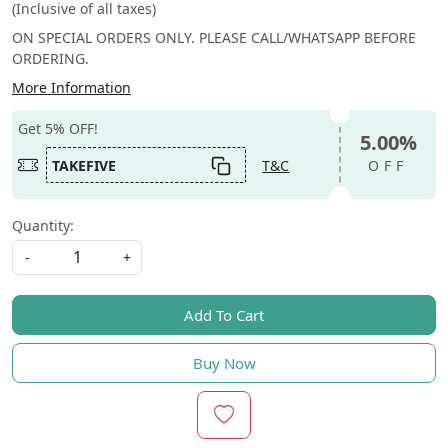
(Inclusive of all taxes)
ON SPECIAL ORDERS ONLY. PLEASE CALL/WHATSAPP BEFORE
ORDERING.
More Information
Get 5% OFF!
5.00%
TAKEFIVE
T&C
OFF
Quantity:
-
+
Add To Cart
Buy Now