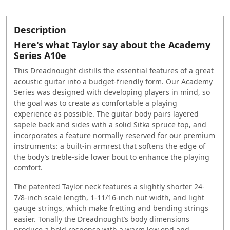
Description
Here's what Taylor say about the Academy
Series A10e
This Dreadnought distills the essential features of a great
acoustic guitar into a budget-friendly form. Our Academy
Series was designed with developing players in mind, so
the goal was to create as comfortable a playing
experience as possible. The guitar body pairs layered
sapele back and sides with a solid Sitka spruce top, and
incorporates a feature normally reserved for our premium
instruments: a built-in armrest that softens the edge of
the body’s treble-side lower bout to enhance the playing
comfort.
The patented Taylor neck features a slightly shorter 24-
7/8-inch scale length, 1-11/16-inch nut width, and light
gauge strings, which make fretting and bending strings
easier. Tonally the Dreadnought’s body dimensions
produce a bold response with a warm low end and