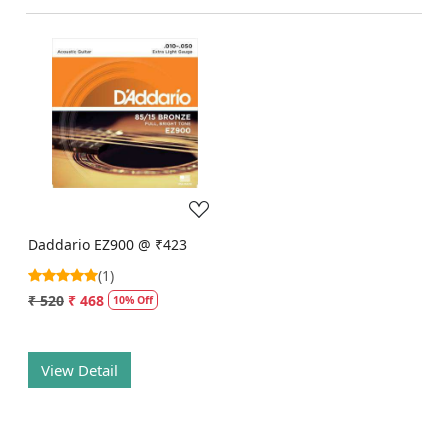
Loading...
Daddario EZ900 @ ₹423
(1)
₹ 520
₹ 468
10% Off
View Detail