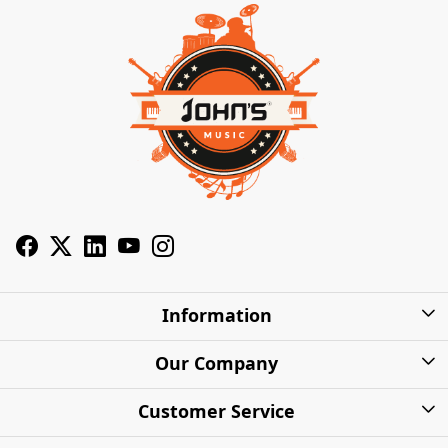
Information
About Us
Our Company
Privacy Policy
Photo Gallery
Customer Service
Shipping Charges
Press Release