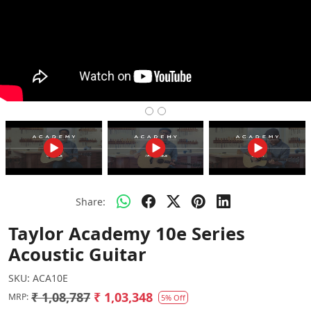
Share:
Taylor Academy 10e Series
Acoustic Guitar
SKU:
ACA10E
₹ 1,08,787
₹ 1,03,348
MRP:
5% Off