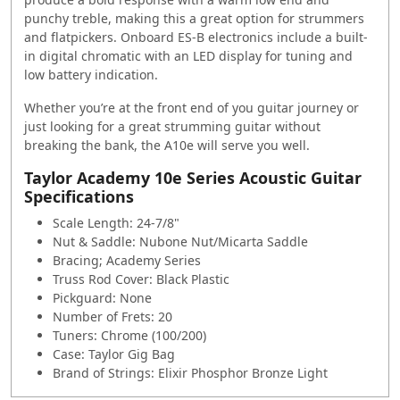
punchy treble, making this a great option for strummers
and flatpickers. Onboard ES-B electronics include a built-
in digital chromatic with an LED display for tuning and
low battery indication.
Whether you’re at the front end of you guitar journey or
just looking for a great strumming guitar without
breaking the bank, the A10e will serve you well.
Taylor Academy 10e Series Acoustic Guitar
Specifications
Scale Length: 24-7/8"
Nut & Saddle: Nubone Nut/Micarta Saddle
Bracing; Academy Series
Truss Rod Cover: Black Plastic
Pickguard: None
Number of Frets: 20
Tuners: Chrome (100/200)
Case: Taylor Gig Bag
Brand of Strings: Elixir Phosphor Bronze Light