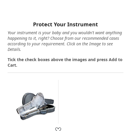
Protect Your Instrument
Your instrument is your baby and you wouldn't want anything
happening to it, right? Choose from our recommended cases
according to your requirement. Click on the Image to see
Details.
Tick the check boxes above the images and press Add to
Cart.
Loading...