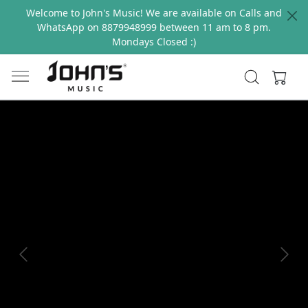
Welcome to John's Music! We are available on Calls and
WhatsApp on 8879948999 between 11 am to 8 pm.
Mondays Closed :)
Previous
Next