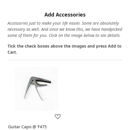
Add Accessories
Accessories just to make your life easier. Some are absolutely
necessary as well. And since we know this, we have handpicked
some of them for you.
Click on the image below to see details.
T
ick the check boxes above the images and press Add to
Cart.
Loading...
Guitar Capo @ ₹475