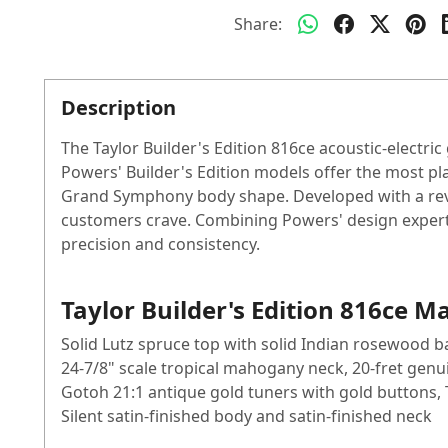
Share:
Description
The Taylor Builder's Edition 816ce acoustic-electri
Powers' Builder's Edition models offer the most pla
Grand Symphony body shape. Developed with a revol
customers crave. Combining Powers' design experti
precision and consistency.
Taylor Builder's Edition 816ce M
Solid Lutz spruce top with solid Indian rosewood b
24-7/8" scale tropical mahogany neck, 20-fret ge
Gotoh 21:1 antique gold tuners with gold buttons,
Silent satin-finished body and satin-finished neck