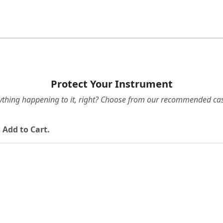
Protect Your Instrument
ything happening to it, right? Choose from our recommended cas
 Add to Cart.