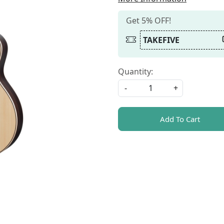
Get 5% OFF!
TAKEFIVE
Quantity:
-
+
Add To Cart