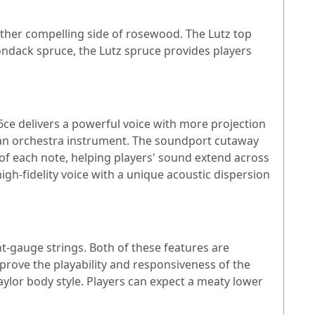
other compelling side of rosewood. The Lutz top
ondack spruce, the Lutz spruce provides players
ce delivers a powerful voice with more projection
 an orchestra instrument. The soundport cutaway
of each note, helping players' sound extend across
igh-fidelity voice with a unique acoustic dispersion
t-gauge strings. Both of these features are
rove the playability and responsiveness of the
ylor body style. Players can expect a meaty lower