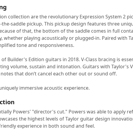
ing
tion collection are the revolutionary Expression System 2 p
d-the-saddle pickup. This pickup design features three uniqu
cause of that, the bottom of the saddle comes in full contact
y, whether playing acoustically or plugged-in. Paired with
mplified tone and responsiveness.
e of Builder's Edition guitars in 2018. V-Class bracing is ess
ting volume, sustain and intonation. Guitars with Taylor's V
notes that don’t cancel each other out or sound off.
 a uniquely immersive acoustic experience.
ection
ntially Powers' "director's cut." Powers was able to apply re
ases the highest levels of Taylor guitar design innovation. 
friendly experience in both sound and feel.