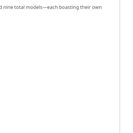
and nine total models—each boasting their own