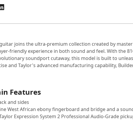
c guitar joins the ultra-premium collection created by maste
yer-friendly experience in both sound and feel. With the 81
utionary soundport cutaway, this model is built to unleas
se and Taylor's advanced manufacturing capability, Builder
ain Features
ack and sides
nuine West African ebony fingerboard and bridge and a sou
 Taylor Expression System 2 Professional Audio-Grade pick