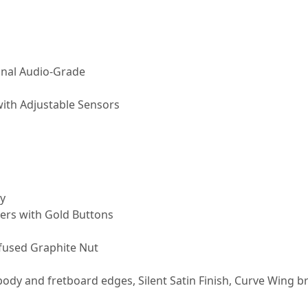
onal Audio-Grade
with Adjustable Sensors
y
ers with Gold Buttons
nfused Graphite Nut
ody and fretboard edges, Silent Satin Finish, Curve Wing b