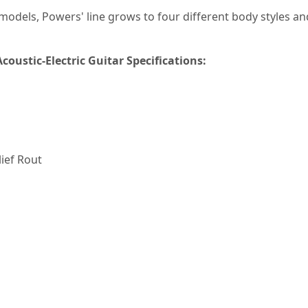
n models, Powers' line grows to four different body styles 
oustic-Electric Guitar Specifications:
lief Rout