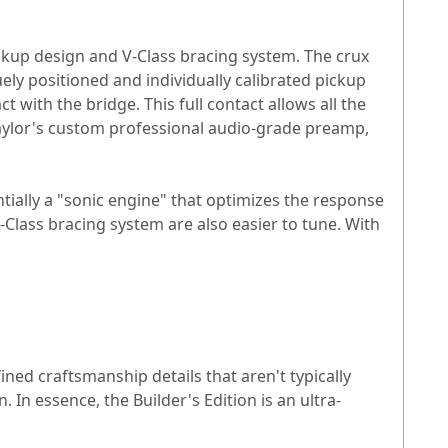
ickup design and V-Class bracing system. The crux
ely positioned and individually calibrated pickup
 with the bridge. This full contact allows all the
 Taylor's custom professional audio-grade preamp,
entially a "sonic engine" that optimizes the response
-Class bracing system are also easier to tune. With
fined craftsmanship details that aren't typically
In essence, the Builder's Edition is an ultra-