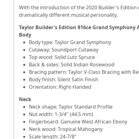
With the introduction of the 2020 Builder's Editio
dramatically different musical personality.
Taylor Builder's Edition 816ce Grand Symphony Ac
Body
Body type: Taylor Grand Symphony
Cutaway: Soundport Cutaway
Top wood: Solid Lutz Spruce
Back & sides: Solid Indian Rosewood
Bracing pattern: Taylor V-Class Bracing with Re
Body finish: Silent Satin Finish
Orientation: Right-Handed
Neck
Neck shape: Taylor Standard Profile
Nut width: 1-3/4" (44.5 mm)
Fingerboard: Genuine West African Ebony
Neck wood: Tropical Mahogany
Scale length: 24-7/8"