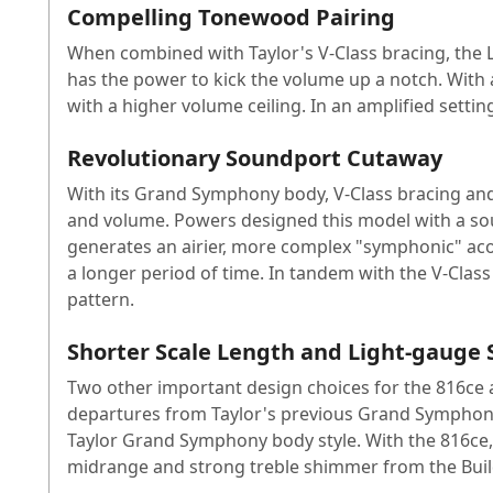
Compelling Tonewood Pairing
When combined with Taylor's V-Class bracing, the L
has the power to kick the volume up a notch. With 
with a higher volume ceiling. In an amplified setting
Revolutionary Soundport Cutaway
With its Grand Symphony body, V-Class bracing and 
and volume. Powers designed this model with a sou
generates an airier, more complex "symphonic" aco
a longer period of time. In tandem with the V-Class
pattern.
Shorter Scale Length and Light-gauge 
Two other important design choices for the 816ce ar
departures from Taylor's previous Grand Symphony 
Taylor Grand Symphony body style. With the 816ce, 
midrange and strong treble shimmer from the Build