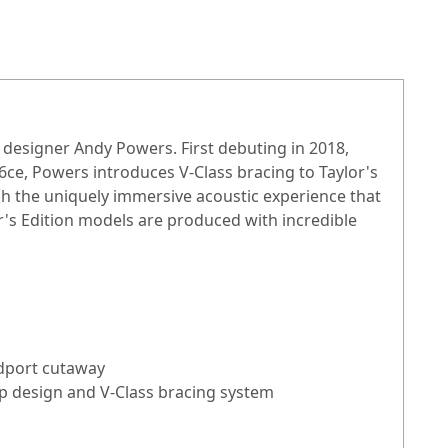
r designer Andy Powers. First debuting in 2018,
6ce, Powers introduces V-Class bracing to Taylor's
h the uniquely immersive acoustic experience that
's Edition models are produced with incredible
ndport cutaway
up design and V-Class bracing system