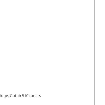
ridge, Gotoh 510 tuners