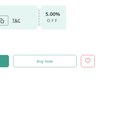
5.00%
T&C
OFF
Buy Now