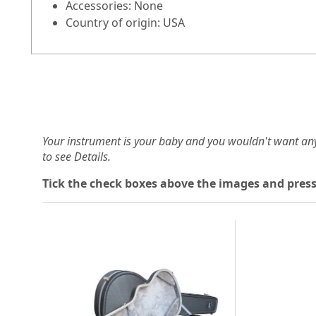
Accessories: None
Country of origin: USA
Your instrument is your baby and you wouldn't want an
to see Details.
Tick the check boxes above the images and press