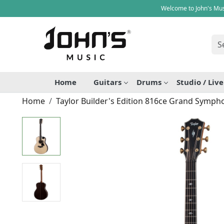
Welcome to John's Mus
Home
Guitars
Drums
Studio / Liv
Home
Taylor Builder's Edition 816ce Grand Sympho