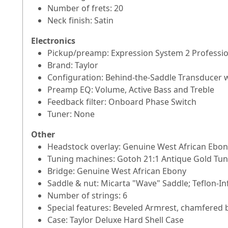
Number of frets: 20
Neck finish: Satin
Electronics
Pickup/preamp: Expression System 2 Professi
Brand: Taylor
Configuration: Behind-the-Saddle Transducer 
Preamp EQ: Volume, Active Bass and Treble
Feedback filter: Onboard Phase Switch
Tuner: None
Other
Headstock overlay: Genuine West African Ebon
Tuning machines: Gotoh 21:1 Antique Gold Tun
Bridge: Genuine West African Ebony
Saddle & nut: Micarta "Wave" Saddle; Teflon-I
Number of strings: 6
Special features: Beveled Armrest, chamfered b
Case: Taylor Deluxe Hard Shell Case