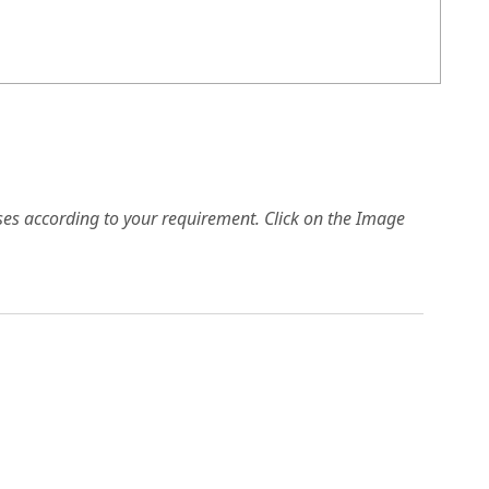
es according to your requirement. Click on the Image