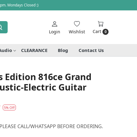
 pm. Mondays Closed :)
Cart
Login
Wishlist
0
Audio
CLEARANCE
Blog
Contact Us
's Edition 816ce Grand
tic-Electric Guitar
7
5% Off
 PLEASE CALL/WHATSAPP BEFORE ORDERING.