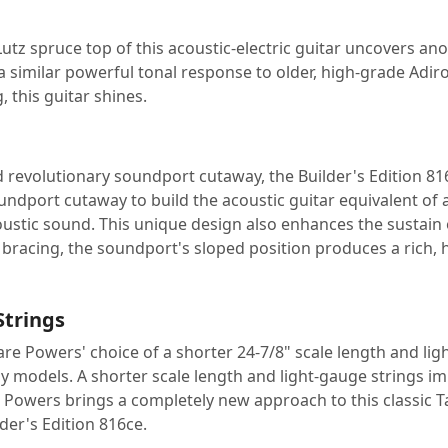
utz spruce top of this acoustic-electric guitar uncovers an
a similar powerful tonal response to older, high-grade Adir
, this guitar shines.
revolutionary soundport cutaway, the Builder's Edition 816
ndport cutaway to build the acoustic guitar equivalent of
ustic sound. This unique design also enhances the sustain 
 bracing, the soundport's sloped position produces a rich, h
Strings
e Powers' choice of a shorter 24-7/8" scale length and ligh
models. A shorter scale length and light-gauge strings imp
Powers brings a completely new approach to this classic Ta
er's Edition 816ce.