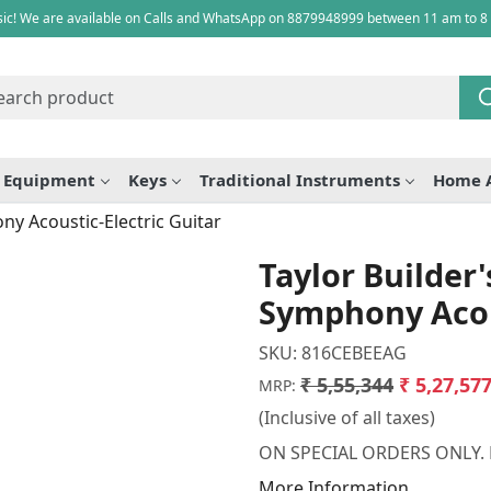
ic! We are available on Calls and WhatsApp on 8879948999 between 11 am to 8
e Equipment
Keys
Traditional Instruments
Home 
ny Acoustic-Electric Guitar
Taylor Builder
Symphony Acous
SKU:
816CEBEEAG
₹ 5,55,344
₹ 5,27,57
MRP:
(Inclusive of all taxes)
ON SPECIAL ORDERS ONLY.
More Information