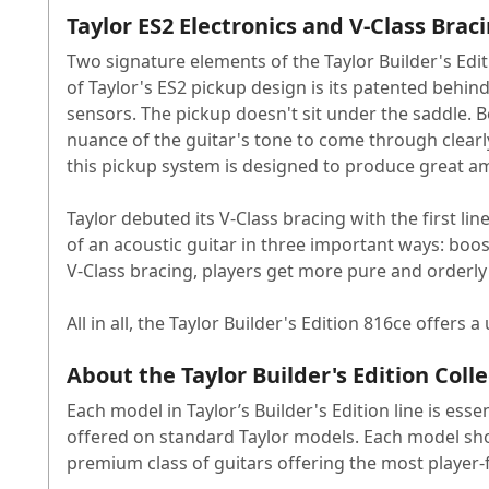
Taylor ES2 Electronics and V-Class Brac
Two signature elements of the Taylor Builder's Edi
of Taylor's ES2 pickup design is its patented behin
sensors. The pickup doesn't sit under the saddle. Be
nuance of the guitar's tone to come through clearl
this pickup system is designed to produce great a
Taylor debuted its V-Class bracing with the first lin
of an acoustic guitar in three important ways: boos
V-Class bracing, players get more pure and orderly 
All in all, the Taylor Builder's Edition 816ce offers
About the Taylor Builder's Edition Coll
Each model in Taylor’s Builder's Edition line is esse
offered on standard Taylor models. Each model showc
premium class of guitars offering the most player-