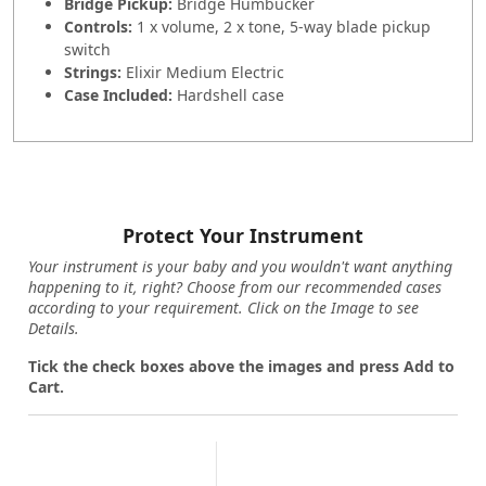
Bridge Pickup:
Bridge Humbucker
Controls:
1 x volume, 2 x tone, 5-way blade pickup
switch
Strings:
Elixir Medium Electric
Case Included:
Hardshell case
Protect Your Instrument
Your instrument is your baby and you wouldn't want anything
happening to it, right? Choose from our recommended cases
according to your requirement. Click on the Image to see
Details.
Tick the check boxes above the images and press Add to
Cart.