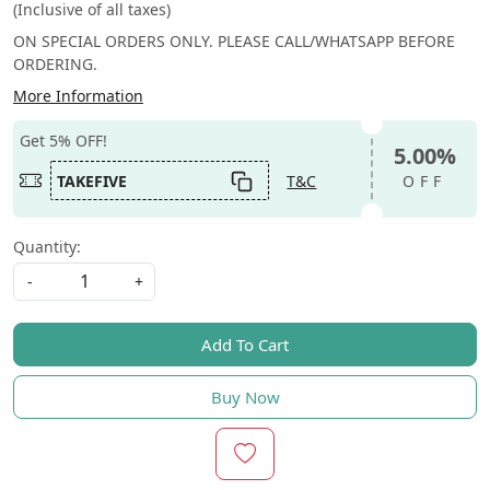
(Inclusive of all taxes)
ON SPECIAL ORDERS ONLY. PLEASE CALL/WHATSAPP BEFORE
ORDERING.
More Information
Get 5% OFF!
5.00%
TAKEFIVE
T&C
OFF
Quantity:
-
+
Add To Cart
Buy Now