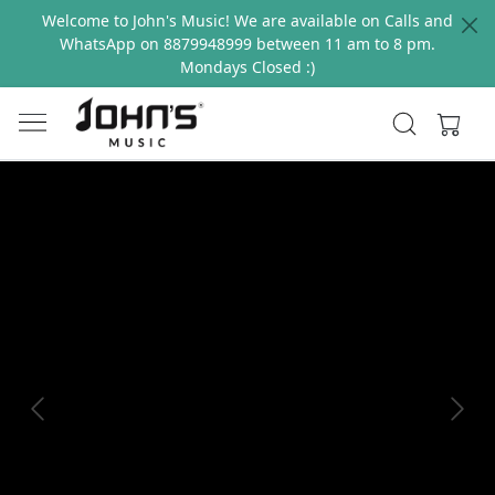
Welcome to John's Music! We are available on Calls and
WhatsApp on 8879948999 between 11 am to 8 pm.
Mondays Closed :)
Previous
Next