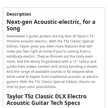
Description
Next-gen Acoustic-electric, for a
Song
Sweetwater’s guitar pickers are big fans of Taylor’s T5
Thinline acoustic-electric. With the T5z Classic Special
Edition, Taylor gives you even more features that will
make you feel right at home if you’re coming from a
solidbody electric. They’ve thinned out the body even
more, and the ebony fingerboard with a 12″ radius and
jumbo frets makes comfort and string bending a dream.
And the range of available sounds is far beyond what
we’ve come to expect from traditional acoustic or electric
guitars. With the T5z Classic Special Edition, there’s no
limit to your sonic possibilities.
Taylor T5z Classic DLX Electro
Acoustic Guitar Tech Specs