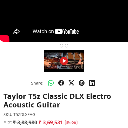
Share:
Taylor T5z Classic DLX Electro
Acoustic Guitar
SKU:
T5ZDLXEAG
₹ 3,88,980
₹ 3,69,531
MRP:
5% Off