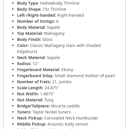
Body Type:
Hollowbody Thinline
Body Shape:
T5z Thinline
Left-/Right-handed:
Right-handed
Number of Strings:
6
Body Material:
Sapele
Top Material:
Mahogany
Body Finish:
Gloss
Color:
Classic Mahogany stain with Shaded
Edgeburst
Neck Material:
Sapele
Radius:
12″
Fingerboard Material:
Ebony
Fingerboard Inlay:
Small diamond mother of pearl
Number of Frets:
21, Jumbo
Scale Length:
24.875″
Nut Width:
1.6875″
Nut Material:
Tusq
Bridge/Tailpiece:
Micarta saddle
Tuners:
Taylor Nickel tuners
Neck Pickup:
Concealed Neck Humbucker
Middle Pickup:
Acoustic body sensor