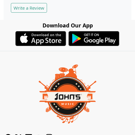
Write a Review
Download Our App