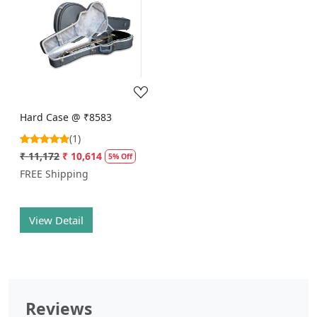
Loading...
Hard Case @ ₹8583
(1)
₹ 11,172
₹ 10,614
5% Off
FREE Shipping
View Detail
Reviews