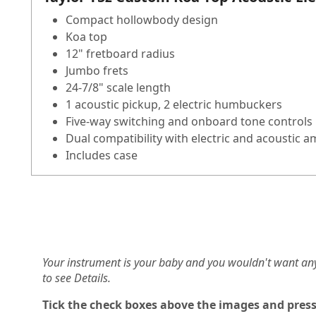
Compact hollowbody design
Koa top
12" fretboard radius
Jumbo frets
24-7/8" scale length
1 acoustic pickup, 2 electric humbuckers
Five-way switching and onboard tone controls
Dual compatibility with electric and acoustic 
Includes case
Your instrument is your baby and you wouldn't want an
to see Details.
Tick the check boxes above the images and press