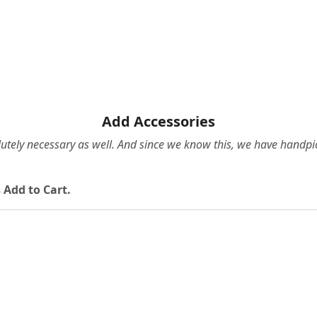
Add Accessories
olutely necessary as well. And since we know this, we have hand
 Add to Cart.