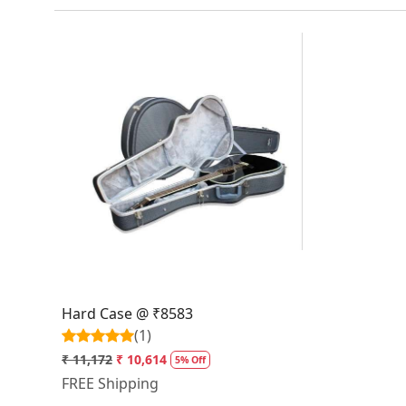
Loading...
Hard Case @ ₹8583
(1)
₹ 11,172
₹ 10,614
5% Off
FREE Shipping