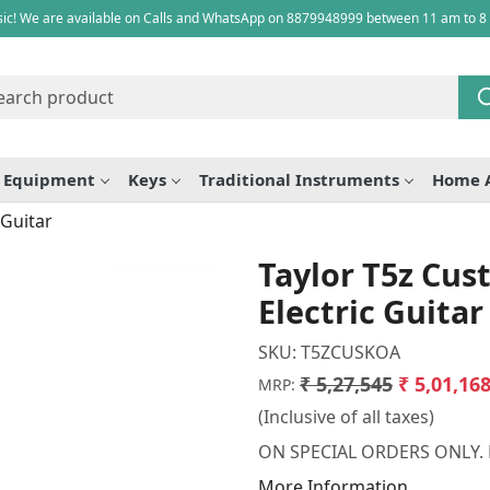
ic! We are available on Calls and WhatsApp on 8879948999 between 11 am to 8
e Equipment
Keys
Traditional Instruments
Home 
 Guitar
Taylor T5z Cus
Electric Guitar
SKU:
T5ZCUSKOA
₹ 5,27,545
₹ 5,01,16
MRP:
(Inclusive of all taxes)
ON SPECIAL ORDERS ONLY.
More Information