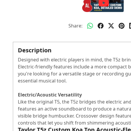
Share:
Description
Designed with electric players in mind, the T5z brin
Electric-friendly features include a more compact b
you're looking for a versatile stage or recording gui
essential musical tool.
Electric/Acoustic Versatility
Like the original T5, the T5z bridges the electric 
features an active soundboard to produce a natura
visible bridge humbucker. Crossover design feature
controls that let you shift from shimmering acoustic
Taylor T5z Custom Koa Top Acoustic-Ele