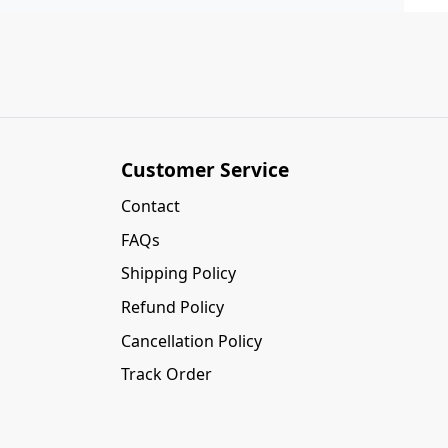
Customer Service
Contact
FAQs
Shipping Policy
Refund Policy
Cancellation Policy
Track Order