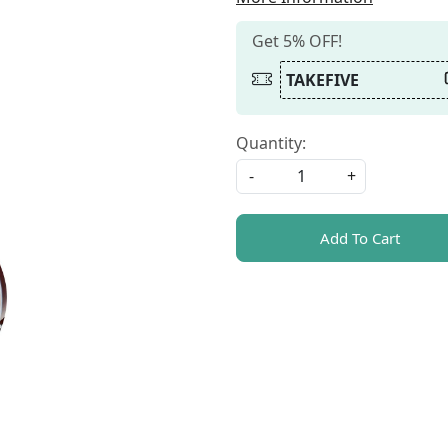
Get 5% OFF!
TAKEFIVE
Quantity:
-
+
Add To Cart