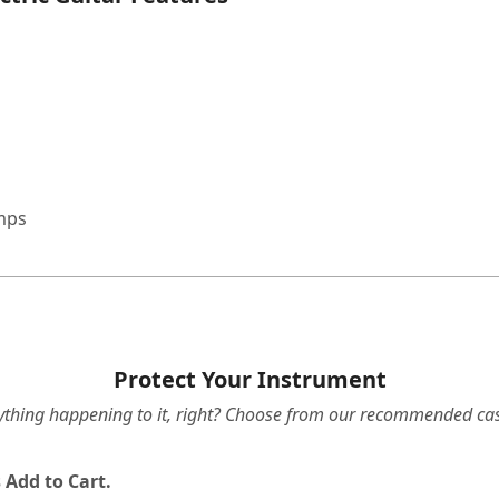
amps
Protect Your Instrument
ything happening to it, right? Choose from our recommended cas
 Add to Cart.