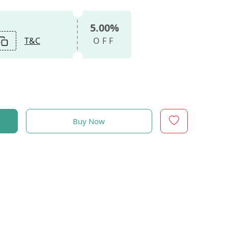
5.00%
T&C
OFF
Buy Now