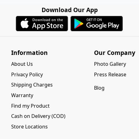
Download Our App
Information
Our Company
About Us
Photo Gallery
Privacy Policy
Press Release
Shipping Charges
Blog
Warranty
Find my Product
Cash on Delivery (COD)
Store Locations