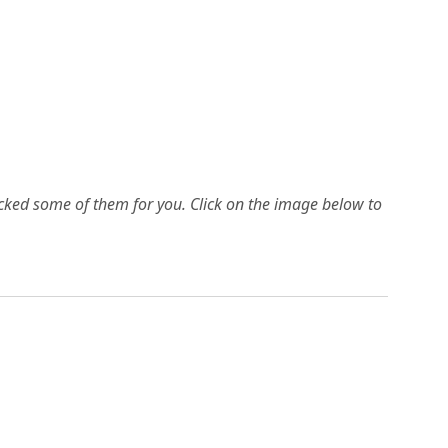
picked some of them for you.
Click on the image below to