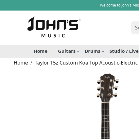
Welcome to John's Mus
Home
Guitars
Drums
Studio / Liv
Home
Taylor T5z Custom Koa Top Acoustic-Electric