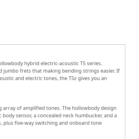
ollowbody hybrid electric-acoustic T5 series.
d jumbo frets that making bending strings easier. If
coustic and electric tones, the T5z gives you an
ing array of amplified tones. The hollowbody design
ic body sensor, a concealed neck humbucker, and a
s, plus five-way switching and onboard tone