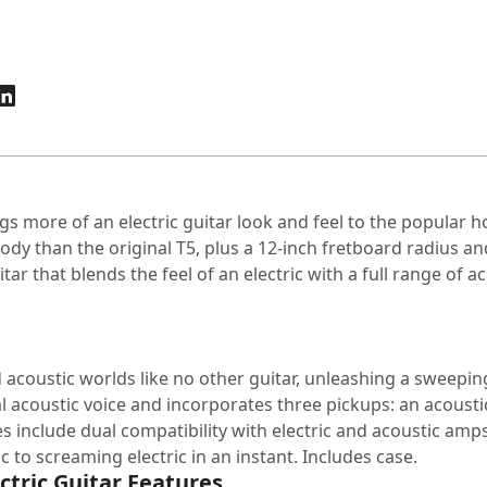
gs more of an electric guitar look and feel to the popular h
ody than the original T5, plus a 12-inch fretboard radius an
tar that blends the feel of an electric with a full range of a
and acoustic worlds like no other guitar, unleashing a sweep
l acoustic voice and incorporates three pickups: an acoust
s include dual compatibility with electric and acoustic amp
 to screaming electric in an instant. Includes case.
ctric Guitar Features