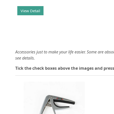
View Detail
Accessories just to make your life easier. Some are abs
see details.
T
ick the check boxes above the images and press