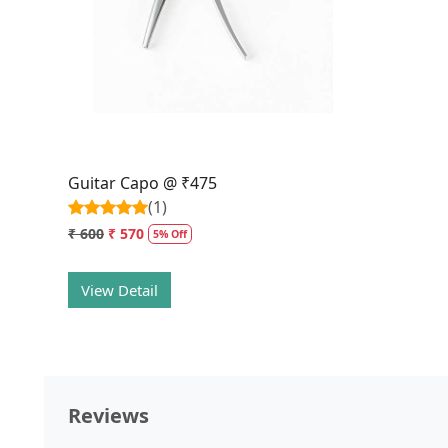
Loading...
Guitar Capo @ ₹475
(1)
₹ 600
₹ 570
5% Off
View Detail
Reviews