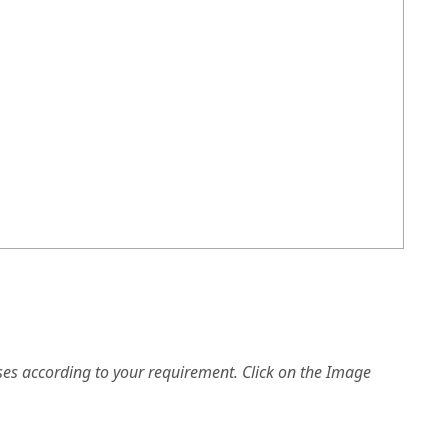
es according to your requirement. Click on the Image