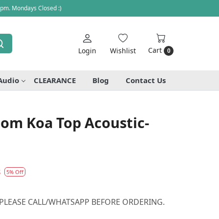
 pm. Mondays Closed :)
Cart
Login
Wishlist
0
Audio
CLEARANCE
Blog
Contact Us
tom Koa Top Acoustic-
8
5% Off
 PLEASE CALL/WHATSAPP BEFORE ORDERING.