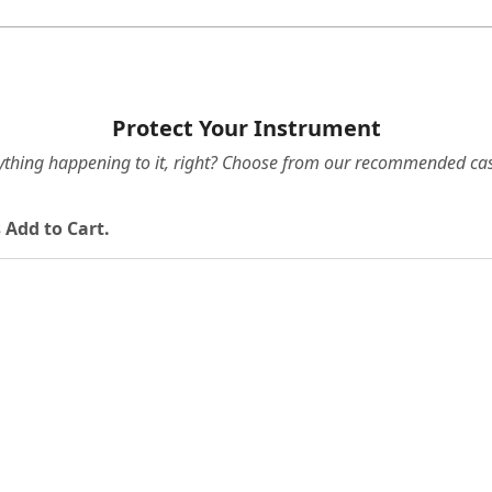
Protect Your Instrument
ything happening to it, right? Choose from our recommended cas
 Add to Cart.