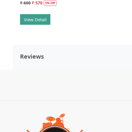
₹ 600
₹ 570
5% Off
View Detail
Reviews