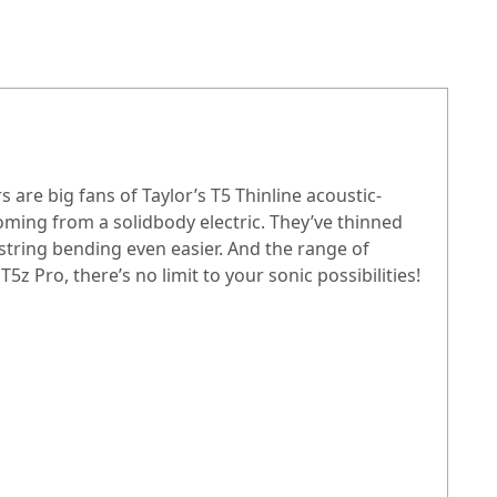
s are big fans of Taylor’s T5 Thinline acoustic-
coming from a solidbody electric. They’ve thinned
string bending even easier. And the range of
z Pro, there’s no limit to your sonic possibilities!