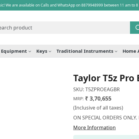
ic! We are available on Calls and WhatsApp on 8879948999 between 11 am to 8
e Equipment
Keys
Traditional Instruments
Home 
Taylor T5z Pro 
SKU:
T5ZPROEAGBR
₹ 3,70,655
MRP:
(Inclusive of all taxes)
ON SPECIAL ORDERS ONLY.
More Information