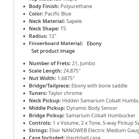
Body Finish:
Polyurethane
Color:
Pacific Blue
Neck Material:
Sapele
Neck Shape:
T5
Radius:
12″
Fingerboard Material:
Ebony
Set product image
Number of Frets:
21, Jumbo
Scale Length:
24.875″
Nut Width:
1.6875″
Bridge/Tailpiece:
Ebony with bone saddle
Tuners:
Taylor chrome
Neck Pickup:
Hidden Samarium Cobalt Humb
Middle Pickup:
Dynamic Body Sensor
Bridge Pickup:
Samarium Cobalt Humbucker
Controls:
1 x Volume, 2 x Tone, 5-way Pickup S
Strings:
Elixir NANOWEB Electric Medium Gauge
Case Included:
Hardshell case