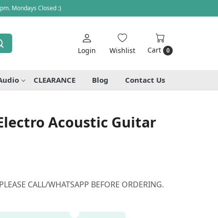
 pm. Mondays Closed :)
Cart
Login
Wishlist
0
Audio
CLEARANCE
Blog
Contact Us
Electro Acoustic Guitar
 PLEASE CALL/WHATSAPP BEFORE ORDERING.