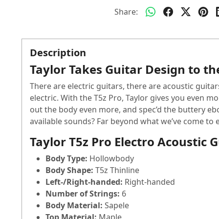
Share:
Description
Taylor Takes Guitar Design to th
There are electric guitars, there are acoustic guitar
electric. With the T5z Pro, Taylor gives you even mo
out the body even more, and spec’d the buttery ebo
available sounds? Far beyond what we’ve come to expe
Taylor T5z Pro Electro Acoustic 
Body Type:
Hollowbody
Body Shape:
T5z Thinline
Left-/Right-handed:
Right-handed
Number of Strings:
6
Body Material:
Sapele
Top Material:
Maple