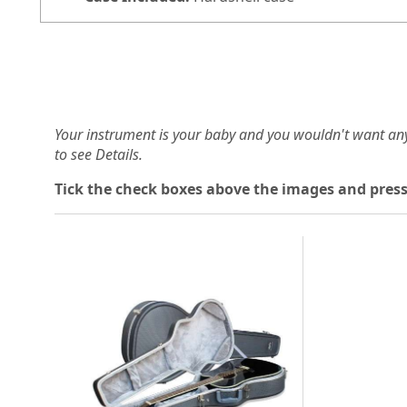
Your instrument is your baby and you wouldn't want an
to see Details.
Tick the check boxes above the images and press
Loading...