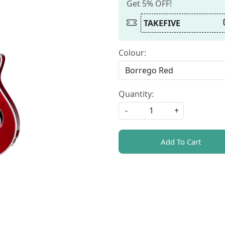
Get 5% OFF!
TAKEFIVE
Colour:
Quantity:
-
+
Add To Cart