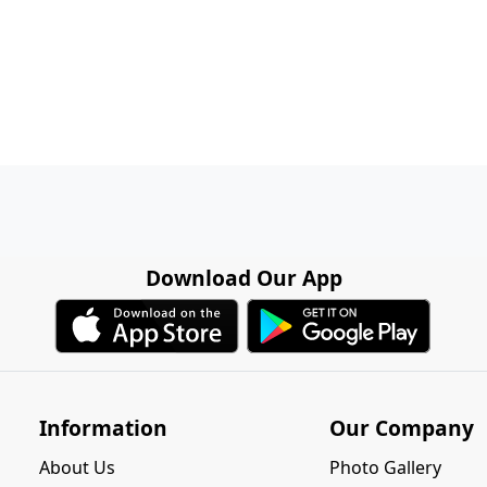
Download Our App
Information
Our Company
About Us
Photo Gallery