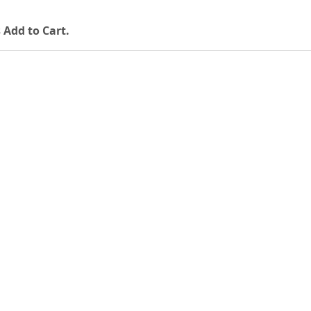
 Add to Cart.