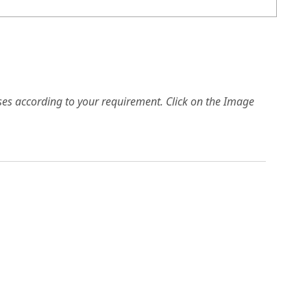
es according to your requirement. Click on the Image