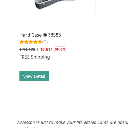
Hard Case @ ₹8583
(1)
₹ 11,172
₹ 10,614
5% Off
FREE Shipping
View Detail
Accessories just to make your life easier. Some are abs