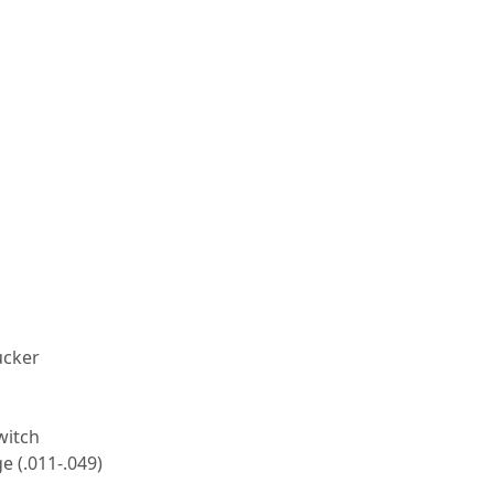
ucker
witch
 (.011-.049)