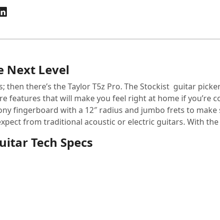
e Next Level
s; then there’s the Taylor T5z Pro. The Stockist guitar picker
re features that will make you feel right at home if you’re 
ny fingerboard with a 12″ radius and jumbo frets to make 
ct from traditional acoustic or electric guitars. With the T5
Guitar Tech Specs