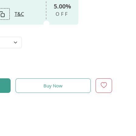
5.00%
T&C
OFF
Buy Now