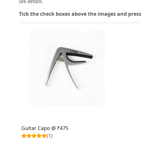
see details.
T
ick the check boxes above the images and press
Loading...
Guitar Capo @ ₹475
(1)