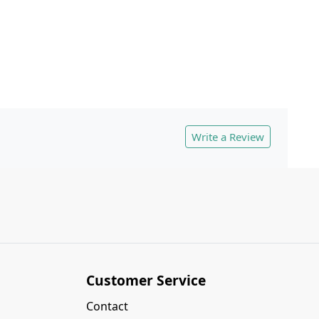
Write a Review
Customer Service
Contact