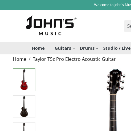
Welcome to John's Mus
Home
Guitars
Drums
Studio / Liv
Home
Taylor T5z Pro Electro Acoustic Guitar