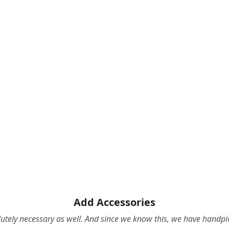
Add Accessories
olutely necessary as well. And since we know this, we have hand