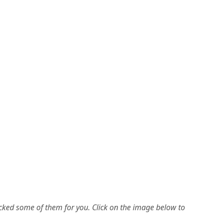
picked some of them for you.
Click on the image below to