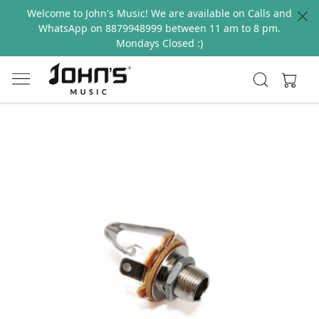
Welcome to John's Music! We are available on Calls and
WhatsApp on 8879948999 between 11 am to 8 pm.
Mondays Closed :)