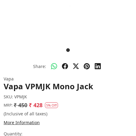
Share:
Vapa
Vapa VPMJK Mono Jack
SKU:
VPMJK
₹ 450
₹ 428
MRP:
5% Off
(Inclusive of all taxes)
More Information
Quantity: