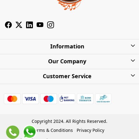
Information
About Us
Our Company
Privacy Policy
Photo Gallery
Customer Service
Shipping Charges
Press Release
Contact
Warranty
FAQs
Blog
Find my Product
Shipping Policy
Cash on Delivery (COD)
Copyright 2024. All Rights Reserved.
Refund Policy
Terms & Conditions
Privacy Policy
Store Locations
Cancellation Policy