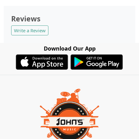
Reviews
Write a Review
Download Our App