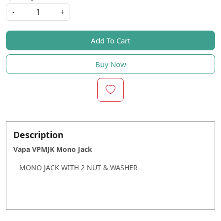
-
+
Add To Cart
Buy Now
Description
Vapa VPMJK Mono Jack
MONO JACK WITH 2 NUT & WASHER