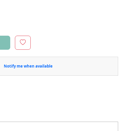
Notify me when available