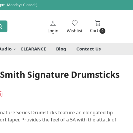
 pm. Mondays Closed :)
Cart
Login
Wishlist
0
Audio
CLEARANCE
Blog
Contact Us
e Smith Signature Drumsticks
f
ignature Series Drumsticks feature an elongated tip
rt taper. Provides the feel of a 5A with the attack of