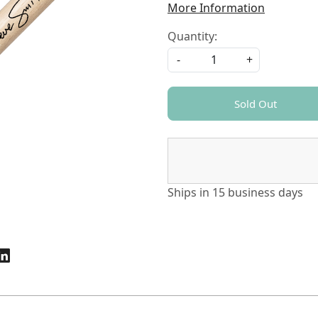
More Information
Quantity:
-
+
Sold Out
Ships in
15 business days