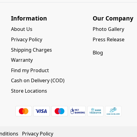
Information
Our Company
About Us
Photo Gallery
Privacy Policy
Press Release
Shipping Charges
Blog
Warranty
Find my Product
Cash on Delivery (COD)
Store Locations
nditions
Privacy Policy