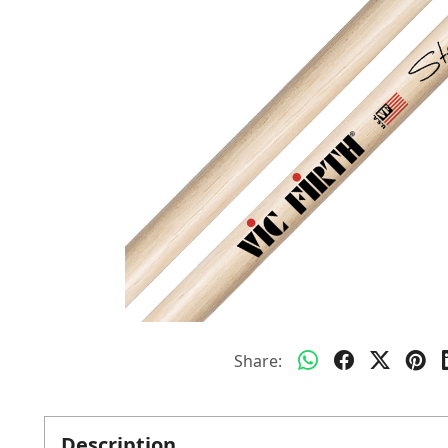
Share:
Description