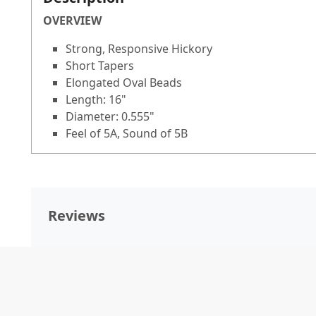
OVERVIEW
Strong, Responsive Hickory
Short Tapers
Elongated Oval Beads
Length: 16"
Diameter: 0.555"
Feel of 5A, Sound of 5B
Reviews