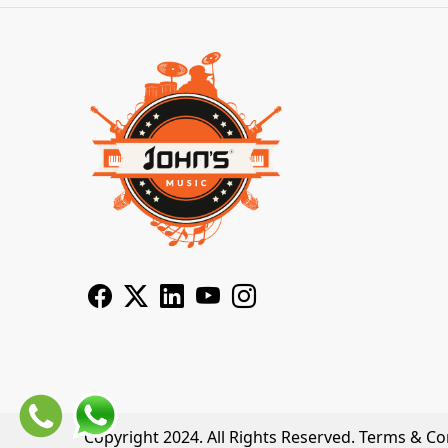
Copyright 2024. All Rights Reserved.
Terms & Co