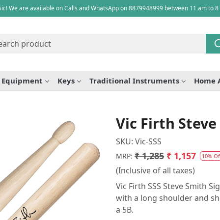
ic! We are available on Calls and WhatsApp on 8879948999 between 11 am to 8
e Equipment
Keys
Traditional Instruments
Home 
Vic Firth Stev
SKU:
Vic-SSS
₹ 1,285
₹ 1,157
MRP:
10% Of
(Inclusive of all taxes)
Vic Firth SSS Steve Smith S
with a long shoulder and sho
a 5B.