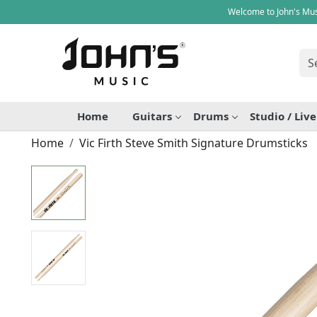
Welcome to John's Mus
Home
Guitars
Drums
Studio / Liv
Home
Vic Firth Steve Smith Signature Drumsticks