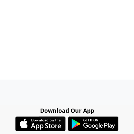
Download Our App