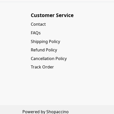
Customer Service
Contact
FAQs
Shipping Policy
Refund Policy
Cancellation Policy
Track Order
Powered by
Shopaccino