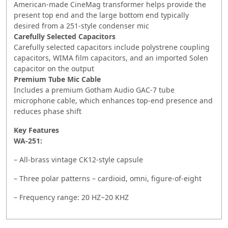
American-made CineMag transformer helps provide the
present top end and the large bottom end typically
desired from a 251-style condenser mic
Carefully Selected Capacitors
Carefully selected capacitors include polystrene coupling
capacitors, WIMA film capacitors, and an imported Solen
capacitor on the output
Premium Tube Mic Cable
Includes a premium Gotham Audio GAC-7 tube
microphone cable, which enhances top-end presence and
reduces phase shift
Key Features
WA-251:
– All-brass vintage CK12-style capsule
– Three polar patterns – cardioid, omni, figure-of-eight
– Frequency range: 20 HZ~20 KHZ