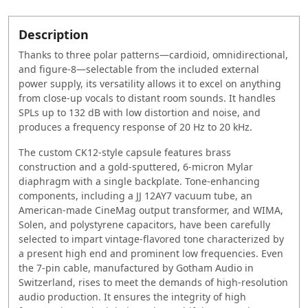
Description
Thanks to three polar patterns—cardioid, omnidirectional,
and figure-8—selectable from the included external
power supply, its versatility allows it to excel on anything
from close-up vocals to distant room sounds. It handles
SPLs up to 132 dB with low distortion and noise, and
produces a frequency response of 20 Hz to 20 kHz.
The custom CK12-style capsule features brass
construction and a gold-sputtered, 6-micron Mylar
diaphragm with a single backplate. Tone-enhancing
components, including a JJ 12AY7 vacuum tube, an
American-made CineMag output transformer, and WIMA,
Solen, and polystyrene capacitors, have been carefully
selected to impart vintage-flavored tone characterized by
a present high end and prominent low frequencies. Even
the 7-pin cable, manufactured by Gotham Audio in
Switzerland, rises to meet the demands of high-resolution
audio production. It ensures the integrity of high