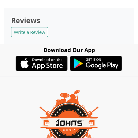
Reviews
Write a Review
Download Our App