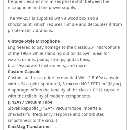
frequencies and minimizes phase shift between the
microphone and the power supply.
The WA-251 is supplied with a wood box and a
shockmount, which reduces rumble and decouples it from
problematic vibrations.
Vintage-Style Microphone
Engineered to pay homage to the classic 251 microphone
of the 1960s while standing out on its own; ideal for
vocals, drums, piano, strings, guitar, bass,
brass/woodwind instruments, and more
Custom Capsule
Custom, all-brass, edge-terminated WA-12-B-60V capsule
with a 24kt gold–sputtered, 6-micron NOS PET film (Mylar)
diaphragm offers the tonality of the classic CK12 capsule
with the reliability of modern components
JJ 12AY7 Vacuum Tube
Slovak Republic JJ 12AY7 vacuum tube imparts a
characterful frequency response and contributes
smoothness to the circuit
CineMag Transformer