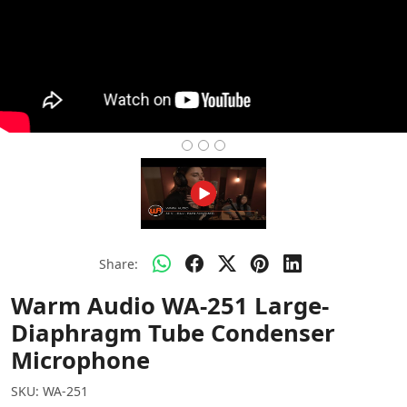
Share:
Warm Audio WA-251 Large-
Diaphragm Tube Condenser
Microphone
SKU:
WA-251