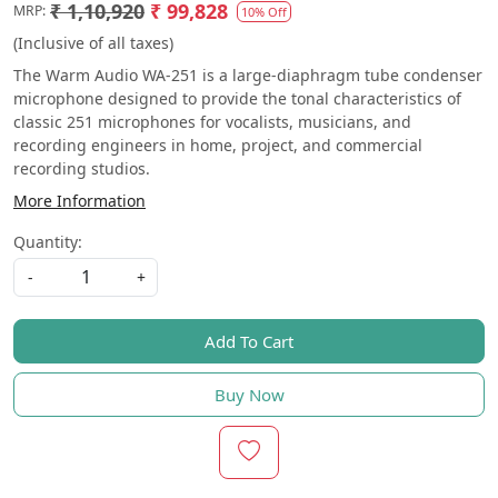
₹ 1,10,920
₹ 99,828
MRP:
10% Off
(Inclusive of all taxes)
The Warm Audio WA-251 is a large-diaphragm tube condenser
microphone designed to provide the tonal characteristics of
classic 251 microphones for vocalists, musicians, and
recording engineers in home, project, and commercial
recording studios.
More Information
Quantity:
-
+
Add To Cart
Buy Now