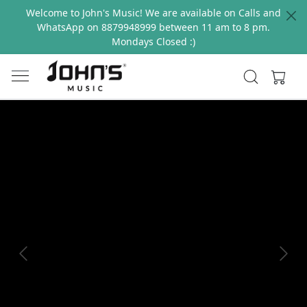
Welcome to John's Music! We are available on Calls and
WhatsApp on 8879948999 between 11 am to 8 pm.
Mondays Closed :)
Previous
Next