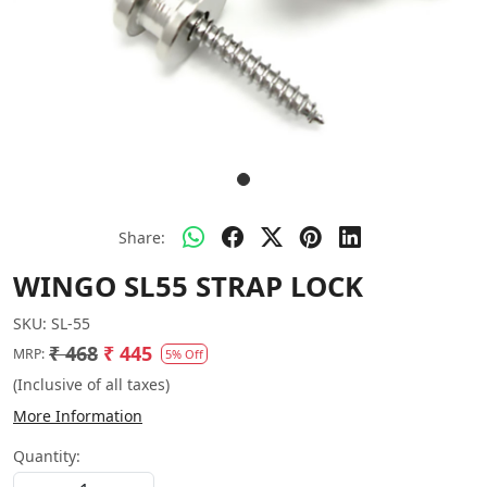
Share:
WINGO SL55 STRAP LOCK
SKU:
SL-55
₹ 468
₹ 445
MRP:
5% Off
(Inclusive of all taxes)
More Information
Quantity: