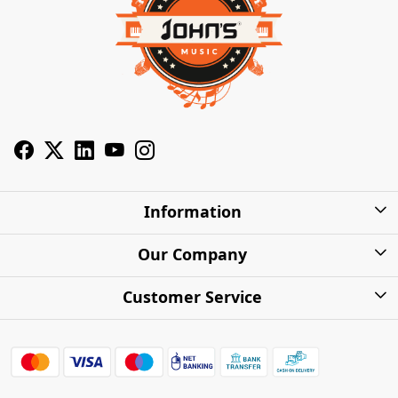
Information
About Us
Our Company
Privacy Policy
Photo Gallery
Customer Service
Shipping Charges
Press Release
Contact
Warranty
FAQs
Blog
Find my Product