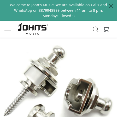
Welcome to John's Music! We are available on Calls and
WhatsApp on 8879948999 between 11 am to 8 pm.
Mondays Closed :)