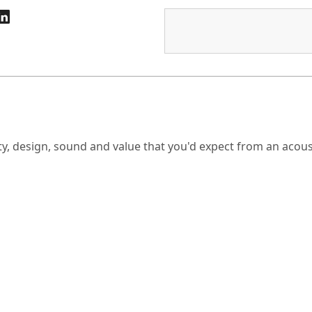
ty, design, sound and value that you'd expect from an acoust