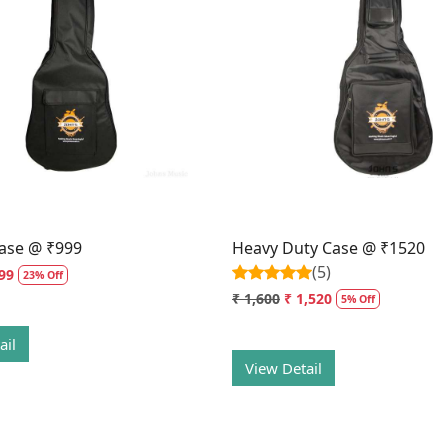
Loading...
Loading...
ase @ ₹999
Heavy Duty Case @ ₹1520
(5)
99
23% Off
₹ 1,600
₹ 1,520
5% Off
ail
View Detail