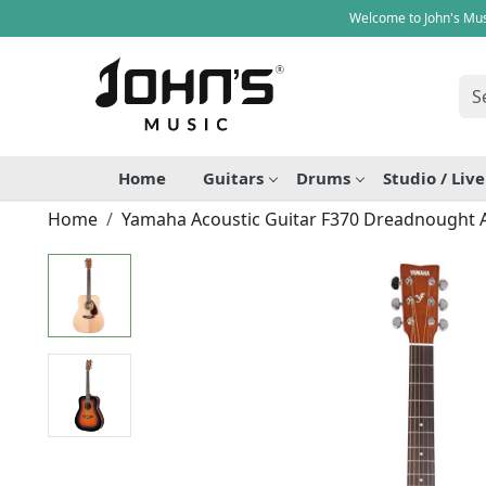
Welcome to John's Mus
Home
Guitars
Drums
Studio / Liv
Home
Yamaha Acoustic Guitar F370 Dreadnought A