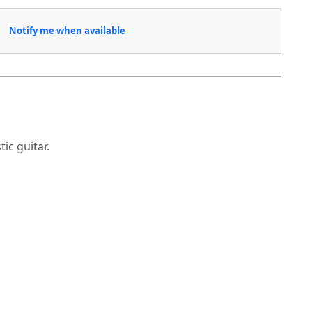
Notify me when available
ic guitar.