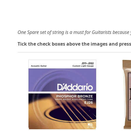
One Spare set of string is a must for Guitarists becaus
Tick the check boxes above the images and press
Loading...