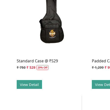
Loading...
Standard Case @ ₹529
Padded C
₹ 750
₹ 529
₹ 1,299
₹ 9
29% Off
View Detail
View Det