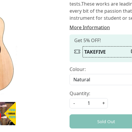
tests.These works are leadin
every bit of the passion th
instrument for student or s
More Information
Get 5% OFF!
TAKEFIVE
Colour:
Quantity:
-
+
Sold Out