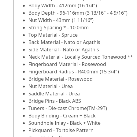
Body Width - 412mm (16 1/4")
Body Depth - 96-116mm (3 13/16" - 4 9/16")
Nut Width - 43mm (1 11/16”)
String Spacing * - 10.0mm
Top Material - Spruce
Back Material - Nato or Agathis
Side Material - Nato or Agathis
Neck Material - Locally Sourced Tonewood **
Fingerboard Material - Rosewood
Fingerboard Radius - R400mm (15 3/4")
Bridge Material - Rosewood
Nut Material - Urea
Saddle Material - Urea
Bridge Pins - Black ABS
Tuners - Die-cast Chrome(TM-29T)
Body Binding - Cream + Black
Soundhole Inlay - Black + White
Pickguard - Tortoise Pattern