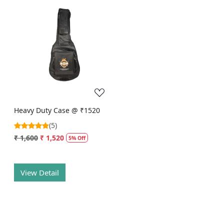
Loading...
Heavy Duty Case @ ₹1520
(5)
₹ 1,600
₹ 1,520
5% Off
View Detail