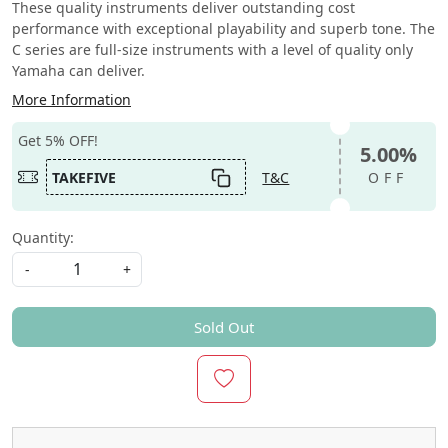
These quality instruments deliver outstanding cost
performance with exceptional playability and superb tone. The
C series are full-size instruments with a level of quality only
Yamaha can deliver.
More Information
Get 5% OFF!
5.00%
TAKEFIVE
T&C
OFF
Quantity:
-
+
Sold Out