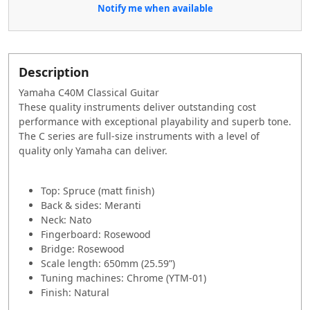
Notify me when available
Description
Yamaha C40M Classical Guitar
These quality instruments deliver outstanding cost
performance with exceptional playability and superb tone.
The C series are full-size instruments with a level of
quality only Yamaha can deliver.
Top: Spruce (matt finish)
Back & sides: Meranti
Neck: Nato
Fingerboard: Rosewood
Bridge: Rosewood
Scale length: 650mm (25.59”)
Tuning machines: Chrome (YTM-01)
Finish: Natural