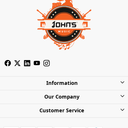
Information
About Us
Our Company
Privacy Policy
Photo Gallery
Customer Service
Shipping Charges
Press Release
Contact
Warranty