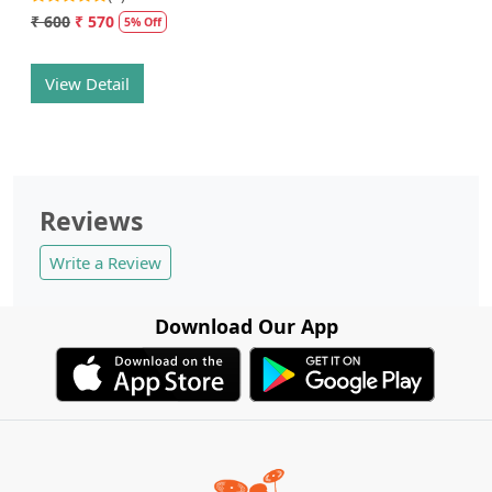
₹ 600
₹ 570
5% Off
View Detail
Reviews
Write a Review
Download Our App