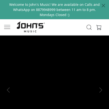
Welcome to John's Music! We are available on Calls and
WhatsApp on 8879948999 between 11 am to 8 pm.
Mondays Closed :)
Previous
Next