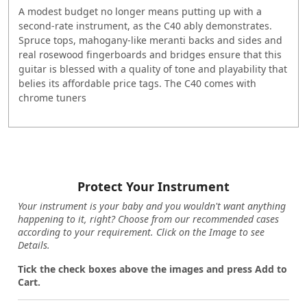
A modest budget no longer means putting up with a
second-rate instrument, as the C40 ably demonstrates.
Spruce tops, mahogany-like meranti backs and sides and
real rosewood fingerboards and bridges ensure that this
guitar is blessed with a quality of tone and playability that
belies its affordable price tags. The C40 comes with
chrome tuners
Protect Your Instrument
Your instrument is your baby and you wouldn't want anything
happening to it, right? Choose from our recommended cases
according to your requirement. Click on the Image to see
Details.
Tick the check boxes above the images and press Add to
Cart.