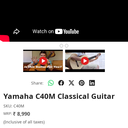
Share:
Yamaha C40M Classical Guitar
SKU:
C40M
₹ 8,990
MRP:
(Inclusive of all taxes)