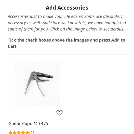
Add Accessories
Accessories just to make your life easier. Some are absolutely
necessary as well. And since we know this, we have handpicked
some of them for you.
Click on the image below to see details.
T
ick the check boxes above the images and press Add to
Cart.
Loading...
Guitar Capo @ ₹475
(1)