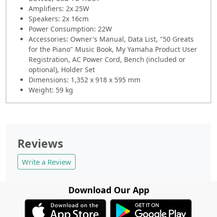
Amplifiers: 2x 25W
Speakers: 2x 16cm
Power Consumption: 22W
Accessories: Owner's Manual, Data List, "50 Greats
for the Piano" Music Book, My Yamaha Product User
Registration, AC Power Cord, Bench (included or
optional), Holder Set
Dimensions: 1,352 x 918 x 595 mm
Weight: 59 kg
Reviews
Write a Review
Download Our App