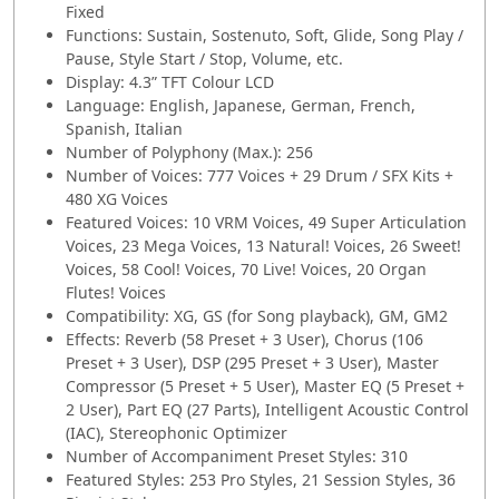
Fixed
Functions: Sustain, Sostenuto, Soft, Glide, Song Play /
Pause, Style Start / Stop, Volume, etc.
Display: 4.3” TFT Colour LCD
Language: English, Japanese, German, French,
Spanish, Italian
Number of Polyphony (Max.): 256
Number of Voices: 777 Voices + 29 Drum / SFX Kits +
480 XG Voices
Featured Voices: 10 VRM Voices, 49 Super Articulation
Voices, 23 Mega Voices, 13 Natural! Voices, 26 Sweet!
Voices, 58 Cool! Voices, 70 Live! Voices, 20 Organ
Flutes! Voices
Compatibility: XG, GS (for Song playback), GM, GM2
Effects: Reverb (58 Preset + 3 User), Chorus (106
Preset + 3 User), DSP (295 Preset + 3 User), Master
Compressor (5 Preset + 5 User), Master EQ (5 Preset +
2 User), Part EQ (27 Parts), Intelligent Acoustic Control
(IAC), Stereophonic Optimizer
Number of Accompaniment Preset Styles: 310
Featured Styles: 253 Pro Styles, 21 Session Styles, 36