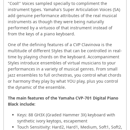
"Cool!" Voices sampled specially to compliment the
instrument types. Yamaha's Super Articulation Voices (SA)
add genuine performance attributes of the real musical
instruments as though they were being naturally
performed by a virtuoso of that instrument instead of
from the keys of a piano keyboard.
One of the defining features of a CVP Clavinova is the
multitude of different Styles that can be controlled in real-
time by playing chords on the keyboard. Accompaniment
Styles introduce ensembles of virtual musicians to your
performances in a variety of musical genres. From small
jazz ensembles to full orchestras, you control what chords
or harmony they play by what YOU play, plus you control
the dynamic of the ensemble.
The main features of the Yamaha CVP-701 Digital Piano
Black include:
Keys: 88 GH3X (Graded Hammer 3X) keyboard with
synthetic ivory keytops, escapement
Touch Sensitivity: Hard2, Hard1, Medium, Soft1, Soft2,