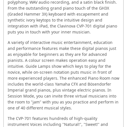
polyphony, WAV audio recording, and a satin black finish.
From the outstanding grand piano touch of the GH3X
(Graded Hammer 3X) keyboard with escapement and
synthetic ivory keytops to the intuitive design and
integration with iPad, the Clavinova CVP-701 digital piano
puts you in touch with your inner musician.
A variety of interactive music entertainment, education
and performance features make these digital pianos just
as enjoyable for beginners as they are for advanced
pianists. A colour screen makes operation easy and
intuitive. Guide Lamps show which keys to play for the
novice, while on-screen notation puts music in front of
more experienced players. The enhanced Piano Room now
includes the world-class Yamaha CFX and Bösendorfer
Imperial grand pianos, plus vintage electric pianos. In
Session Mode, you can invite three virtual musicians into
the room to "jam" with you as you practice and perform in
one of 40 different musical styles.
The CVP-701 features hundreds of high-quality
instrument Voices including "Natural!", "Sweet!" and