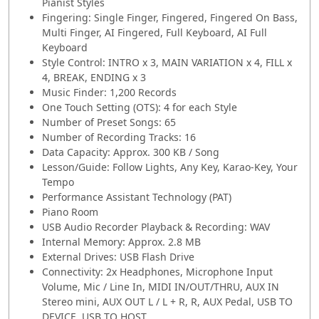
Pianist Styles
Fingering: Single Finger, Fingered, Fingered On Bass,
Multi Finger, AI Fingered, Full Keyboard, AI Full
Keyboard
Style Control: INTRO x 3, MAIN VARIATION x 4, FILL x
4, BREAK, ENDING x 3
Music Finder: 1,200 Records
One Touch Setting (OTS): 4 for each Style
Number of Preset Songs: 65
Number of Recording Tracks: 16
Data Capacity: Approx. 300 KB / Song
Lesson/Guide: Follow Lights, Any Key, Karao-Key, Your
Tempo
Performance Assistant Technology (PAT)
Piano Room
USB Audio Recorder Playback & Recording: WAV
Internal Memory: Approx. 2.8 MB
External Drives: USB Flash Drive
Connectivity: 2x Headphones, Microphone Input
Volume, Mic / Line In, MIDI IN/OUT/THRU, AUX IN
Stereo mini, AUX OUT L / L + R, R, AUX Pedal, USB TO
DEVICE, USB TO HOST