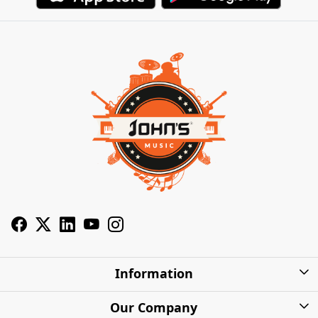
Information
About Us
Our Company