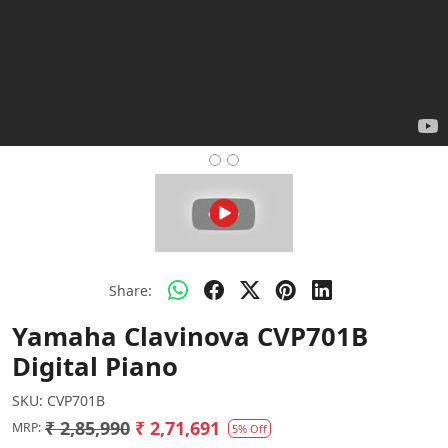
Share:
Yamaha Clavinova CVP701B
Digital Piano
SKU:
CVP701B
₹ 2,85,990
₹ 2,71,691
MRP:
5% Off