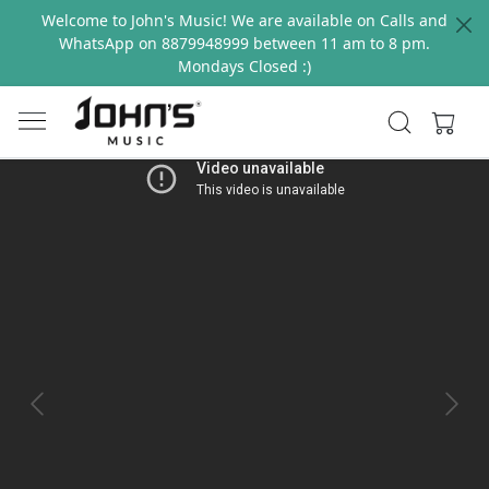
Welcome to John's Music! We are available on Calls and
WhatsApp on 8879948999 between 11 am to 8 pm.
Mondays Closed :)
Previous
Next