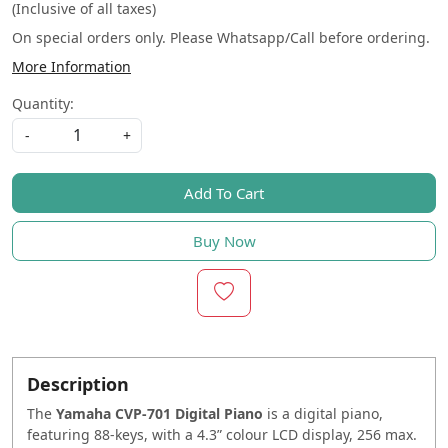
(Inclusive of all taxes)
On special orders only. Please Whatsapp/Call before ordering.
More Information
Quantity:
-
+
Add To Cart
Buy Now
Description
The
Yamaha CVP-701 Digital Piano
is a digital piano,
featuring 88-keys, with a 4.3” colour LCD display, 256 max.