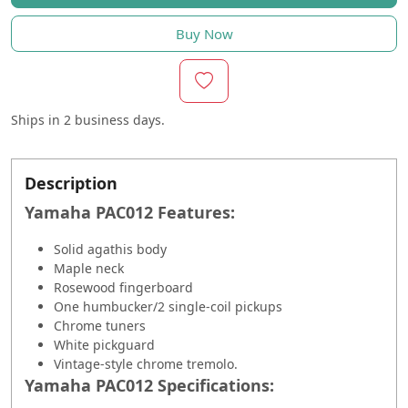
Buy Now
Ships in
2 business days.
Description
Yamaha PAC012 Features:
Solid agathis body
Maple neck
Rosewood fingerboard
One humbucker/2 single-coil pickups
Chrome tuners
White pickguard
Vintage-style chrome tremolo.
Yamaha PAC012 Specifications: