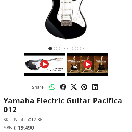
Share:
Yamaha Electric Guitar Pacifica
012
SKU:
Pacifica012-BK
₹ 19,490
MRP: