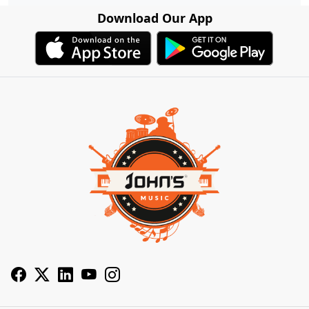
Download Our App