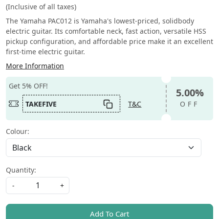
(Inclusive of all taxes)
The Yamaha PAC012 is Yamaha's lowest-priced, solidbody
electric guitar. Its comfortable neck, fast action, versatile HSS
pickup configuration, and affordable price make it an excellent
first-time electric guitar.
More Information
Get 5% OFF!
5.00%
TAKEFIVE
T&C
OFF
Colour:
Quantity:
-
+
Add To Cart