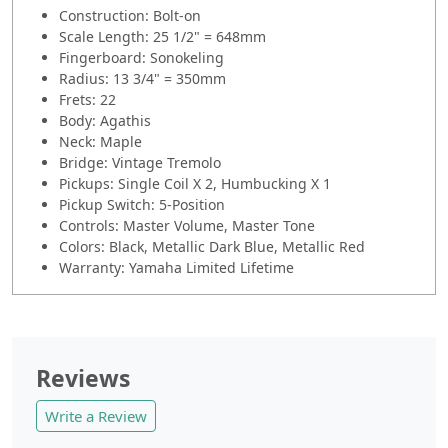
Construction: Bolt-on
Scale Length: 25 1/2" = 648mm
Fingerboard: Sonokeling
Radius: 13 3/4" = 350mm
Frets: 22
Body: Agathis
Neck: Maple
Bridge: Vintage Tremolo
Pickups: Single Coil X 2, Humbucking X 1
Pickup Switch: 5-Position
Controls: Master Volume, Master Tone
Colors: Black, Metallic Dark Blue, Metallic Red
Warranty: Yamaha Limited Lifetime
Reviews
Write a Review