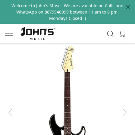
Welcome to John's Music! We are available on Calls and
WhatsApp on 8879948999 between 11 am to 8 pm.
Mondays Closed :)
Previous
Next