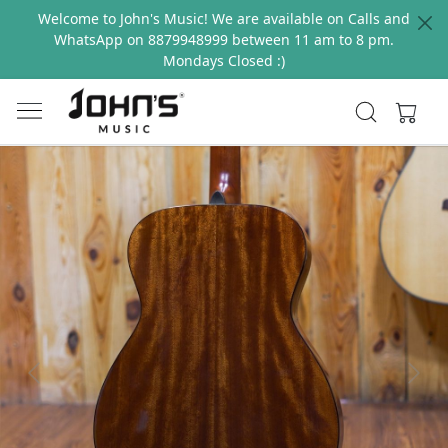
Welcome to John's Music! We are available on Calls and
WhatsApp on 8879948999 between 11 am to 8 pm.
Mondays Closed :)
Previous
Next