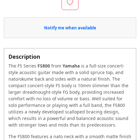
Notify me when available
Description
The FS Series
FS800
from
Yamaha
is a full-size concert-
style acoustic guitar made with a solid spruce top, and
nato/okume back and sides with a natural finish. The
compact concert-style FS body is 10mm slimmer than the
larger dreadnought-style FG body, providing increased
comfort with no loss of volume or bass. Well suited for
solo performance or playing with a full band, the FS800
utilizes a newly developed scalloped bracing design,
which results in a powerful and balanced acoustic sound
with stronger lows and mids than its predecessors.
The FS800 features a nato neck with a smooth matte finish