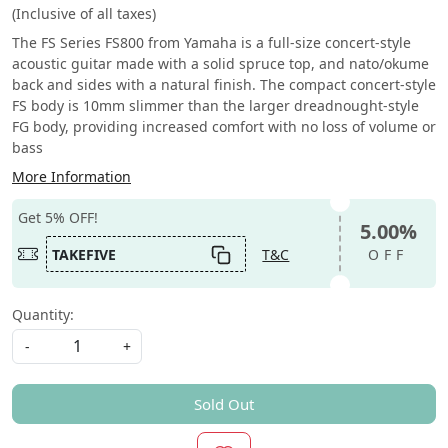
(Inclusive of all taxes)
The FS Series FS800 from Yamaha is a full-size concert-style
acoustic guitar made with a solid spruce top, and nato/okume
back and sides with a natural finish. The compact concert-style
FS body is 10mm slimmer than the larger dreadnought-style
FG body, providing increased comfort with no loss of volume or
bass
More Information
Get 5% OFF!
5.00%
TAKEFIVE
T&C
OFF
Quantity:
-
+
Sold Out