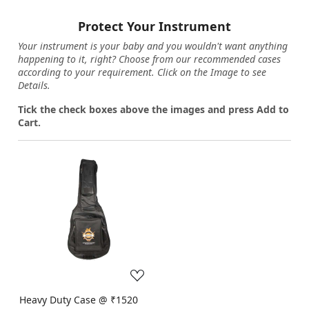
Protect Your Instrument
Your instrument is your baby and you wouldn't want anything
happening to it, right? Choose from our recommended cases
according to your requirement. Click on the Image to see
Details.
Tick the check boxes above the images and press Add to
Cart.
Loading...
Heavy Duty Case @ ₹1520