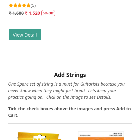
(5)
₹ 1,600
₹ 1,520
5% Off
View Detail
Add Strings
One Spare set of string is a must for Guitarists because you
never know when they might just break. Lets keep your
practice going on. Click on the Image to see Details.
Tick the check boxes above the images and press Add to
Cart.