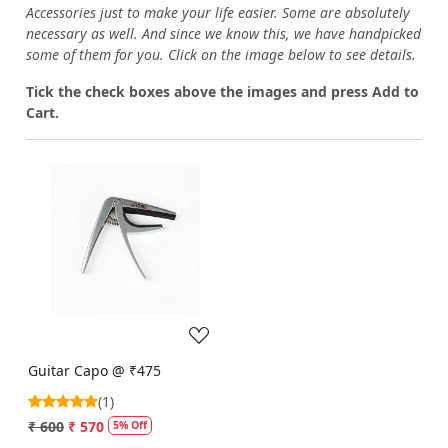
Accessories just to make your life easier. Some are absolutely
necessary as well. And since we know this, we have handpicked
some of them for you.
Click on the image below to see details.
T
ick the check boxes above the images and press Add to
Cart.
Loading...
Guitar Capo @ ₹475
(1)
₹ 600
₹ 570
5% Off