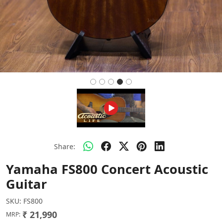
Share:
Yamaha FS800 Concert Acoustic
Guitar
SKU:
FS800
₹ 21,990
MRP: