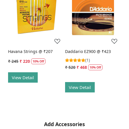
Loading...
Loading...
Havana Strings @ ₹207
Daddario EZ900 @ ₹423
(1)
₹ 245
₹ 220
10% Off
₹ 520
₹ 468
10% Off
View Detail
View Detail
Add Accessories