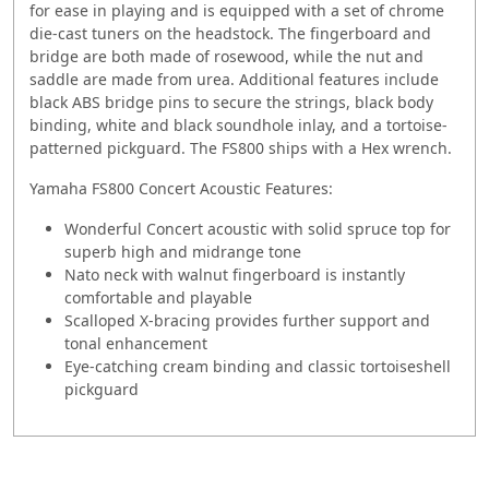
for ease in playing and is equipped with a set of chrome
die-cast tuners on the headstock. The fingerboard and
bridge are both made of rosewood, while the nut and
saddle are made from urea. Additional features include
black ABS bridge pins to secure the strings, black body
binding, white and black soundhole inlay, and a tortoise-
patterned pickguard. The FS800 ships with a Hex wrench.
Yamaha FS800 Concert Acoustic Features:
Wonderful Concert acoustic with solid spruce top for
superb high and midrange tone
Nato neck with walnut fingerboard is instantly
comfortable and playable
Scalloped X-bracing provides further support and
tonal enhancement
Eye-catching cream binding and classic tortoiseshell
pickguard