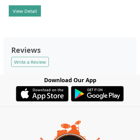
View Detail
Reviews
Write a Review
Download Our App