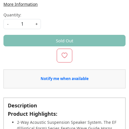
More Information
Quantity:
-
+
Sold Out
Notify me when available
Description
Product Highlights:
2-Way Acoustic Suspension Speaker System. The EF
(Elliptical Form) Series Feature Wave Guide Horns,