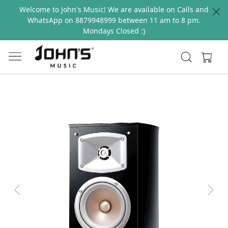
Welcome to John's Music! We are available on Calls and
WhatsApp on 8879948999 between 11 am to 8 pm.
Mondays Closed :)
Previous
Next