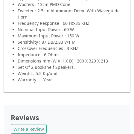
Woofers : 13cm PMD Cone
Tweeter : 2.5cm Aluminium Dome With Waveguide
Horn
Frequency Response : 60 Hz-35 KHZ
Nominal Input Power : 60 W
Maximum Input Power : 150 W
Sensitivity : 87 DB/2.83 V/1 M
Crossover Frequencies : 3 KHZ
Impedance : 6 Ohms
Dimensions mm (W X H X D) : 200 X 320 X 213
Set Of 2 Bookshelf Speakers.
Weight : 5.5 Kg/unit
Warranty : 1 Year
Reviews
Write a Review