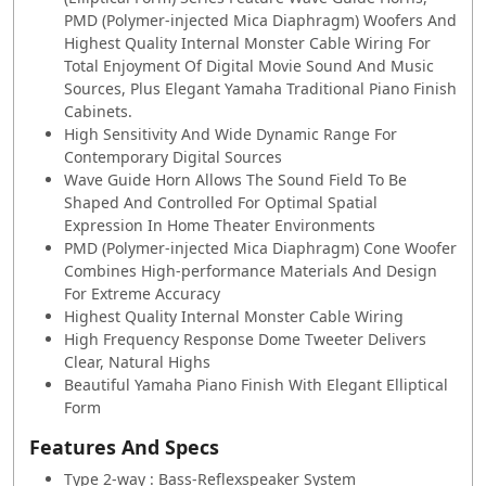
PMD (Polymer-injected Mica Diaphragm) Woofers And
Highest Quality Internal Monster Cable Wiring For
Total Enjoyment Of Digital Movie Sound And Music
Sources, Plus Elegant Yamaha Traditional Piano Finish
Cabinets.
High Sensitivity And Wide Dynamic Range For
Contemporary Digital Sources
Wave Guide Horn Allows The Sound Field To Be
Shaped And Controlled For Optimal Spatial
Expression In Home Theater Environments
PMD (Polymer-injected Mica Diaphragm) Cone Woofer
Combines High-performance Materials And Design
For Extreme Accuracy
Highest Quality Internal Monster Cable Wiring
High Frequency Response Dome Tweeter Delivers
Clear, Natural Highs
Beautiful Yamaha Piano Finish With Elegant Elliptical
Form
Features And Specs
Type 2-way : Bass-Reflexspeaker System