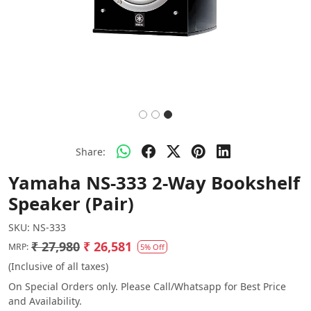
Share:
Yamaha NS-333 2-Way Bookshelf
Speaker (Pair)
SKU:
NS-333
₹ 27,980
₹ 26,581
MRP:
5% Off
(Inclusive of all taxes)
On Special Orders only. Please Call/Whatsapp for Best Price
and Availability.