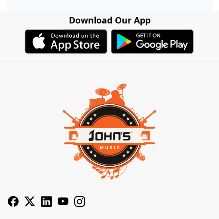
Download Our App