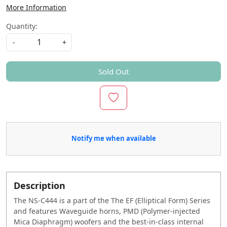
More Information
Quantity:
-
+
Sold Out
Notify me when available
Description
The NS-C444 is a part of the The EF (Elliptical Form) Series
and features Waveguide horns, PMD (Polymer-injected
Mica Diaphragm) woofers and the best-in-class internal