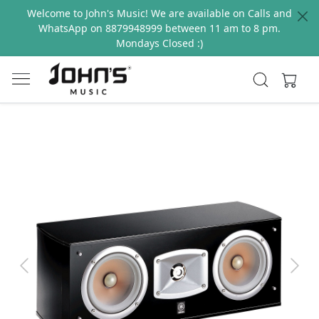
Welcome to John's Music! We are available on Calls and
WhatsApp on 8879948999 between 11 am to 8 pm.
Mondays Closed :)
Previous
Next