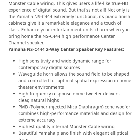
Monster Cable wiring. This gives users a life-like true-HD
experience of digital sound. But that'ss not all! Not only is
the Yamaha NS-C444 extremely functional, its piano finish
cabinets give it a remarkable elegance and a touch of
class. Enhance your entertainment units charm when you
bring home the NS-C444 high performance Center
Channel speaker.
Yamaha NS-C444 2-Way Center Speaker Key Features:
High sensitivity and wide dynamic range for
contemporary digital sources
Waveguide horn allows the sound field to be shaped
and controlled for optimal spatial expression in home
theater environments
High frequency response dome tweeter delivers
clear, natural highs
PMD (Polymer-injected Mica Diaphragm) cone woofer
combines high-performance materials and design for
extreme accuracy
Highest quality internal Monster Cable wiring
Beautiful Yamaha piano finish with elegant elliptical
form