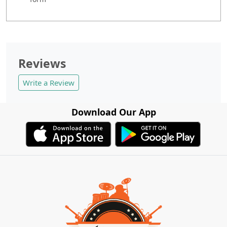
Reviews
Write a Review
Download Our App