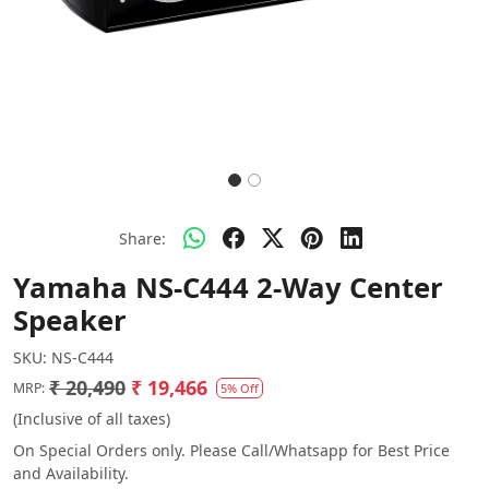
Share:
Yamaha NS-C444 2-Way Center
Speaker
SKU:
NS-C444
₹ 20,490
₹ 19,466
MRP:
5% Off
(Inclusive of all taxes)
On Special Orders only. Please Call/Whatsapp for Best Price
and Availability.