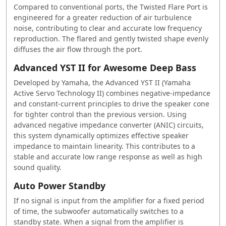
Compared to conventional ports, the Twisted Flare Port is
engineered for a greater reduction of air turbulence
noise, contributing to clear and accurate low frequency
reproduction. The flared and gently twisted shape evenly
diffuses the air flow through the port.
Advanced YST II for Awesome Deep Bass
Developed by Yamaha, the Advanced YST II (Yamaha
Active Servo Technology II) combines negative-impedance
and constant-current principles to drive the speaker cone
for tighter control than the previous version. Using
advanced negative impedance converter (ANIC) circuits,
this system dynamically optimizes effective speaker
impedance to maintain linearity. This contributes to a
stable and accurate low range response as well as high
sound quality.
Auto Power Standby
If no signal is input from the amplifier for a fixed period
of time, the subwoofer automatically switches to a
standby state. When a signal from the amplifier is