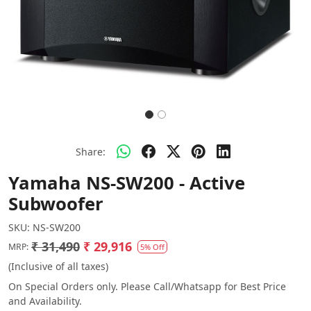
Share:
Yamaha NS-SW200 - Active
Subwoofer
SKU:
NS-SW200
₹ 31,490
₹ 29,916
MRP:
5% Off
(Inclusive of all taxes)
On Special Orders only. Please Call/Whatsapp for Best Price
and Availability.