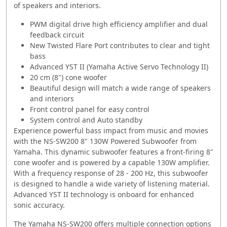
of speakers and interiors.
PWM digital drive high efficiency amplifier and dual
feedback circuit
New Twisted Flare Port contributes to clear and tight
bass
Advanced YST II (Yamaha Active Servo Technology II)
20 cm (8") cone woofer
Beautiful design will match a wide range of speakers
and interiors
Front control panel for easy control
System control and Auto standby
Experience powerful bass impact from music and movies
with the NS-SW200 8" 130W Powered Subwoofer from
Yamaha. This dynamic subwoofer features a front-firing 8"
cone woofer and is powered by a capable 130W amplifier.
With a frequency response of 28 - 200 Hz, this subwoofer
is designed to handle a wide variety of listening material.
Advanced YST II technology is onboard for enhanced
sonic accuracy.
The Yamaha NS-SW200 offers multiple connection options