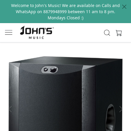
Welcome to John's Music! We are available on Calls and
WhatsApp on 8879948999 between 11 am to 8 pm.
Mondays Closed :)
Previous
Next