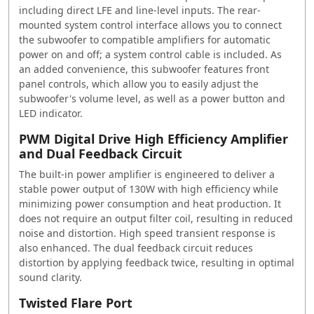
including direct LFE and line-level inputs. The rear-
mounted system control interface allows you to connect
the subwoofer to compatible amplifiers for automatic
power on and off; a system control cable is included. As
an added convenience, this subwoofer features front
panel controls, which allow you to easily adjust the
subwoofer's volume level, as well as a power button and
LED indicator.
PWM Digital Drive High Efficiency Amplifier
and Dual Feedback Circuit
The built-in power amplifier is engineered to deliver a
stable power output of 130W with high efficiency while
minimizing power consumption and heat production. It
does not require an output filter coil, resulting in reduced
noise and distortion. High speed transient response is
also enhanced. The dual feedback circuit reduces
distortion by applying feedback twice, resulting in optimal
sound clarity.
Twisted Flare Port