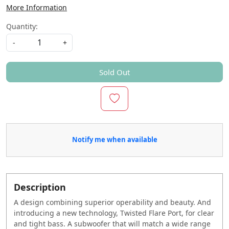
More Information
Quantity:
-
+
Sold Out
Notify me when available
Description
A design combining superior operability and beauty. And
introducing a new technology, Twisted Flare Port, for clear
and tight bass. A subwoofer that will match a wide range