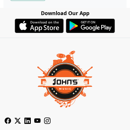
Download Our App