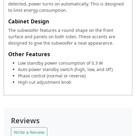
detected, power turns on automatically. This is designed
to limit energy consumption.
Cabinet Design
The subwoofer features a round shape on the front
surface and panels on both sides. These accents are
designed to give the subwoofer a neat appearance.
Other Features
Low standby power consumption of 0.3 W
Auto power standby switch (high, low, and off)
Phase control (normal or reverse)
High-cut adjustment knob
Reviews
Write a Review