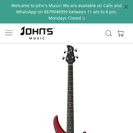
Welcome to John's Music! We are available on Calls and
WhatsApp on 8879948999 between 11 am to 8 pm.
Mondays Closed :)