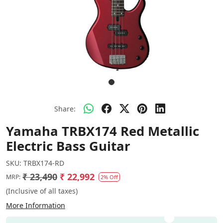
Share:
Yamaha TRBX174 Red Metallic
Electric Bass Guitar
SKU:
TRBX174-RD
₹ 23,490
₹ 22,992
MRP:
2% Off
(Inclusive of all taxes)
More Information