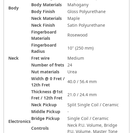
Body Materials
Mahogany
Body
Body Finish
Gloss Polyurethane
Neck Materials
Maple
Neck Finish
Satin Polyurethane
Fingerboard
Rosewood
Materials
Fingerboard
10" (250 mm)
Radius
Neck
Fret wire
Medium
Number of frets
24
Nut materials
Urea
Width @ 0 Fret /
40.0 / 56.4 mm
12th Fret
Thickness @1st
21.0 / 24.4 mm
Fret / 12th Fret
Neck Pickup
Split Single Coil / Ceramic
Middle Pickup
-
Bridge Pickup
Single Coil / Ceramic
Electronics
Neck P.U. Volume, Bridge
Controls
P.U. Volume, Master Tone