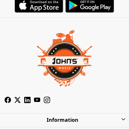
Information