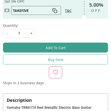
Get 5% OFF!
5.00%
TAKEFIVE
T&C
OFF
Quantity:
-
+
Add To Cart
Buy Now
Ships in
2 business days
Description
Yamaha TRBX174 Red Metallic Electric Bass Guitar