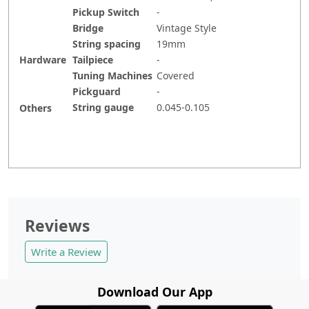
Pickup Switch
-
Bridge
Vintage Style
String spacing
19mm
Hardware
Tailpiece
-
Tuning Machines
Covered
Pickguard
-
String gauge
0.045-0.105
Others
Reviews
Write a Review
Download Our App