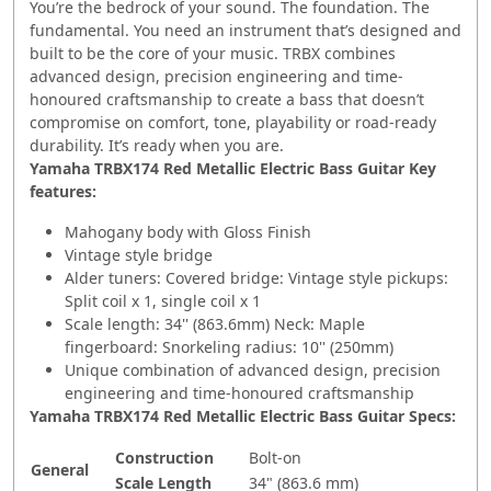
You’re the bedrock of your sound. The foundation. The
fundamental. You need an instrument that’s designed and
built to be the core of your music. TRBX combines
advanced design, precision engineering and time-
honoured craftsmanship to create a bass that doesn’t
compromise on comfort, tone, playability or road-ready
durability. It’s ready when you are.
Yamaha TRBX174 Red Metallic Electric Bass Guitar Key
features:
Mahogany body with Gloss Finish
Vintage style bridge
Alder tuners: Covered bridge: Vintage style pickups:
Split coil x 1, single coil x 1
Scale length: 34'' (863.6mm) Neck: Maple
fingerboard: Snorkeling radius: 10'' (250mm)
Unique combination of advanced design, precision
engineering and time-honoured craftsmanship
Yamaha TRBX174 Red Metallic Electric Bass Guitar Specs:
Construction
Bolt-on
General
Scale Length
34" (863.6 mm)