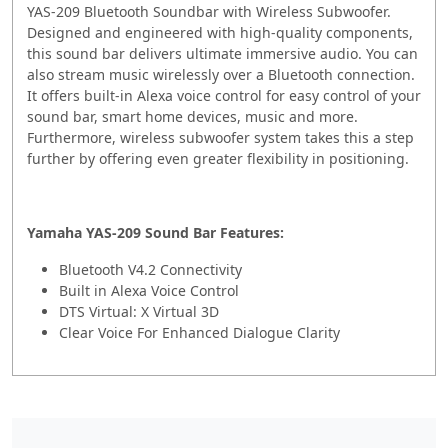
YAS-209 Bluetooth Soundbar with Wireless Subwoofer.
Designed and engineered with high-quality components,
this sound bar delivers ultimate immersive audio. You can
also stream music wirelessly over a Bluetooth connection.
It offers built-in Alexa voice control for easy control of your
sound bar, smart home devices, music and more.
Furthermore, wireless subwoofer system takes this a step
further by offering even greater flexibility in positioning.
Yamaha YAS-209 Sound Bar Features:
Bluetooth V4.2 Connectivity
Built in Alexa Voice Control
DTS Virtual: X Virtual 3D
Clear Voice For Enhanced Dialogue Clarity