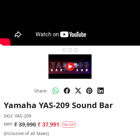
Share:
Yamaha YAS-209 Sound Bar
SKU:
YAS-209
₹ 39,990
₹ 37,991
MRP:
5% Off
(Inclusive of all taxes)