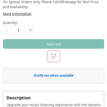
On Special Orders only. Please Call/Whatsapp for Best Price
and Availability.
More Information
Quantity:
-
+
Sold Out
Notify me when available
Description
Upgrade your music listening experience with the Yamaha