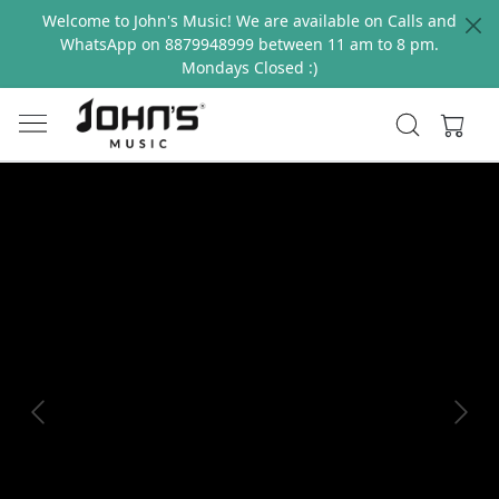
Welcome to John's Music! We are available on Calls and
WhatsApp on 8879948999 between 11 am to 8 pm.
Mondays Closed :)
Previous
Next