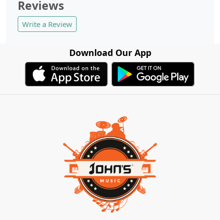
Reviews
Write a Review
Download Our App