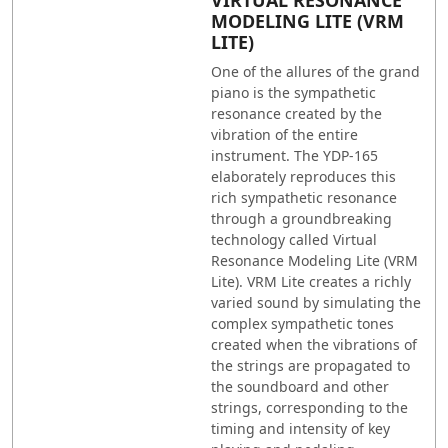
MODELING LITE (VRM
LITE)
One of the allures of the grand
piano is the sympathetic
resonance created by the
vibration of the entire
instrument. The YDP-165
elaborately reproduces this
rich sympathetic resonance
through a groundbreaking
technology called Virtual
Resonance Modeling Lite (VRM
Lite). VRM Lite creates a richly
varied sound by simulating the
complex sympathetic tones
created when the vibrations of
the strings are propagated to
the soundboard and other
strings, corresponding to the
timing and intensity of key