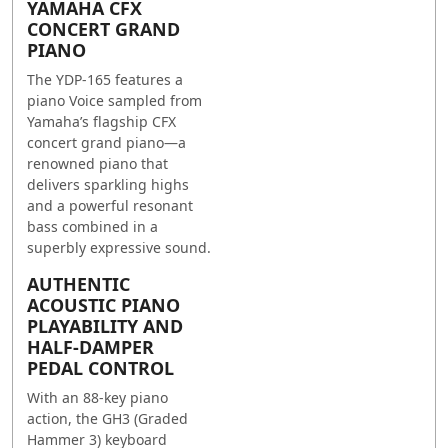
YAMAHA CFX
CONCERT GRAND
PIANO
The YDP-165 features a
piano Voice sampled from
Yamaha’s flagship CFX
concert grand piano—a
renowned piano that
delivers sparkling highs
and a powerful resonant
bass combined in a
superbly expressive sound.
AUTHENTIC
ACOUSTIC PIANO
PLAYABILITY AND
HALF-DAMPER
PEDAL CONTROL
With an 88-key piano
action, the GH3 (Graded
Hammer 3) keyboard