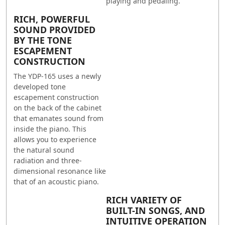
playing and pedaling.
RICH, POWERFUL
SOUND PROVIDED
BY THE TONE
ESCAPEMENT
CONSTRUCTION
The YDP-165 uses a newly
developed tone
escapement construction
on the back of the cabinet
that emanates sound from
inside the piano. This
allows you to experience
the natural sound
radiation and three-
dimensional resonance like
that of an acoustic piano.
RICH VARIETY OF
BUILT-IN SONGS, AND
INTUITIVE OPERATION