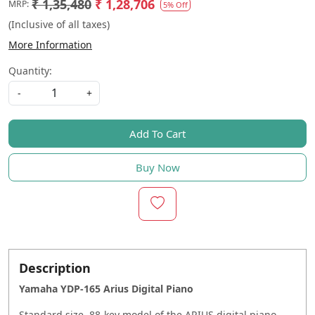
₹ 1,35,480
₹ 1,28,706
MRP:
5% Off
(Inclusive of all taxes)
More Information
Quantity:
-
+
Add To Cart
Buy Now
Description
Yamaha YDP-165 Arius Digital Piano
Standard size, 88-key model of the ARIUS digital piano