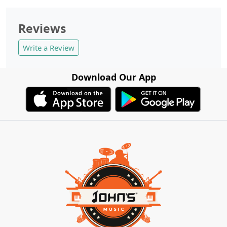
Reviews
Write a Review
Download Our App