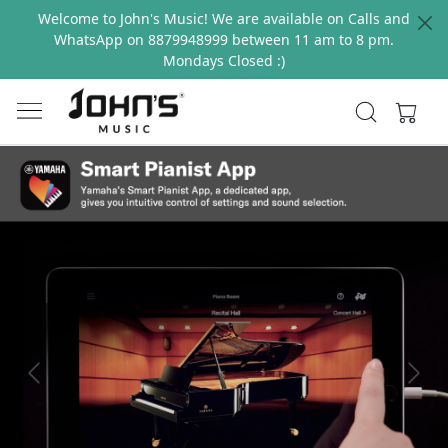
Welcome to John's Music! We are available on Calls and
WhatsApp on 8879948999 between 11 am to 8 pm.
Mondays Closed :)
Previous
Next