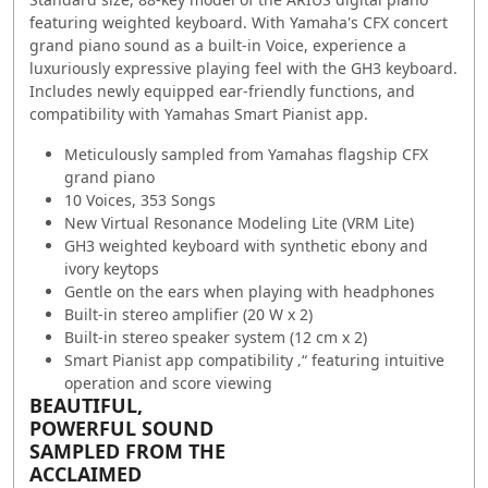
featuring weighted keyboard. With Yamaha's CFX concert
grand piano sound as a built-in Voice, experience a
luxuriously expressive playing feel with the GH3 keyboard.
Includes newly equipped ear-friendly functions, and
compatibility with Yamahas Smart Pianist app.
Meticulously sampled from Yamahas flagship CFX
grand piano
10 Voices, 353 Songs
New Virtual Resonance Modeling Lite (VRM Lite)
GH3 weighted keyboard with synthetic ebony and
ivory keytops
Gentle on the ears when playing with headphones
Built-in stereo amplifier (20 W x 2)
Built-in stereo speaker system (12 cm x 2)
Smart Pianist app compatibility ‚“ featuring intuitive
operation and score viewing
BEAUTIFUL,
POWERFUL SOUND
SAMPLED FROM THE
ACCLAIMED