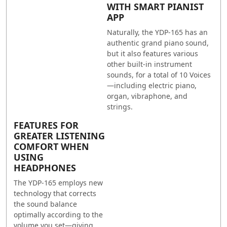
WITH SMART PIANIST
APP
Naturally, the YDP-165 has an
authentic grand piano sound,
but it also features various
other built-in instrument
sounds, for a total of 10 Voices
—including electric piano,
organ, vibraphone, and
strings.
FEATURES FOR
GREATER LISTENING
COMFORT WHEN
USING
HEADPHONES
The YDP-165 employs new
technology that corrects
the sound balance
optimally according to the
volume you set—giving