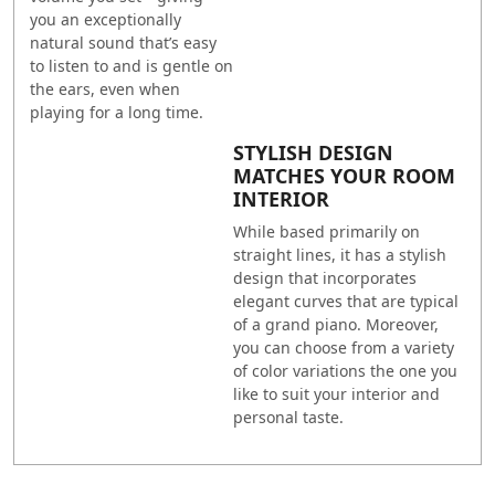
you an exceptionally
natural sound that’s easy
to listen to and is gentle on
the ears, even when
playing for a long time.
STYLISH DESIGN
MATCHES YOUR ROOM
INTERIOR
While based primarily on
straight lines, it has a stylish
design that incorporates
elegant curves that are typical
of a grand piano. Moreover,
you can choose from a variety
of color variations the one you
like to suit your interior and
personal taste.