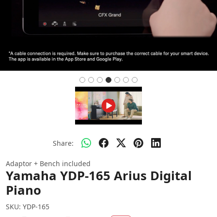
Share:
Adaptor + Bench included
Yamaha YDP-165 Arius Digital
Piano
SKU:
YDP-165