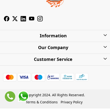
Information
About Us
Our Company
Privacy Policy
Photo Gallery
Customer Service
Shipping Charges
Press Release
Contact
Warranty
FAQs
Blog
Find my Product
Shipping Policy
Cash on Delivery (COD)
Copyright 2024. All Rights Reserved.
Refund Policy
Terms & Conditions
Privacy Policy
Store Locations
Cancellation Policy