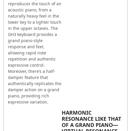
reproduces the touch of an
acoustic piano, from a
naturally heavy feel in the
lower key to a lighter touch
in the upper octaves. The
GH3 keyboard provides a
grand piano-style
response and feel,
allowing rapid note
repetition and authentic
expressive control.
Moreover, there’s a half-
damper feature that
authentically replicates the
damper action on a grand
piano, providing rich
expressive variation.
HARMONIC
RESONANCE LIKE THAT
OF A GRAND PIANO—
VIRTUAL RESONANCE