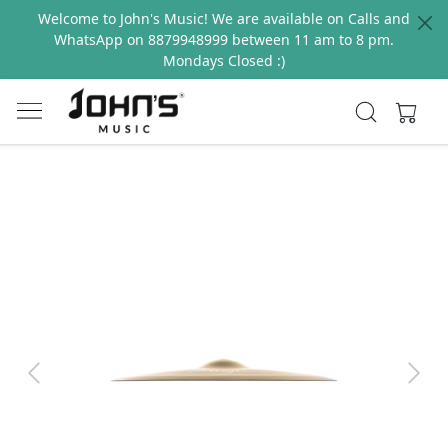
Welcome to John's Music! We are available on Calls and
WhatsApp on 8879948999 between 11 am to 8 pm.
Mondays Closed :)
Previous
Next