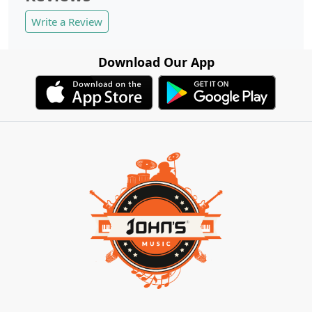
Write a Review
Download Our App