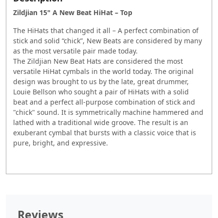
Zildjian 15" A New Beat HiHat – Top
The HiHats that changed it all – A perfect combination of
stick and solid “chick”, New Beats are considered by many
as the most versatile pair made today.
The Zildjian New Beat Hats are considered the most
versatile HiHat cymbals in the world today. The original
design was brought to us by the late, great drummer,
Louie Bellson who sought a pair of HiHats with a solid
beat and a perfect all-purpose combination of stick and
"chick" sound. It is symmetrically machine hammered and
lathed with a traditional wide groove. The result is an
exuberant cymbal that bursts with a classic voice that is
pure, bright, and expressive.
Reviews