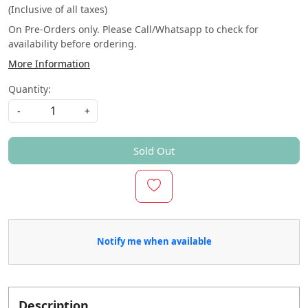
(Inclusive of all taxes)
On Pre-Orders only. Please Call/Whatsapp to check for
availability before ordering.
More Information
Quantity:
-
+
Sold Out
Notify me when available
Description