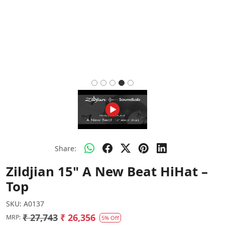
Share:
Zildjian 15" A New Beat HiHat –
Top
SKU:
A0137
₹ 27,743
₹ 26,356
MRP:
5% Off