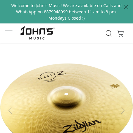
Welcome to John's Music! We are available on Calls and
WhatsApp on 8879948999 between 11 am to 8 pm.
Mondays Closed :)
Previous
Next