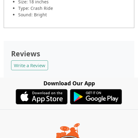
Size: 18 inches
Type: Crash Ride
Sound: Bright
Reviews
Write a Review
Download Our App