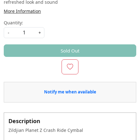
refreshed look and sound
More Information
Quantity:
-
+
Sold Out
Notify me when available
Description
Zildjian Planet Z Crash Ride Cymbal