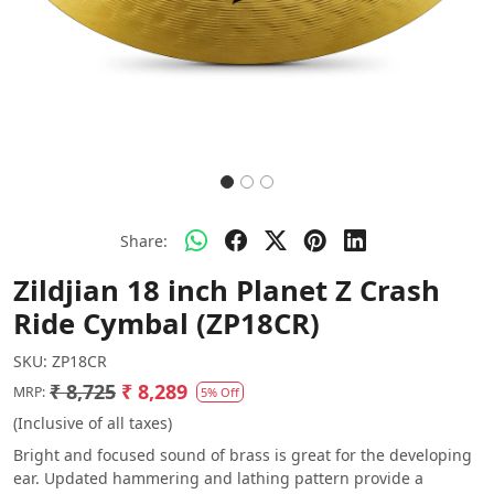
Share:
Zildjian 18 inch Planet Z Crash
Ride Cymbal (ZP18CR)
SKU:
ZP18CR
₹ 8,725
₹ 8,289
MRP:
5% Off
(Inclusive of all taxes)
Bright and focused sound of brass is great for the developing
ear. Updated hammering and lathing pattern provide a