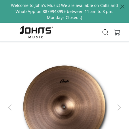
Welcome to John's Music! We are available on Calls and
WhatsApp on 8879948999 between 11 am to 8 pm.
Mondays Closed :)
Previous
Next