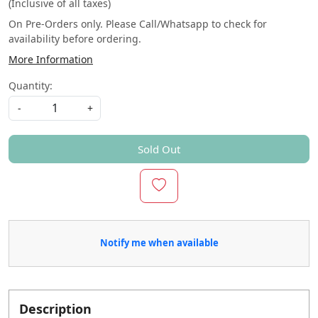
(Inclusive of all taxes)
On Pre-Orders only. Please Call/Whatsapp to check for
availability before ordering.
More Information
Quantity:
-
+
Sold Out
Notify me when available
Description