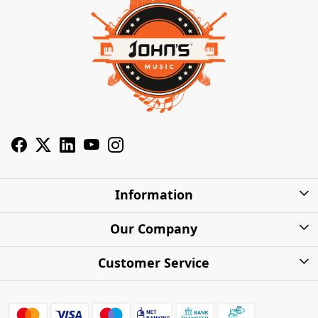
Information
About Us
Our Company
Privacy Policy
Photo Gallery
Customer Service
Shipping Charges
Press Release
Contact
Warranty