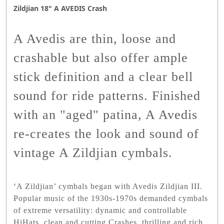
Zildjian 18" A AVEDIS Crash
A Avedis are thin, loose and
crashable but also offer ample
stick definition and a clear bell
sound for ride patterns. Finished
with an "aged" patina, A Avedis
re-creates the look and sound of
vintage A Zildjian cymbals.
‘A Zildjian’ cymbals began with Avedis Zildjian III.
Popular music of the 1930s-1970s demanded cymbals
of extreme versatility: dynamic and controllable
HiHats, clean and cutting Crashes, thrilling and rich