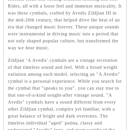
Rides, all with a loose feel and immense musicality. It
was these cymbals, crafted by Avedis Zildjian III in
the mid-20th century, that helped drive the beat of an
era that changed music forever. These unique sounds
were instrumental in driving music into a period that
not only shaped popular culture, but transformed the
way we hear music.
Zildjian ‘A Avedis’ cymbals are a vintage recreation
of that timeless sound and feel. With a broad weight
variation among each model, selecting an "A Avedis"
cymbal is a personal experience. While you search for
the cymbal that "speaks to you", you can stay true to
that one-of-a-kind sought-after vintage sound. "A
Avedis" cymbals have a sound different from every
other Zildjian cymbal, complex yet familiar, with a
great balance of bright and dark overtones. The
timeless individual "aged" patina, classy and
understated "Avedis" logo, and gram weight of the