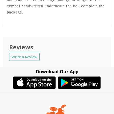
cymbal handwritten underneath the bell complete the
package.
Reviews
Write a Review
Download Our App