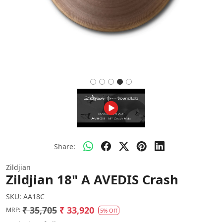
Share:
Zildjian
Zildjian 18" A AVEDIS Crash
SKU:
AA18C
₹ 35,705
₹ 33,920
MRP:
5% Off