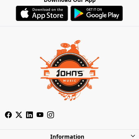
Information