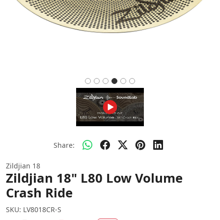
Share:
Zildjian 18
Zildjian 18" L80 Low Volume
Crash Ride
SKU:
LV8018CR-S