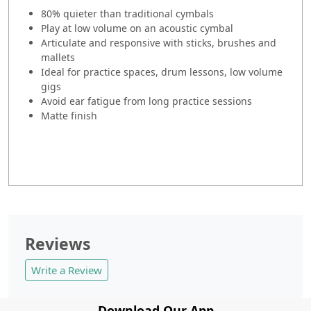
80% quieter than traditional cymbals
Play at low volume on an acoustic cymbal
Articulate and responsive with sticks, brushes and
mallets
Ideal for practice spaces, drum lessons, low volume
gigs
Avoid ear fatigue from long practice sessions
Matte finish
Reviews
Write a Review
Download Our App