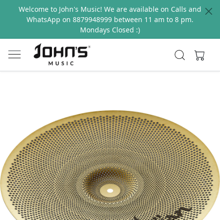
Welcome to John's Music! We are available on Calls and
WhatsApp on 8879948999 between 11 am to 8 pm.
Mondays Closed :)
Previous
Next