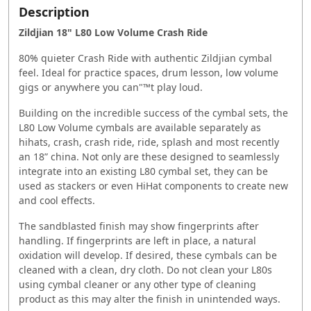
Description
Zildjian 18" L80 Low Volume Crash Ride
80% quieter Crash Ride with authentic Zildjian cymbal
feel. Ideal for practice spaces, drum lesson, low volume
gigs or anywhere you can"™t play loud.
Building on the incredible success of the cymbal sets, the
L80 Low Volume cymbals are available separately as
hihats, crash, crash ride, ride, splash and most recently
an 18” china. Not only are these designed to seamlessly
integrate into an existing L80 cymbal set, they can be
used as stackers or even HiHat components to create new
and cool effects.
The sandblasted finish may show fingerprints after
handling. If fingerprints are left in place, a natural
oxidation will develop. If desired, these cymbals can be
cleaned with a clean, dry cloth. Do not clean your L80s
using cymbal cleaner or any other type of cleaning
product as this may alter the finish in unintended ways.