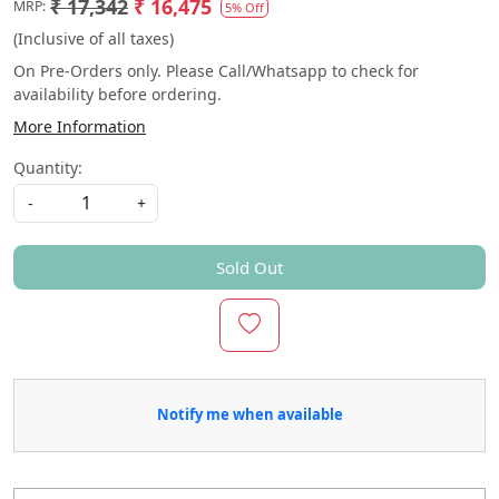
₹ 17,342
₹ 16,475
MRP:
5% Off
(Inclusive of all taxes)
On Pre-Orders only. Please Call/Whatsapp to check for
availability before ordering.
More Information
Quantity:
-
+
Sold Out
Notify me when available