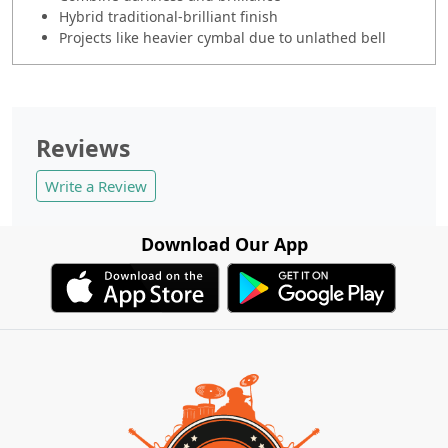
Hybrid traditional-brilliant finish
Projects like heavier cymbal due to unlathed bell
Reviews
Write a Review
Download Our App