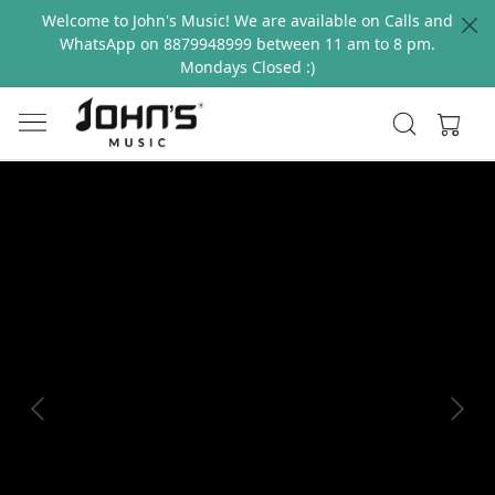
Welcome to John's Music! We are available on Calls and
WhatsApp on 8879948999 between 11 am to 8 pm.
Mondays Closed :)
Previous
Next