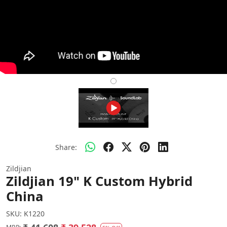
Share:
Zildjian
Zildjian 19" K Custom Hybrid
China
SKU:
K1220