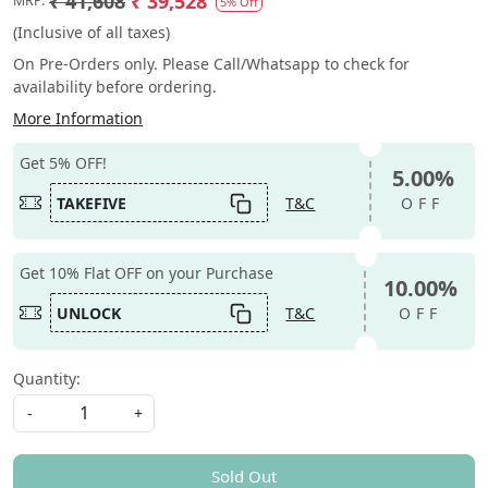
₹ 41,608
₹ 39,528
MRP:
5% Off
(Inclusive of all taxes)
On Pre-Orders only. Please Call/Whatsapp to check for
availability before ordering.
More Information
Get 5% OFF!
5.00%
TAKEFIVE
T&C
OFF
Get 10% Flat OFF on your Purchase
10.00%
UNLOCK
T&C
OFF
Quantity:
-
+
Sold Out