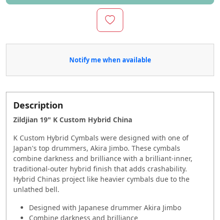
Notify me when available
Description
Zildjian 19" K Custom Hybrid China
K Custom Hybrid Cymbals were designed with one of
Japan's top drummers, Akira Jimbo. These cymbals
combine darkness and brilliance with a brilliant-inner,
traditional-outer hybrid finish that adds crashability.
Hybrid Chinas project like heavier cymbals due to the
unlathed bell.
Designed with Japanese drummer Akira Jimbo
Combine darkness and brilliance