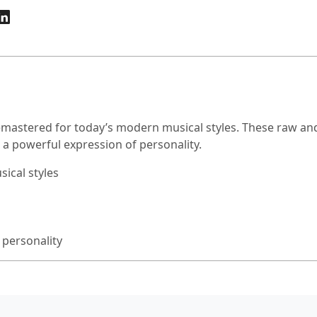
emastered for today’s modern musical styles. These raw and
or a powerful expression of personality.
ical styles
 personality