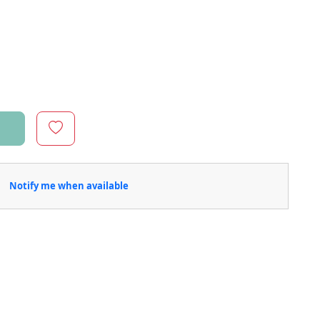
Notify me when available