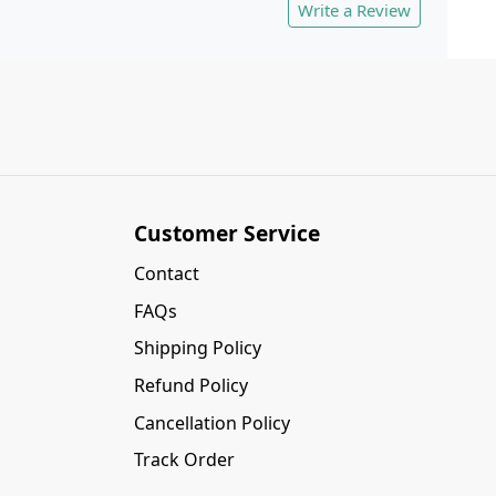
Write a Review
Customer Service
Contact
FAQs
Shipping Policy
Refund Policy
Cancellation Policy
Track Order