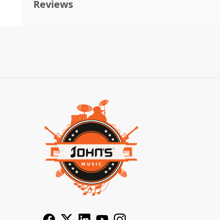
Reviews