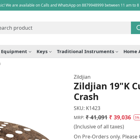
ic! We are available on Calls and WhatsApp on 8879948999 between 11 am to 8
e Equipment
Keys
Traditional Instruments
Home 
h
Zildjian
Zildjian 19"K 
Crash
SKU:
K1423
₹ 41,091
₹ 39,036
MRP:
5%
(Inclusive of all taxes)
On Pre-Orders only. Please C