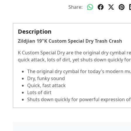
Share:
Description
Zildjian 19"K Custom Special Dry Trash Crash
K Custom Special Dry are the original dry cymbal r
quick attack, lots of dirt, yet shuts down quickly f
The original dry cymbal for today's modern mus
Dry, funky sound
Quick, fast attack
Lots of dirt
Shuts down quickly for powerful expression of