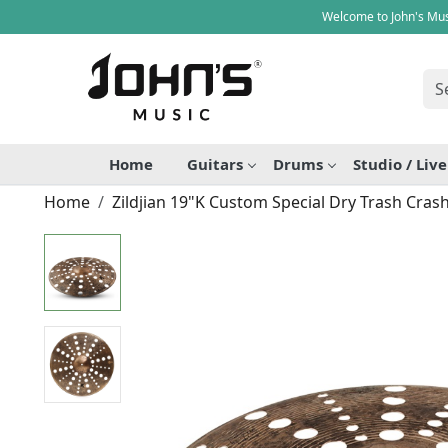
Welcome to John's Mus
Home
Guitars
Drums
Studio / Liv
Home
Zildjian 19"K Custom Special Dry Trash Cras