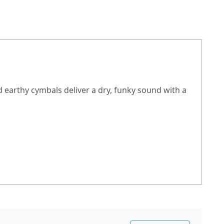
 earthy cymbals deliver a dry, funky sound with a