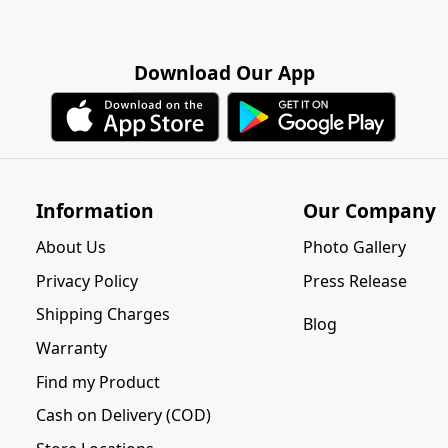
Download Our App
Information
Our Company
About Us
Photo Gallery
Privacy Policy
Press Release
Shipping Charges
Blog
Warranty
Find my Product
Cash on Delivery (COD)