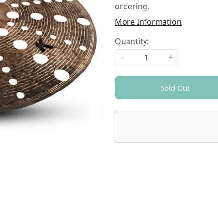
ordering.
More Information
Quantity:
-
+
Sold Out