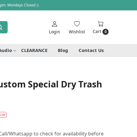
 pm. Mondays Closed :)
Cart
Login
Wishlist
0
Audio
CLEARANCE
Blog
Contact Us
Custom Special Dry Trash
 Off
all/Whatsapp to check for availability before