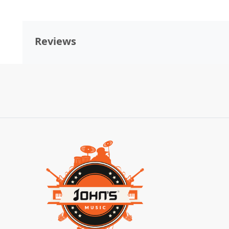
Reviews