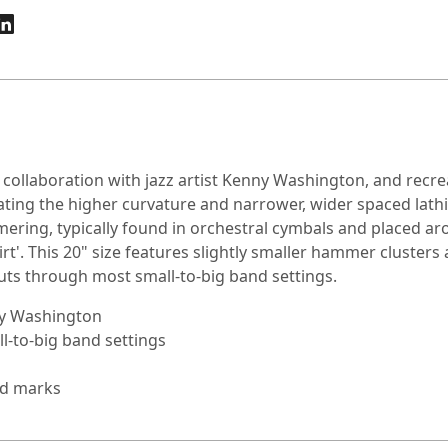
collaboration with jazz artist Kenny Washington, and recreat
icating the higher curvature and narrower, wider spaced lath
mering, typically found in orchestral cymbals and placed ar
'. This 20" size features slightly smaller hammer clusters a
uts through most small-to-big band settings.
ny Washington
l-to-big band settings
ed marks