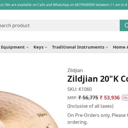
ic! We are available on Calls and WhatsApp on 8879948999 between 11 am to 8
e Equipment
Keys
Traditional Instruments
Home 
Zildjian
Zildjian 20"K 
SKU:
K1060
₹ 56,775
₹ 53,936
MRP:
5%
(Inclusive of all taxes)
On Pre-Orders only. Please C
ordering.