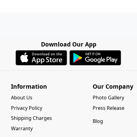
Download Our App
Information
Our Company
About Us
Photo Gallery
Privacy Policy
Press Release
Shipping Charges
Blog
Warranty