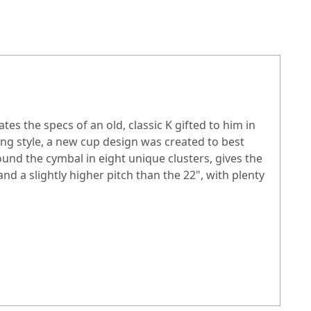
es the specs of an old, classic K gifted to him in
ing style, a new cup design was created to best
ound the cymbal in eight unique clusters, gives the
nd a slightly higher pitch than the 22", with plenty