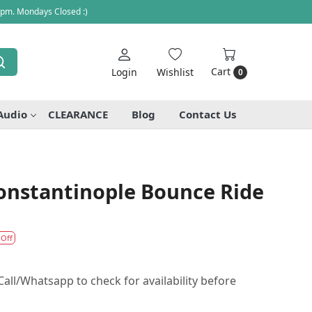
 pm. Mondays Closed :)
Cart
Login
Wishlist
0
Audio
CLEARANCE
Blog
Contact Us
Constantinople Bounce Ride
 Off
all/Whatsapp to check for availability before