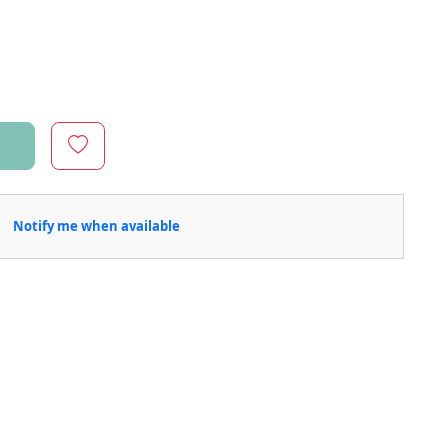
Notify me when available