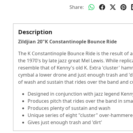
Share:
Description
Zildjian 20"K Constantinople Bounce Ride
The K Constantinople Bounce Ride is the result of a 
the 1970's by late jazz great Mel Lewis. While repl
resemble that of Kenny's old K. Extra 'cluster' ham
cymbal a lower drone and just enough trash and 'dirt
of wash and sustain that rides over the band and c
Designed in conjunction with jazz legend Ken
Produces pitch that rides over the band in smal
Produces plenty of sustain and wash
Unique series of eight "cluster" over-hammer
Gives just enough trash and 'dirt'