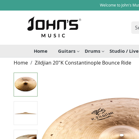
Welcome to John's Mus
Home
Guitars
Drums
Studio / Liv
Home
Zildjian 20"K Constantinople Bounce Ride