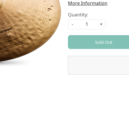
More Information
Quantity:
-
+
Sold Out