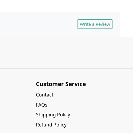
Write a Review
Customer Service
Contact
FAQs
Shipping Policy
Refund Policy