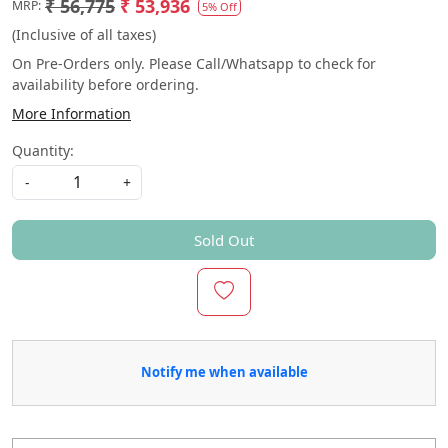
₹ 56,775
₹ 53,936
MRP:
5% Off
(Inclusive of all taxes)
On Pre-Orders only. Please Call/Whatsapp to check for
availability before ordering.
More Information
Quantity:
-
+
Sold Out
Notify me when available