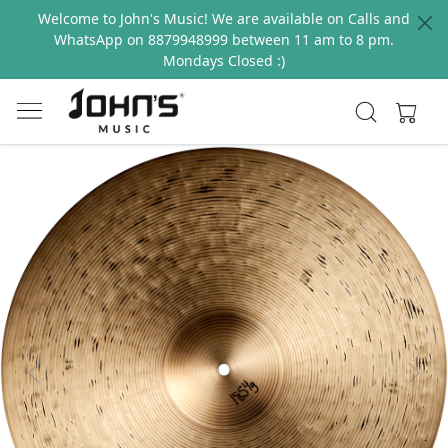
Welcome to John's Music! We are available on Calls and
WhatsApp on 8879948999 between 11 am to 8 pm.
Mondays Closed :)
Previous
Next