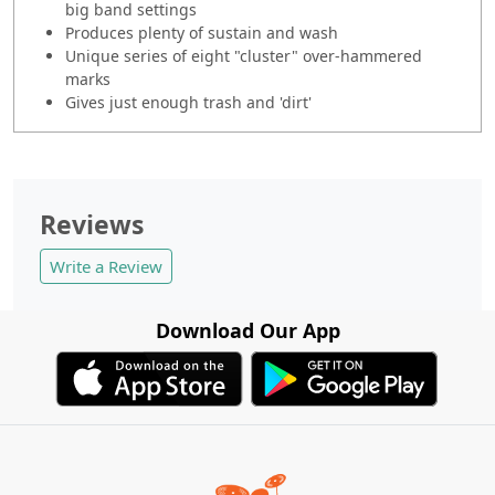
big band settings
Produces plenty of sustain and wash
Unique series of eight "cluster" over-hammered
marks
Gives just enough trash and 'dirt'
Reviews
Write a Review
Download Our App