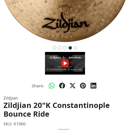
Share:
Zildjian
Zildjian 20"K Constantinople
Bounce Ride
SKU:
K1060