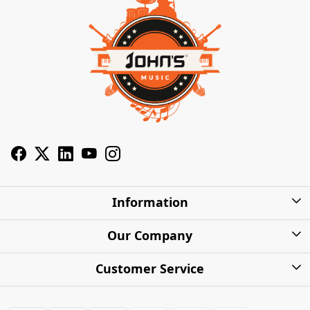
Information
About Us
Our Company
Privacy Policy
Photo Gallery
Customer Service
Shipping Charges
Press Release
Contact