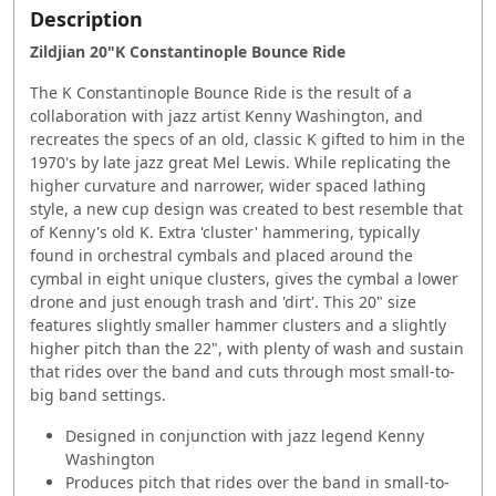
Description
Zildjian 20"K Constantinople Bounce Ride
The K Constantinople Bounce Ride is the result of a
collaboration with jazz artist Kenny Washington, and
recreates the specs of an old, classic K gifted to him in the
1970's by late jazz great Mel Lewis. While replicating the
higher curvature and narrower, wider spaced lathing
style, a new cup design was created to best resemble that
of Kenny's old K. Extra 'cluster' hammering, typically
found in orchestral cymbals and placed around the
cymbal in eight unique clusters, gives the cymbal a lower
drone and just enough trash and 'dirt'. This 20" size
features slightly smaller hammer clusters and a slightly
higher pitch than the 22", with plenty of wash and sustain
that rides over the band and cuts through most small-to-
big band settings.
Designed in conjunction with jazz legend Kenny
Washington
Produces pitch that rides over the band in small-to-