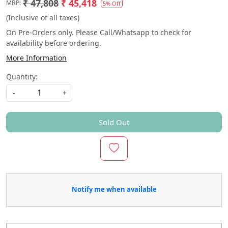
₹ 47,808
₹ 45,418
MRP:
5% Off
(Inclusive of all taxes)
On Pre-Orders only. Please Call/Whatsapp to check for
availability before ordering.
More Information
Quantity:
-
+
Sold Out
Notify me when available