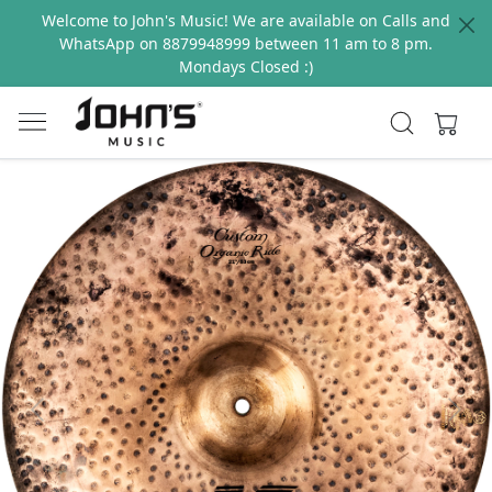
Welcome to John's Music! We are available on Calls and
WhatsApp on 8879948999 between 11 am to 8 pm.
Mondays Closed :)
Previous
Next