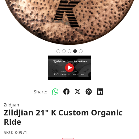
Share:
Zildjian
Zildjian 21" K Custom Organic
Ride
SKU:
K0971