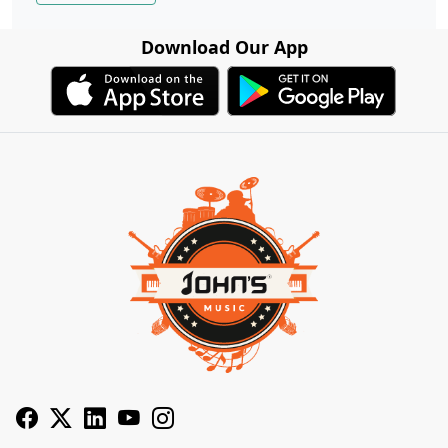
Download Our App