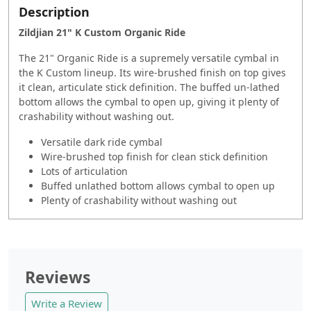
Description
Zildjian 21" K Custom Organic Ride
The 21" Organic Ride is a supremely versatile cymbal in
the K Custom lineup. Its wire-brushed finish on top gives
it clean, articulate stick definition. The buffed un-lathed
bottom allows the cymbal to open up, giving it plenty of
crashability without washing out.
Versatile dark ride cymbal
Wire-brushed top finish for clean stick definition
Lots of articulation
Buffed unlathed bottom allows cymbal to open up
Plenty of crashability without washing out
Reviews
Write a Review