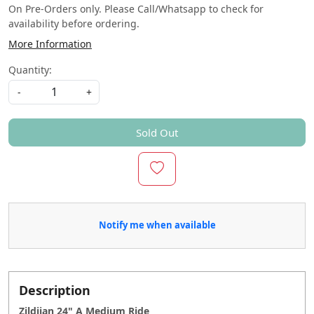
On Pre-Orders only. Please Call/Whatsapp to check for
availability before ordering.
More Information
Quantity:
-
+
Sold Out
Notify me when available
Description
Zildjian 24" A Medium Ride