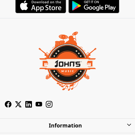
Information