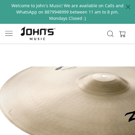
Welcome to John's Music! We are available on Calls and
WhatsApp on 8879948999 between 11 am to 8 pm.
Mondays Closed :)
Previous
Next