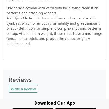
Bright ride cymbal with versatility for playing clear stick
patterns and crashing accents.
A Zildjian Medium Rides are all-around expressive ride
cymbals, which offer both crashability and great amount
of stick definition for simple to complex rhythmic patterns
on top. At a medium weight, these rides have a mid-range
fundamental pitch, and project the classic bright A
Zildjian sound.
Reviews
Write a Review
Download Our App