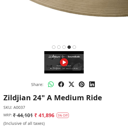
Share:
Zildjian 24" A Medium Ride
SKU:
A0037
₹ 44,101
₹ 41,896
MRP:
5% Off
(Inclusive of all taxes)