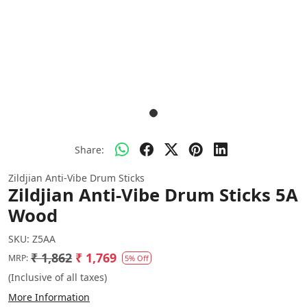
Share:
Zildjian Anti-Vibe Drum Sticks
Zildjian Anti-Vibe Drum Sticks 5A
Wood
SKU:
Z5AA
₹ 1,862
₹ 1,769
MRP:
5% Off
(Inclusive of all taxes)
More Information