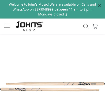
Welcome to John's Music! We are available on Calls and
WhatsApp on 8879948999 between 11 am to 8 pm.
Mondays Closed :)