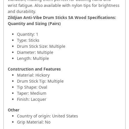
wrist fatigue. Also available with nylon tips for brightness
and durability.
Zildjian Anti-Vibe Drum Sticks 5A Wood Specifications:
Quantity and Sizing (Pairs)
Quantity: 1
Type: Sticks
Drum Stick Size: Multiple
Diameter: Multiple
Length: Multiple
Construction and Features
Material: Hickory
Drum Stick Tip: Multiple
Tip Shape: Oval
Taper: Medium
Finish: Lacquer
Other
Country of origin: United States
Grip Material: No