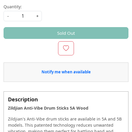
Quantity:
-
+
Sold Out
Notify me when available
Description
Zildjian Anti-Vibe Drum Sticks 5A Wood
Zildjian's Anti-Vibe drum sticks are available in 5A and 5B
models. This patented technology reduces unwanted
vibration, making them perfect for battling hand and