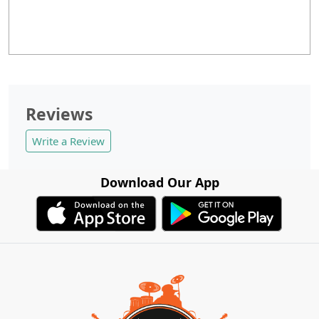
Reviews
Write a Review
Download Our App