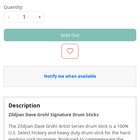
Quantity:
-
+
Sold Out
Notify me when available
Description
Zildjian Dave Grohl Signature Drum Sticks
The Zildjian Dave Grohl Artist Series drum stick is a 100%
U.S. Select hickory and heavy duty drum stick for the hard-
working rock drummer. Produced to commemorate the