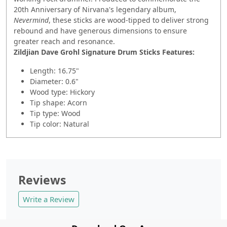
20th Anniversary of Nirvana's legendary album,
Nevermind
, these sticks are wood-tipped to deliver strong
rebound and have generous dimensions to ensure
greater reach and resonance.
Zildjian Dave Grohl Signature Drum Sticks Features:
Length: 16.75"
Diameter: 0.6"
Wood type: Hickory
Tip shape: Acorn
Tip type: Wood
Tip color: Natural
Reviews
Write a Review