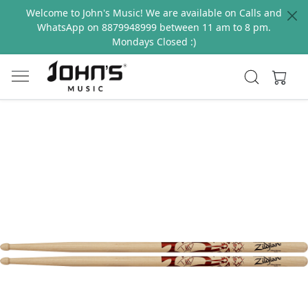
Welcome to John's Music! We are available on Calls and
WhatsApp on 8879948999 between 11 am to 8 pm.
Mondays Closed :)