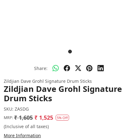
Share:
Zildjian Dave Grohl Signature Drum Sticks
Zildjian Dave Grohl Signature
Drum Sticks
SKU:
ZASDG
₹ 1,605
₹ 1,525
MRP:
5% Off
(Inclusive of all taxes)
More Information