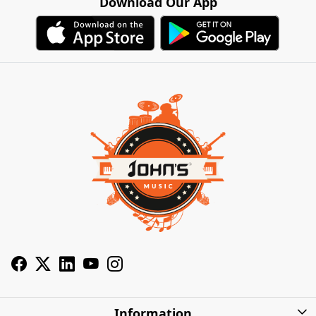
Download Our App
Information