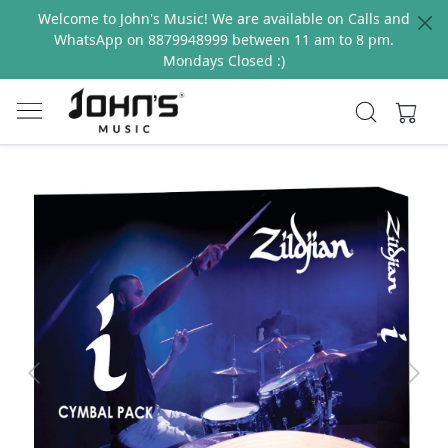
Welcome to John's Music! We are available on Calls and
WhatsApp on 8879948999 between 11 am to 8 pm.
Mondays Closed :)
Previous
Next