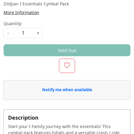
Zildjian I Essentials Cymbal Pack
More Information
Quantity:
-
+
Sold Out
Notify me when available
Description
Start your I Family journey with the essentials! This
cymbal pack features hihats and a versatile crash / ride