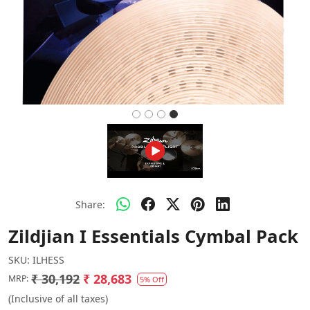
Share:
Zildjian I Essentials Cymbal Pack
SKU:
ILHESS
₹ 30,192
₹ 28,683
MRP:
5% Off
(Inclusive of all taxes)