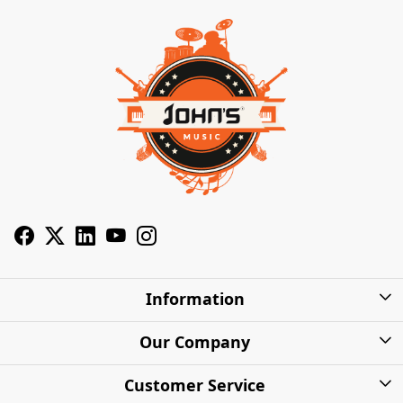
Information
About Us
Our Company
Privacy Policy
Photo Gallery
Customer Service