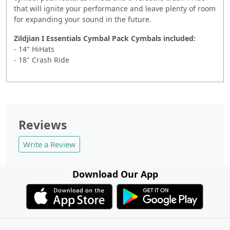
that will ignite your performance and leave plenty of room
for expanding your sound in the future.
Zildjian I Essentials Cymbal Pack Cymbals included:
- 14" HiHats
- 18" Crash Ride
Reviews
Write a Review
Download Our App