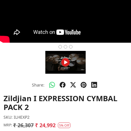
Share:
Zildjian I EXPRESSION CYMBAL
PACK 2
SKU:
ILHEXP2
₹ 26,307
₹ 24,992
MRP:
5% Off