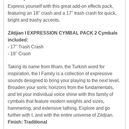
Express yourself with this great add-on effects pack,
featuring an 18" crash and a 17" trash crash for quick,
bright and trashy accents.
Zildjian I EXPRESSION CYMBAL PACK 2 Cymbals
included:
- 17" Trash Crash
- 18" Crash
Taking its name from Ilham, the Turkish word for
inspiration, the I Family is a collection of expressive
sounds designed to bring your playing to the next level.
Broaden your sonic horizons from the fundamentals,
and let your individual voice shine with this family of
cymbals that feature modern weights and sizes,
hammering, and extensive lathing. Explore and go
further with I, and with the entire universe of Zildjian.
Finish: Traditional