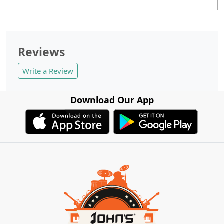
Reviews
Write a Review
Download Our App