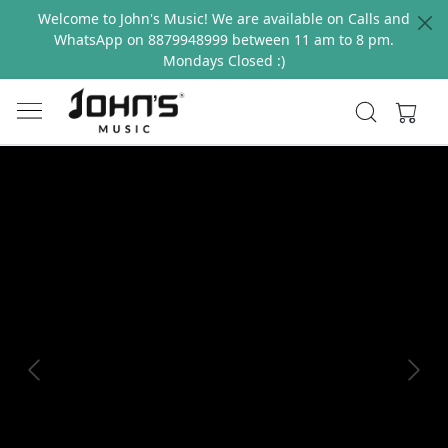
Welcome to John's Music! We are available on Calls and
WhatsApp on 8879948999 between 11 am to 8 pm.
Mondays Closed :)
Previous
Next