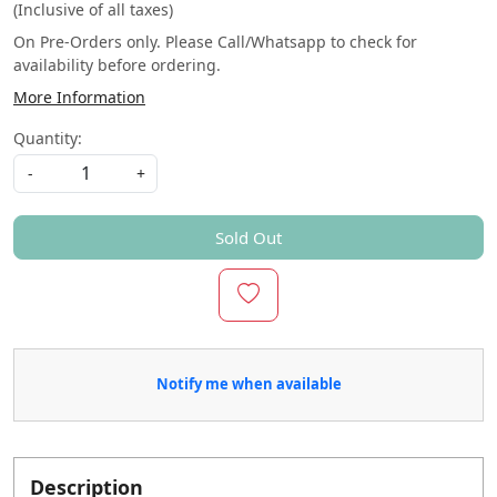
(Inclusive of all taxes)
On Pre-Orders only. Please Call/Whatsapp to check for
availability before ordering.
More Information
Quantity:
-
+
Sold Out
Notify me when available
Description