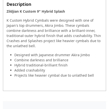
Description
Zildjian K Custom 9" Hybrid Splash
K Custom Hybrid Cymbals were designed with one of
Japan's top drummers, Akira Jimbo. These cymbals
combine darkness and brilliance with a brilliant-inner,
traditional-outer hybrid finish that adds crashability. Thin
Crashes and Splashes project like heavier cymbals due to
the unlathed bell.
Designed with Japanese drummer Akira Jimbo
Combine darkness and brilliance
Hybrid traditional-brilliant finish
Added crashability
Projects like heavier cymbal due to unlathed bell