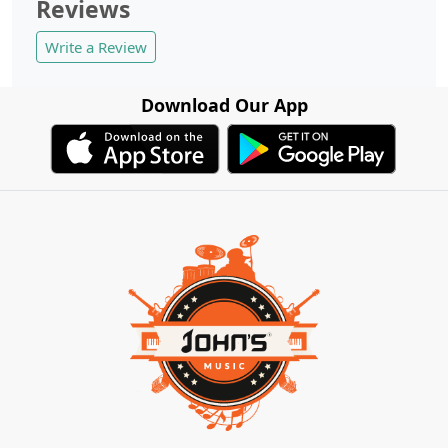
Reviews
Write a Review
Download Our App