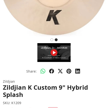
Share:
Zildjian
Zildjian K Custom 9" Hybrid
Splash
SKU:
K1209