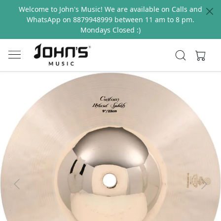
Welcome to John's Music! We are available on Calls and
WhatsApp on 8879948999 between 11 am to 8 pm.
Mondays Closed :)
Previous
Next