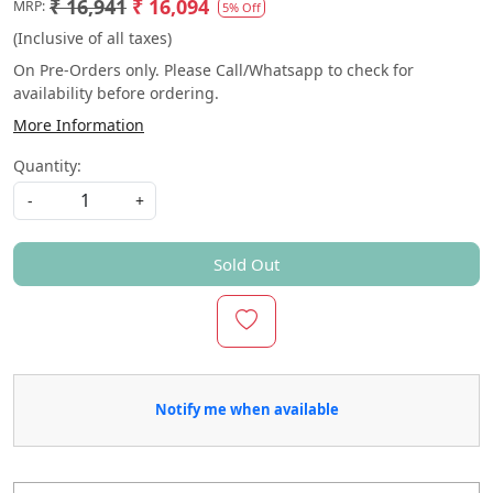
₹ 16,941
₹ 16,094
MRP:
5% Off
(Inclusive of all taxes)
On Pre-Orders only. Please Call/Whatsapp to check for
availability before ordering.
More Information
Quantity:
-
+
Sold Out
Notify me when available