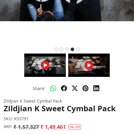
Share:
Zildjian K Sweet Cymbal Pack
Zildjian K Sweet Cymbal Pack
SKU:
KS5791
₹ 1,57,327
₹ 1,49,461
MRP:
5% Off