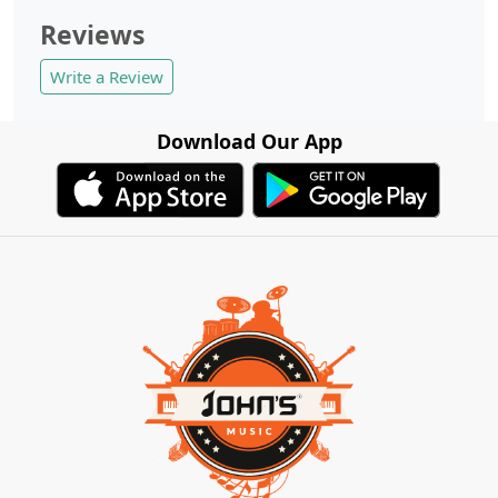
Reviews
Write a Review
Download Our App