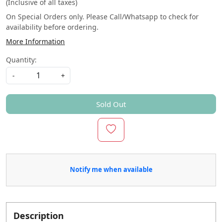
(Inclusive of all taxes)
On Special Orders only. Please Call/Whatsapp to check for
availability before ordering.
More Information
Quantity:
-
+
Sold Out
Notify me when available
Description