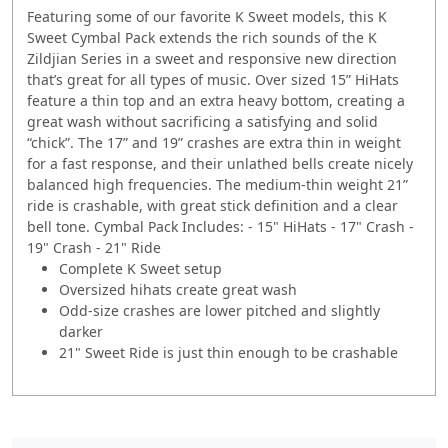
Featuring some of our favorite K Sweet models, this K
Sweet Cymbal Pack extends the rich sounds of the K
Zildjian Series in a sweet and responsive new direction
that’s great for all types of music. Over sized 15” HiHats
feature a thin top and an extra heavy bottom, creating a
great wash without sacrificing a satisfying and solid
“chick”. The 17” and 19” crashes are extra thin in weight
for a fast response, and their unlathed bells create nicely
balanced high frequencies. The medium-thin weight 21”
ride is crashable, with great stick definition and a clear
bell tone. Cymbal Pack Includes: - 15" HiHats - 17" Crash -
19" Crash - 21" Ride
Complete K Sweet setup
Oversized hihats create great wash
Odd-size crashes are lower pitched and slightly
darker
21" Sweet Ride is just thin enough to be crashable