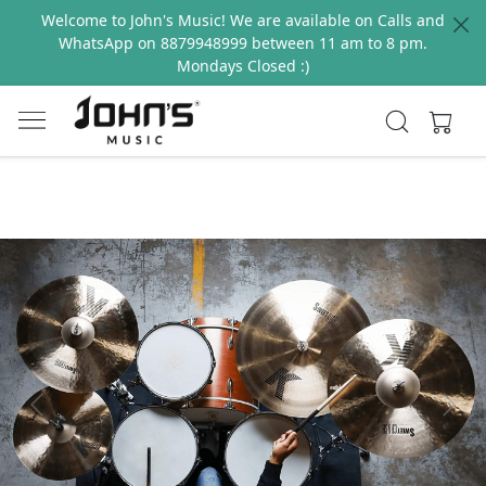
Welcome to John's Music! We are available on Calls and
WhatsApp on 8879948999 between 11 am to 8 pm.
Mondays Closed :)
Previous
Next