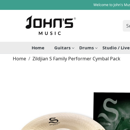
Welcome to John's Mus
Home
Guitars
Drums
Studio / Liv
Home
Zildjian S Family Performer Cymbal Pack