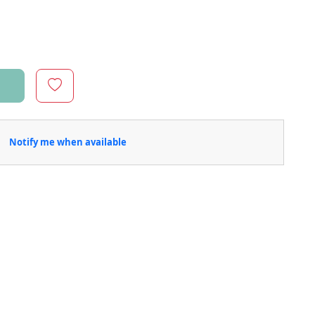
Notify me when available