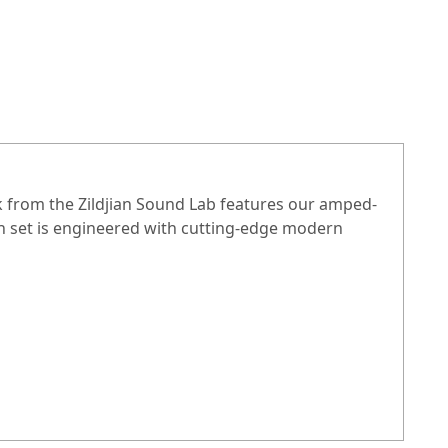
ck from the Zildjian Sound Lab features our amped-
ch set is engineered with cutting-edge modern