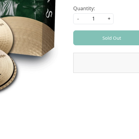
Quantity:
-
+
Sold Out