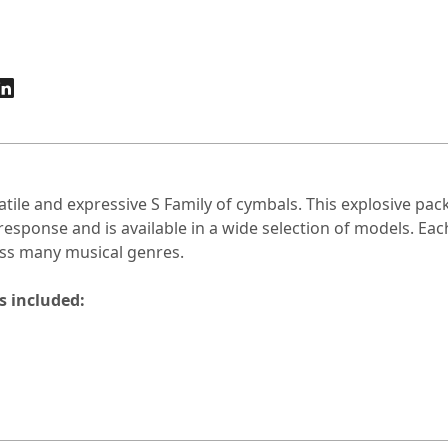
atile and expressive S Family of cymbals. This explosive pa
response and is available in a wide selection of models. Ea
ss many musical genres.
s included: