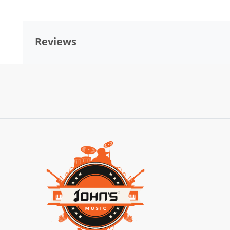
Reviews