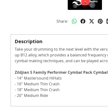
Share:
Description
Take your drumming to the next level with the vers
up B12 alloy, which provides a balanced frequency 
cymbal making techniques, and can be played acro
Zildjian S Family Performer Cymbal Pack Cymbal
- 14" Mastersound HiHats
- 16" Medium Thin Crash
- 18" Medium Thin Crash
- 20" Medium Ride