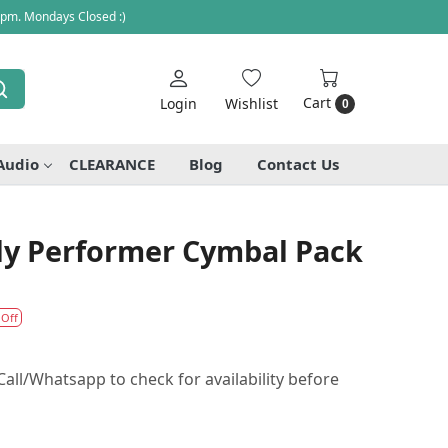
 pm. Mondays Closed :)
Cart
Login
Wishlist
0
Audio
CLEARANCE
Blog
Contact Us
ily Performer Cymbal Pack
 Off
all/Whatsapp to check for availability before