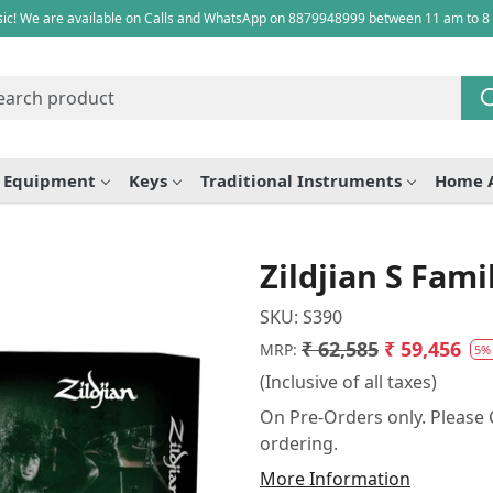
ic! We are available on Calls and WhatsApp on 8879948999 between 11 am to 8
e Equipment
Keys
Traditional Instruments
Home 
Zildjian S Fam
SKU:
S390
₹ 62,585
₹ 59,456
MRP:
5%
(Inclusive of all taxes)
On Pre-Orders only. Please C
ordering.
More Information