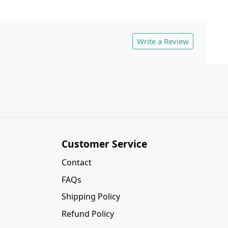
Write a Review
Customer Service
Contact
FAQs
Shipping Policy
Refund Policy