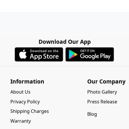
Download Our App
Information
Our Company
About Us
Photo Gallery
Privacy Policy
Press Release
Shipping Charges
Blog
Warranty